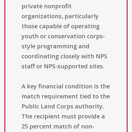
private nonprofit
organizations, particularly
those capable of operating
youth or conservation corps-
style programming and
coordinating closely with NPS
staff or NPS-supported sites.
A key financial condition is the
match requirement tied to the
Public Land Corps authority.
The recipient must provide a
25 percent match of non-