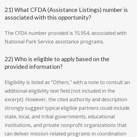
21) What CFDA (Assistance Listings) number is
associated with this opportunity?
The CFDA number provided is 15.954, associated with
National Park Service assistance programs.
22) Who is eligible to apply based on the
provided information?
Eligibility is listed as "Others," with a note to consult an
additional eligibility text field (not included in the
excerpt). However, the cited authority and description
strongly suggest typical eligible partners could include
state, local, and tribal governments, educational
institutions, and private nonprofit organizations that
can deliver mission-related programs in coordination