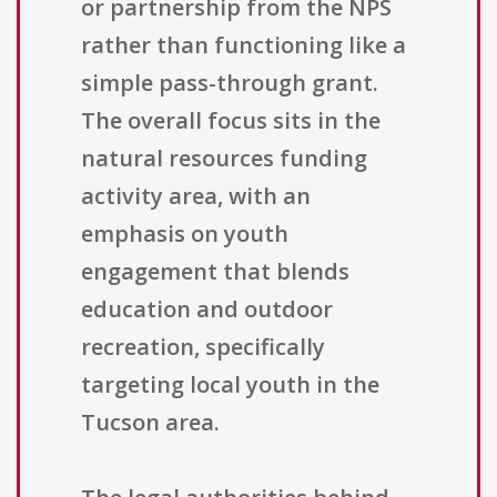
or partnership from the NPS
rather than functioning like a
simple pass-through grant.
The overall focus sits in the
natural resources funding
activity area, with an
emphasis on youth
engagement that blends
education and outdoor
recreation, specifically
targeting local youth in the
Tucson area.