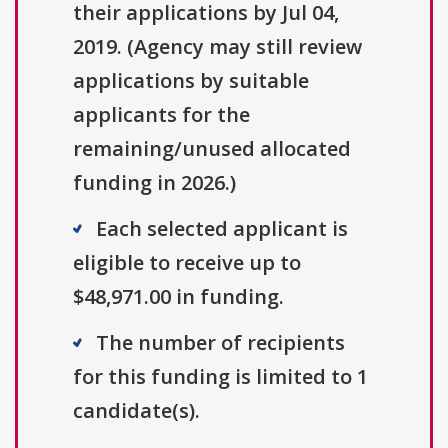
their applications by Jul 04,
2019. (Agency may still review
applications by suitable
applicants for the
remaining/unused allocated
funding in 2026.)
Each selected applicant is
eligible to receive up to
$48,971.00 in funding.
The number of recipients
for this funding is limited to 1
candidate(s).