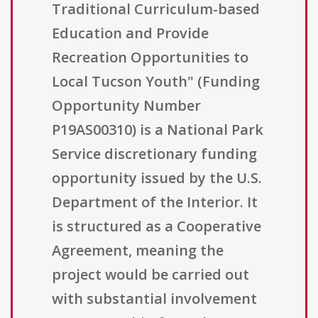
Traditional Curriculum-based
Education and Provide
Recreation Opportunities to
Local Tucson Youth" (Funding
Opportunity Number
P19AS00310) is a National Park
Service discretionary funding
opportunity issued by the U.S.
Department of the Interior. It
is structured as a Cooperative
Agreement, meaning the
project would be carried out
with substantial involvement