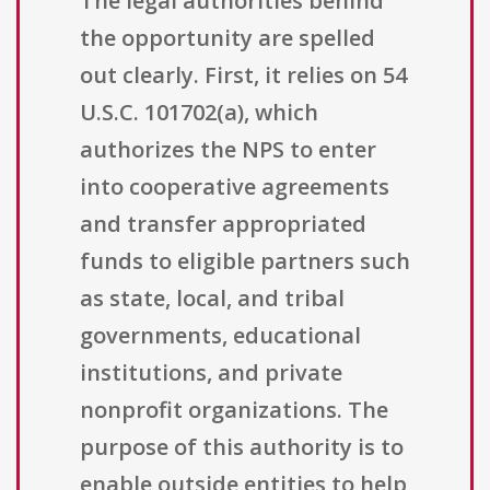
The legal authorities behind
the opportunity are spelled
out clearly. First, it relies on 54
U.S.C. 101702(a), which
authorizes the NPS to enter
into cooperative agreements
and transfer appropriated
funds to eligible partners such
as state, local, and tribal
governments, educational
institutions, and private
nonprofit organizations. The
purpose of this authority is to
enable outside entities to help