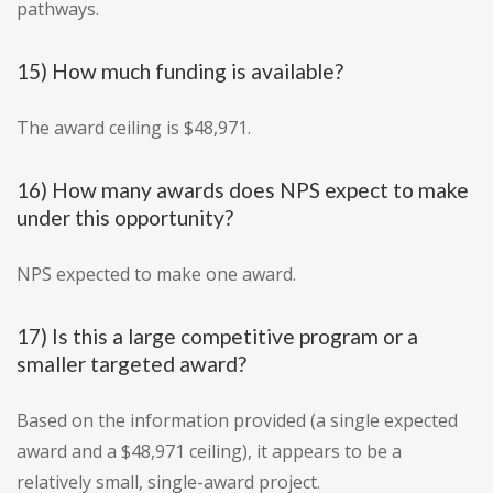
pathways.
15) How much funding is available?
The award ceiling is $48,971.
16) How many awards does NPS expect to make
under this opportunity?
NPS expected to make one award.
17) Is this a large competitive program or a
smaller targeted award?
Based on the information provided (a single expected
award and a $48,971 ceiling), it appears to be a
relatively small, single-award project.