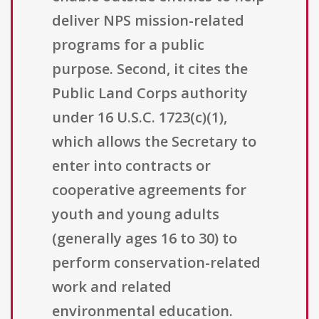
deliver NPS mission-related
programs for a public
purpose. Second, it cites the
Public Land Corps authority
under 16 U.S.C. 1723(c)(1),
which allows the Secretary to
enter into contracts or
cooperative agreements for
youth and young adults
(generally ages 16 to 30) to
perform conservation-related
work and related
environmental education.