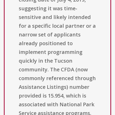
suggesting it was time-
sensitive and likely intended
for a specific local partner or a
narrow set of applicants
already positioned to
implement programming
quickly in the Tucson
community. The CFDA (now
commonly referenced through
Assistance Listings) number
provided is 15.954, which is
associated with National Park
Service assistance programs.