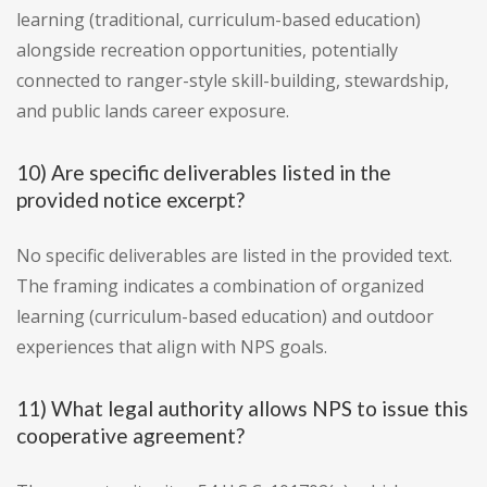
learning (traditional, curriculum-based education)
alongside recreation opportunities, potentially
connected to ranger-style skill-building, stewardship,
and public lands career exposure.
10) Are specific deliverables listed in the
provided notice excerpt?
No specific deliverables are listed in the provided text.
The framing indicates a combination of organized
learning (curriculum-based education) and outdoor
experiences that align with NPS goals.
11) What legal authority allows NPS to issue this
cooperative agreement?