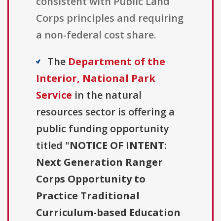
consistent with Public Land
Corps principles and requiring
a non-federal cost share.
The
Department of the
Interior, National Park
Service
in the natural
resources sector is offering a
public funding opportunity
titled "
NOTICE OF INTENT:
Next Generation Ranger
Corps Opportunity to
Practice Traditional
Curriculum-based Education