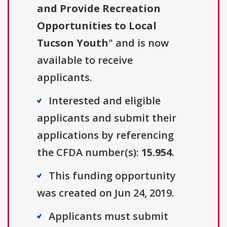
and Provide Recreation
Opportunities to Local
Tucson Youth
" and is now
available to receive
applicants.
Interested and eligible
applicants and submit their
applications by referencing
the CFDA number(s):
15.954
.
This funding opportunity
was created on Jun 24, 2019.
Applicants must submit