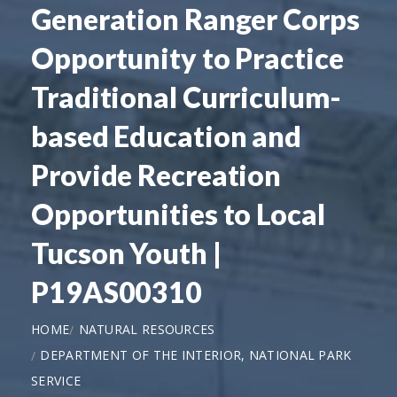
Generation Ranger Corps
Opportunity to Practice
Traditional Curriculum-
based Education and
Provide Recreation
Opportunities to Local
Tucson Youth |
P19AS00310
HOME
NATURAL RESOURCES
DEPARTMENT OF THE INTERIOR, NATIONAL PARK
SERVICE