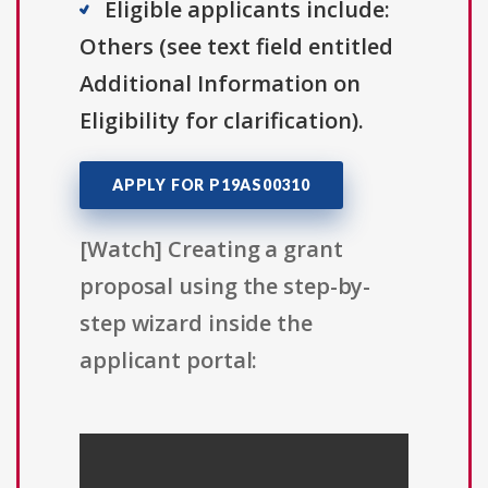
Eligible applicants include:
Others (see text field entitled
Additional Information on
Eligibility for clarification).
APPLY FOR P19AS00310
[Watch] Creating a grant
proposal using the step-by-
step wizard inside the
applicant portal: