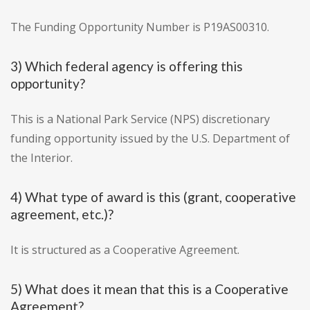
The Funding Opportunity Number is P19AS00310.
3) Which federal agency is offering this
opportunity?
This is a National Park Service (NPS) discretionary
funding opportunity issued by the U.S. Department of
the Interior.
4) What type of award is this (grant, cooperative
agreement, etc.)?
It is structured as a Cooperative Agreement.
5) What does it mean that this is a Cooperative
Agreement?