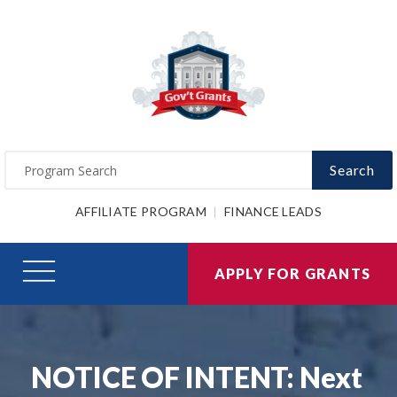
Search
AFFILIATE PROGRAM
FINANCE LEADS
APPLY FOR GRANTS
NOTICE OF INTENT: Next