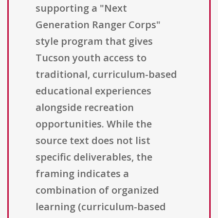
supporting a "Next
Generation Ranger Corps"
style program that gives
Tucson youth access to
traditional, curriculum-based
educational experiences
alongside recreation
opportunities. While the
source text does not list
specific deliverables, the
framing indicates a
combination of organized
learning (curriculum-based