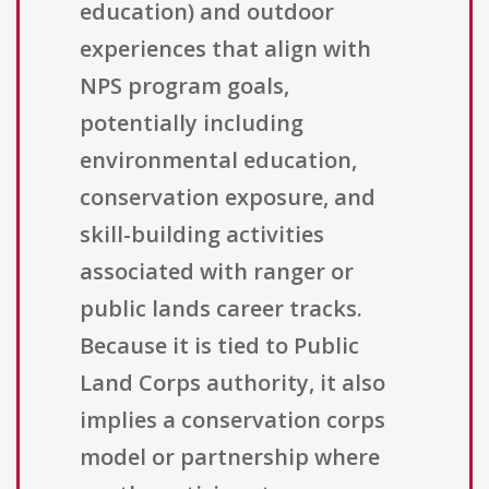
education) and outdoor
experiences that align with
NPS program goals,
potentially including
environmental education,
conservation exposure, and
skill-building activities
associated with ranger or
public lands career tracks.
Because it is tied to Public
Land Corps authority, it also
implies a conservation corps
model or partnership where