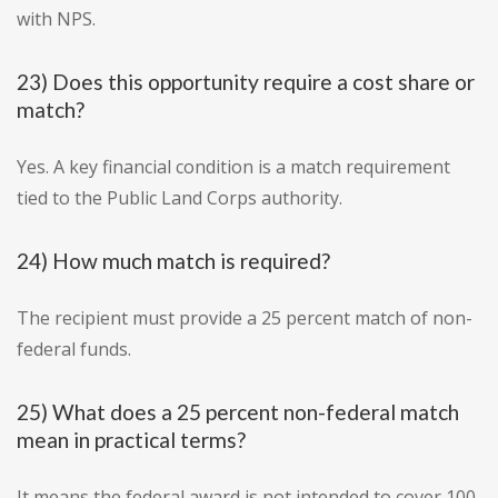
with NPS.
23) Does this opportunity require a cost share or
match?
Yes. A key financial condition is a match requirement
tied to the Public Land Corps authority.
24) How much match is required?
The recipient must provide a 25 percent match of non-
federal funds.
25) What does a 25 percent non-federal match
mean in practical terms?
It means the federal award is not intended to cover 100