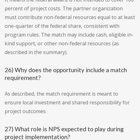
percent of project costs. The partner organization
must contribute non-federal resources equal to at least
one-quarter of the federal share, consistent with
program rules. The match may include cash, eligible in-
kind support, or other non-federal resources (as
described in the summary).
26) Why does the opportunity include a match
requirement?
As described, the match requirement is meant to
ensure local investment and shared responsibility for
project outcomes.
27) What role is NPS expected to play during
project implementation?