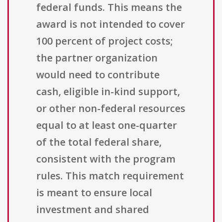
federal funds. This means the
award is not intended to cover
100 percent of project costs;
the partner organization
would need to contribute
cash, eligible in-kind support,
or other non-federal resources
equal to at least one-quarter
of the total federal share,
consistent with the program
rules. This match requirement
is meant to ensure local
investment and shared