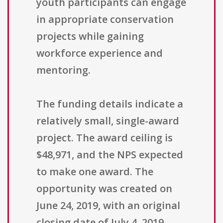
youth participants can engage
in appropriate conservation
projects while gaining
workforce experience and
mentoring.
The funding details indicate a
relatively small, single-award
project. The award ceiling is
$48,971, and the NPS expected
to make one award. The
opportunity was created on
June 24, 2019, with an original
closing date of July 4, 2019,