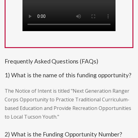
Frequently Asked Questions (FAQs)
1) What is the name of this funding opportunity?
The Notice of Intent is titled "Next Generation Ranger
Corps Opportunity to Practice Traditional Curriculum-
based Education and Provide Recreation Opportunities
to Local Tucson Youth."
2) What is the Funding Opportunity Number?