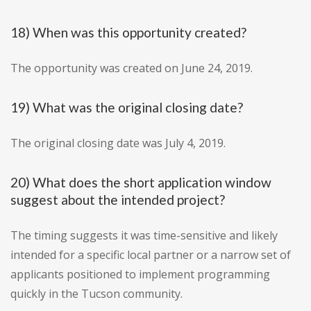
18) When was this opportunity created?
The opportunity was created on June 24, 2019.
19) What was the original closing date?
The original closing date was July 4, 2019.
20) What does the short application window
suggest about the intended project?
The timing suggests it was time-sensitive and likely
intended for a specific local partner or a narrow set of
applicants positioned to implement programming
quickly in the Tucson community.