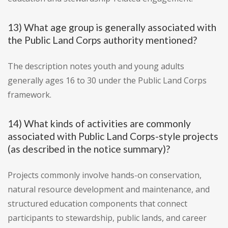
13) What age group is generally associated with
the Public Land Corps authority mentioned?
The description notes youth and young adults
generally ages 16 to 30 under the Public Land Corps
framework.
14) What kinds of activities are commonly
associated with Public Land Corps-style projects
(as described in the notice summary)?
Projects commonly involve hands-on conservation,
natural resource development and maintenance, and
structured education components that connect
participants to stewardship, public lands, and career