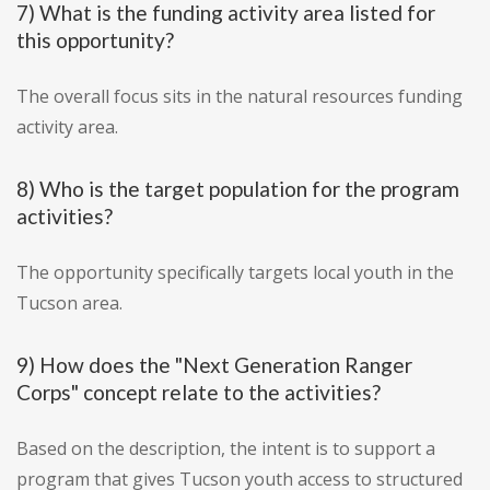
7) What is the funding activity area listed for
this opportunity?
The overall focus sits in the natural resources funding
activity area.
8) Who is the target population for the program
activities?
The opportunity specifically targets local youth in the
Tucson area.
9) How does the "Next Generation Ranger
Corps" concept relate to the activities?
Based on the description, the intent is to support a
program that gives Tucson youth access to structured