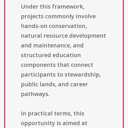
Under this framework,
projects commonly involve
hands-on conservation,
natural resource development
and maintenance, and
structured education
components that connect
participants to stewardship,
public lands, and career
pathways.
In practical terms, this
opportunity is aimed at