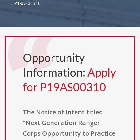
P19AS00310
Opportunity
Information:
Apply
for P19AS00310
The Notice of Intent titled
"Next Generation Ranger
Corps Opportunity to Practice