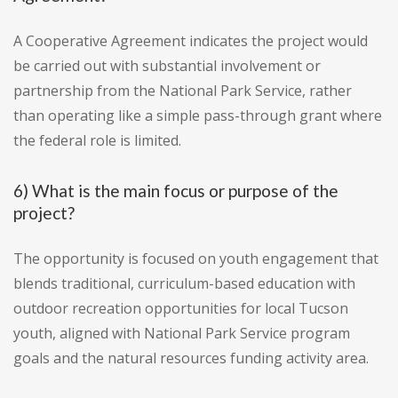
A Cooperative Agreement indicates the project would
be carried out with substantial involvement or
partnership from the National Park Service, rather
than operating like a simple pass-through grant where
the federal role is limited.
6) What is the main focus or purpose of the
project?
The opportunity is focused on youth engagement that
blends traditional, curriculum-based education with
outdoor recreation opportunities for local Tucson
youth, aligned with National Park Service program
goals and the natural resources funding activity area.