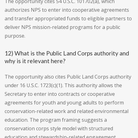
The opportunity cites 54 U.S.C. 101702(a), which
authorizes NPS to enter into cooperative agreements
and transfer appropriated funds to eligible partners to
deliver NPS mission-related programs for a public
purpose.
12) What is the Public Land Corps authority and
why is it relevant here?
The opportunity also cites Public Land Corps authority
under 16 U.S.C. 1723(c)(1). This authority allows the
Secretary to enter into contracts or cooperative
agreements for youth and young adults to perform
conservation-related work and related environmental
education. The program framing suggests a
conservation corps style model with structured
education and stewardship-related engagement.