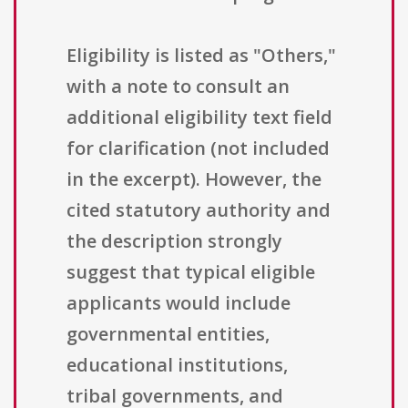
Eligibility is listed as "Others,"
with a note to consult an
additional eligibility text field
for clarification (not included
in the excerpt). However, the
cited statutory authority and
the description strongly
suggest that typical eligible
applicants would include
governmental entities,
educational institutions,
tribal governments, and