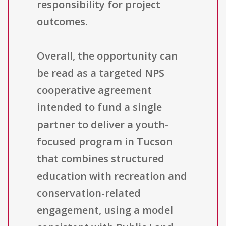
responsibility for project
outcomes.
Overall, the opportunity can
be read as a targeted NPS
cooperative agreement
intended to fund a single
partner to deliver a youth-
focused program in Tucson
that combines structured
education with recreation and
conservation-related
engagement, using a model