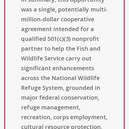
was a single, potentially multi-
million-dollar cooperative
agreement intended for a
qualified 501(c)(3) nonprofit
partner to help the Fish and
Wildlife Service carry out
significant enhancements
across the National Wildlife
Refuge System, grounded in
major federal conservation,
refuge management,
recreation, corps employment,
cultural resource protection,