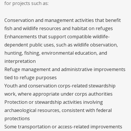
for projects such as:
Conservation and management activities that benefit
fish and wildlife resources and habitat on refuges
Enhancements that support compatible wildlife-
dependent public uses, such as wildlife observation,
hunting, fishing, environmental education, and
interpretation
Refuge management and administrative improvements
tied to refuge purposes
Youth and conservation corps-related stewardship
work, where appropriate under corps authorities
Protection or stewardship activities involving
archaeological resources, consistent with federal
protections
Some transportation or access-related improvements