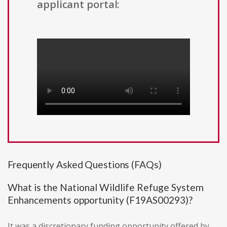
applicant portal:
Frequently Asked Questions (FAQs)
What is the National Wildlife Refuge System
Enhancements opportunity (F19AS00293)?
It was a discretionary funding opportunity offered by