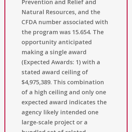
Prevention and Relief and
Natural Resources, and the
CFDA number associated with
the program was 15.654. The
opportunity anticipated
making a single award
(Expected Awards: 1) with a
stated award ceiling of
$4,975,389. This combination
of a high ceiling and only one
expected award indicates the
agency likely intended one
large-scale project or a