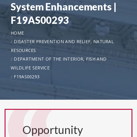
System Enhancements |
F19AS00293
HOME
DISASTER PREVENTION AND RELIEF, NATURAL
RESOURCES
DEPARTMENT OF THE INTERIOR, FISH AND
WILDLIFE SERVICE
F19AS00293
Opportunity