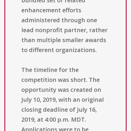
bundled set of related
enhancement efforts
administered through one
lead nonprofit partner, rather
than multiple smaller awards
to different organizations.
The timeline for the
competition was short. The
opportunity was created on
July 10, 2019, with an original
closing deadline of July 16,
2019, at 4:00 p.m. MDT.
Applications were to be