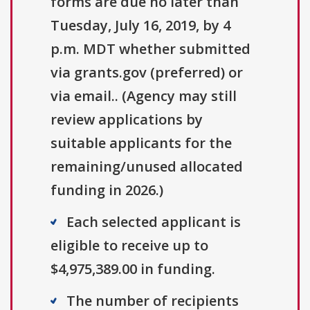
forms are due no later than
Tuesday, July 16, 2019, by 4
p.m. MDT whether submitted
via grants.gov (preferred) or
via email.. (Agency may still
review applications by
suitable applicants for the
remaining/unused allocated
funding in 2026.)
Each selected applicant is
eligible to receive up to
$4,975,389.00 in funding.
The number of recipients