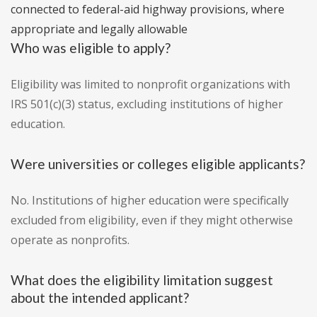
connected to federal-aid highway provisions, where
appropriate and legally allowable
Who was eligible to apply?
Eligibility was limited to nonprofit organizations with
IRS 501(c)(3) status, excluding institutions of higher
education.
Were universities or colleges eligible applicants?
No. Institutions of higher education were specifically
excluded from eligibility, even if they might otherwise
operate as nonprofits.
What does the eligibility limitation suggest
about the intended applicant?