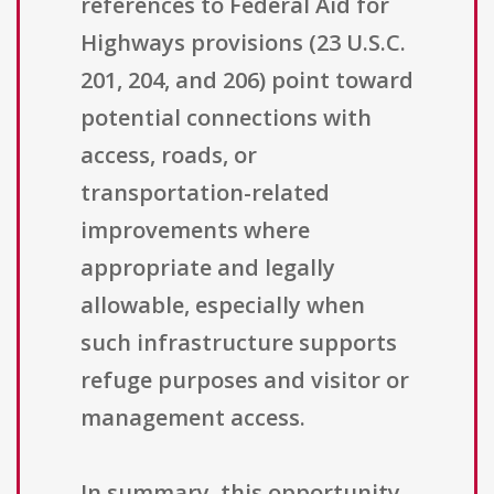
references to Federal Aid for
Highways provisions (23 U.S.C.
201, 204, and 206) point toward
potential connections with
access, roads, or
transportation-related
improvements where
appropriate and legally
allowable, especially when
such infrastructure supports
refuge purposes and visitor or
management access.
In summary, this opportunity