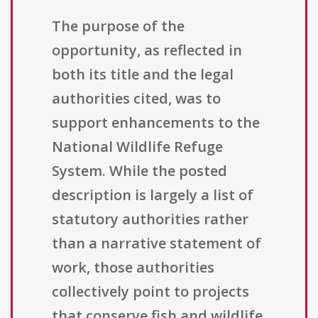
The purpose of the
opportunity, as reflected in
both its title and the legal
authorities cited, was to
support enhancements to the
National Wildlife Refuge
System. While the posted
description is largely a list of
statutory authorities rather
than a narrative statement of
work, those authorities
collectively point to projects
that conserve fish and wildlife