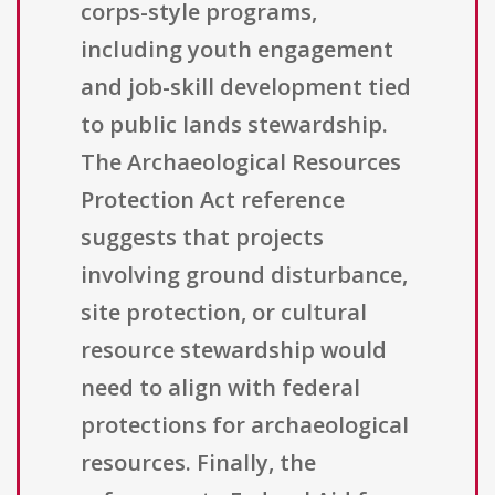
corps-style programs,
including youth engagement
and job-skill development tied
to public lands stewardship.
The Archaeological Resources
Protection Act reference
suggests that projects
involving ground disturbance,
site protection, or cultural
resource stewardship would
need to align with federal
protections for archaeological
resources. Finally, the