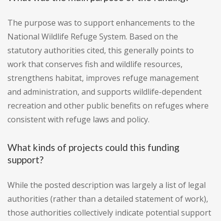
The purpose was to support enhancements to the
National Wildlife Refuge System. Based on the
statutory authorities cited, this generally points to
work that conserves fish and wildlife resources,
strengthens habitat, improves refuge management
and administration, and supports wildlife-dependent
recreation and other public benefits on refuges where
consistent with refuge laws and policy.
What kinds of projects could this funding
support?
While the posted description was largely a list of legal
authorities (rather than a detailed statement of work),
those authorities collectively indicate potential support