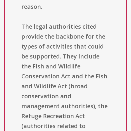
reason.
The legal authorities cited
provide the backbone for the
types of activities that could
be supported. They include
the Fish and Wildlife
Conservation Act and the Fish
and Wildlife Act (broad
conservation and
management authorities), the
Refuge Recreation Act
(authorities related to