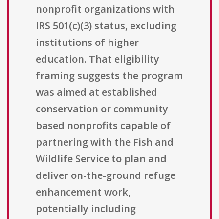
nonprofit organizations with
IRS 501(c)(3) status, excluding
institutions of higher
education. That eligibility
framing suggests the program
was aimed at established
conservation or community-
based nonprofits capable of
partnering with the Fish and
Wildlife Service to plan and
deliver on-the-ground refuge
enhancement work,
potentially including