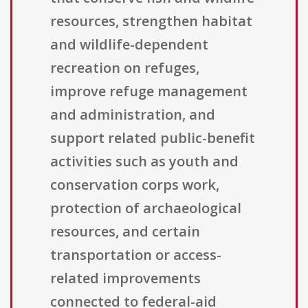
resources, strengthen habitat
and wildlife-dependent
recreation on refuges,
improve refuge management
and administration, and
support related public-benefit
activities such as youth and
conservation corps work,
protection of archaeological
resources, and certain
transportation or access-
related improvements
connected to federal-aid