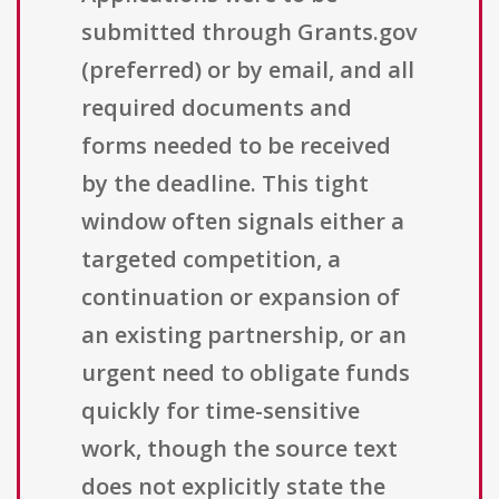
submitted through Grants.gov
(preferred) or by email, and all
required documents and
forms needed to be received
by the deadline. This tight
window often signals either a
targeted competition, a
continuation or expansion of
an existing partnership, or an
urgent need to obligate funds
quickly for time-sensitive
work, though the source text
does not explicitly state the