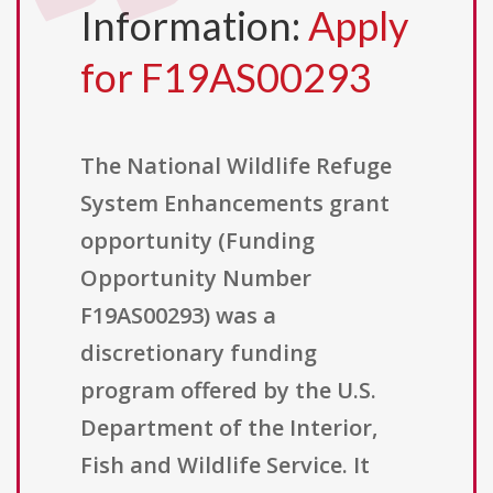
Information:
Apply
for F19AS00293
The National Wildlife Refuge
System Enhancements grant
opportunity (Funding
Opportunity Number
F19AS00293) was a
discretionary funding
program offered by the U.S.
Department of the Interior,
Fish and Wildlife Service. It