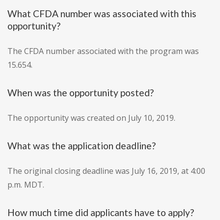
What CFDA number was associated with this
opportunity?
The CFDA number associated with the program was
15.654.
When was the opportunity posted?
The opportunity was created on July 10, 2019.
What was the application deadline?
The original closing deadline was July 16, 2019, at 4:00
p.m. MDT.
How much time did applicants have to apply?