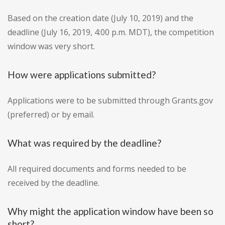
Based on the creation date (July 10, 2019) and the
deadline (July 16, 2019, 4:00 p.m. MDT), the competition
window was very short.
How were applications submitted?
Applications were to be submitted through Grants.gov
(preferred) or by email.
What was required by the deadline?
All required documents and forms needed to be
received by the deadline.
Why might the application window have been so
short?