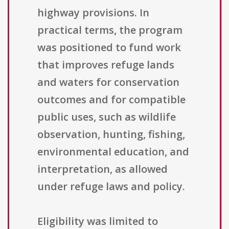
highway provisions. In
practical terms, the program
was positioned to fund work
that improves refuge lands
and waters for conservation
outcomes and for compatible
public uses, such as wildlife
observation, hunting, fishing,
environmental education, and
interpretation, as allowed
under refuge laws and policy.
Eligibility was limited to