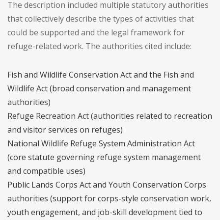
The description included multiple statutory authorities
that collectively describe the types of activities that
could be supported and the legal framework for
refuge-related work. The authorities cited include:
Fish and Wildlife Conservation Act and the Fish and
Wildlife Act (broad conservation and management
authorities)
Refuge Recreation Act (authorities related to recreation
and visitor services on refuges)
National Wildlife Refuge System Administration Act
(core statute governing refuge system management
and compatible uses)
Public Lands Corps Act and Youth Conservation Corps
authorities (support for corps-style conservation work,
youth engagement, and job-skill development tied to