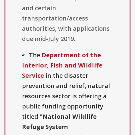
and certain
transportation/access
authorities, with applications
due mid-July 2019.
The
Department of the
Interior, Fish and Wildlife
Service
in the disaster
prevention and relief, natural
resources sector is offering a
public funding opportunity
titled "
National Wildlife
Refuge System