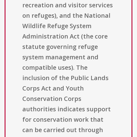
recreation and visitor services
on refuges), and the National
Wildlife Refuge System
Administration Act (the core
statute governing refuge
system management and
compatible uses). The
inclusion of the Public Lands
Corps Act and Youth
Conservation Corps
authorities indicates support
for conservation work that
can be carried out through