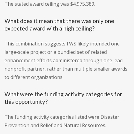
The stated award ceiling was $4,975,389.
What does it mean that there was only one
expected award with a high ceiling?
This combination suggests FWS likely intended one
large-scale project or a bundled set of related
enhancement efforts administered through one lead
nonprofit partner, rather than multiple smaller awards
to different organizations.
What were the funding activity categories for
this opportunity?
The funding activity categories listed were Disaster
Prevention and Relief and Natural Resources.