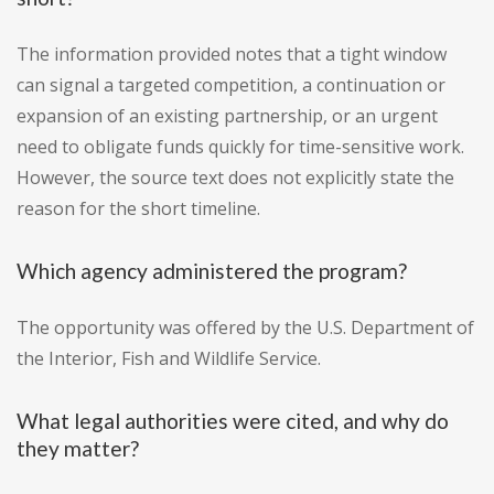
The information provided notes that a tight window
can signal a targeted competition, a continuation or
expansion of an existing partnership, or an urgent
need to obligate funds quickly for time-sensitive work.
However, the source text does not explicitly state the
reason for the short timeline.
Which agency administered the program?
The opportunity was offered by the U.S. Department of
the Interior, Fish and Wildlife Service.
What legal authorities were cited, and why do
they matter?