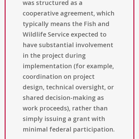
was structured as a
cooperative agreement, which
typically means the Fish and
Wildlife Service expected to
have substantial involvement
in the project during
implementation (for example,
coordination on project
design, technical oversight, or
shared decision-making as
work proceeds), rather than
simply issuing a grant with
minimal federal participation.