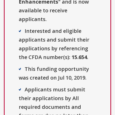
Enhancements
" and is now
available to receive
applicants.
Interested and eligible
applicants and submit their
applications by referencing
the CFDA number(s):
15.654
.
This funding opportunity
was created on Jul 10, 2019.
Applicants must submit
their applications by All
required documents and