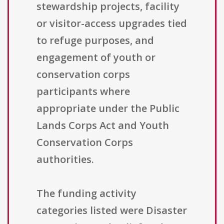
stewardship projects, facility
or visitor-access upgrades tied
to refuge purposes, and
engagement of youth or
conservation corps
participants where
appropriate under the Public
Lands Corps Act and Youth
Conservation Corps
authorities.
The funding activity
categories listed were Disaster