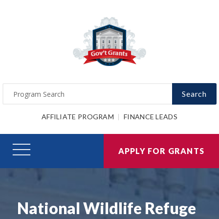
Search
AFFILIATE PROGRAM
FINANCE LEADS
APPLY FOR GRANTS
National Wildlife Refuge