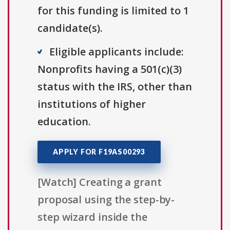
for this funding is limited to 1
candidate(s).
Eligible applicants include:
Nonprofits having a 501(c)(3)
status with the IRS, other than
institutions of higher
education.
APPLY FOR F19AS00293
[Watch] Creating a grant
proposal using the step-by-
step wizard inside the