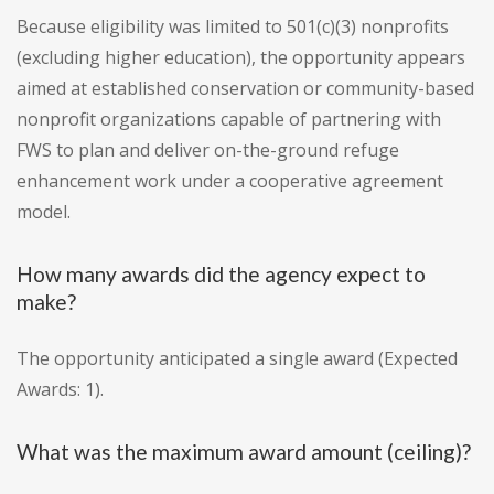
Because eligibility was limited to 501(c)(3) nonprofits
(excluding higher education), the opportunity appears
aimed at established conservation or community-based
nonprofit organizations capable of partnering with
FWS to plan and deliver on-the-ground refuge
enhancement work under a cooperative agreement
model.
How many awards did the agency expect to
make?
The opportunity anticipated a single award (Expected
Awards: 1).
What was the maximum award amount (ceiling)?