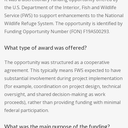
the U.S. Department of the Interior, Fish and Wildlife
Service (FWS) to support enhancements to the National
Wildlife Refuge System. The opportunity is identified by
Funding Opportunity Number (FON) F19AS00293.
What type of award was offered?
The opportunity was structured as a cooperative
agreement. This typically means FWS expected to have
substantial involvement during project implementation
(for example, coordination on project design, technical
oversight, and shared decision-making as work
proceeds), rather than providing funding with minimal
federal participation.
What was the main purpose of the funding?