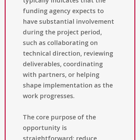
typically indicates that the
funding agency expects to
have substantial involvement
during the project period,
such as collaborating on
technical direction, reviewing
deliverables, coordinating
with partners, or helping
shape implementation as the
work progresses.
The core purpose of the
opportunity is
straightforward: reduce