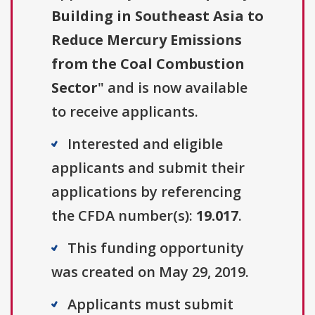
Building in Southeast Asia to
Reduce Mercury Emissions
from the Coal Combustion
Sector
" and is now available
to receive applicants.
Interested and eligible
applicants and submit their
applications by referencing
the CFDA number(s):
19.017
.
This funding opportunity
was created on May 29, 2019.
Applicants must submit