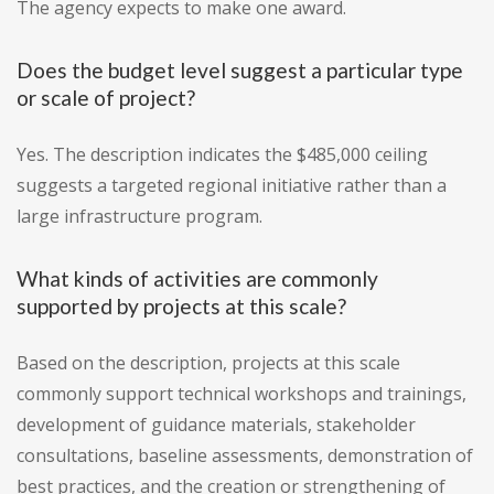
The agency expects to make one award.
Does the budget level suggest a particular type
or scale of project?
Yes. The description indicates the $485,000 ceiling
suggests a targeted regional initiative rather than a
large infrastructure program.
What kinds of activities are commonly
supported by projects at this scale?
Based on the description, projects at this scale
commonly support technical workshops and trainings,
development of guidance materials, stakeholder
consultations, baseline assessments, demonstration of
best practices, and the creation or strengthening of