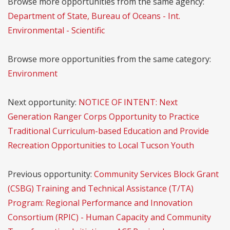
Browse more opportunities from the same agency:
Department of State, Bureau of Oceans - Int.
Environmental - Scientific
Browse more opportunities from the same category:
Environment
Next opportunity:
NOTICE OF INTENT: Next
Generation Ranger Corps Opportunity to Practice
Traditional Curriculum-based Education and Provide
Recreation Opportunities to Local Tucson Youth
Previous opportunity:
Community Services Block Grant
(CSBG) Training and Technical Assistance (T/TA)
Program: Regional Performance and Innovation
Consortium (RPIC) - Human Capacity and Community