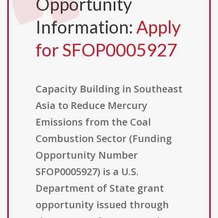
Opportunity
Information:
Apply
for SFOP0005927
Capacity Building in Southeast
Asia to Reduce Mercury
Emissions from the Coal
Combustion Sector (Funding
Opportunity Number
SFOP0005927) is a U.S.
Department of State grant
opportunity issued through