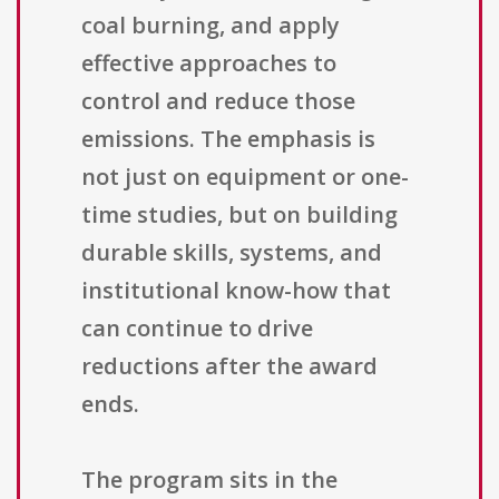
coal burning, and apply
effective approaches to
control and reduce those
emissions. The emphasis is
not just on equipment or one-
time studies, but on building
durable skills, systems, and
institutional know-how that
can continue to drive
reductions after the award
ends.
The program sits in the