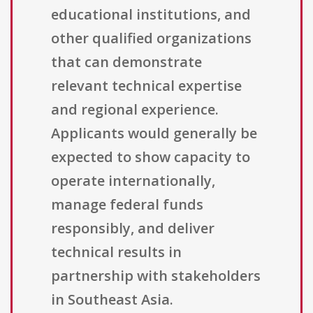
educational institutions, and
other qualified organizations
that can demonstrate
relevant technical expertise
and regional experience.
Applicants would generally be
expected to show capacity to
operate internationally,
manage federal funds
responsibly, and deliver
technical results in
partnership with stakeholders
in Southeast Asia.