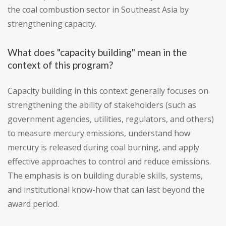
the coal combustion sector in Southeast Asia by
strengthening capacity.
What does "capacity building" mean in the
context of this program?
Capacity building in this context generally focuses on
strengthening the ability of stakeholders (such as
government agencies, utilities, regulators, and others)
to measure mercury emissions, understand how
mercury is released during coal burning, and apply
effective approaches to control and reduce emissions.
The emphasis is on building durable skills, systems,
and institutional know-how that can last beyond the
award period.