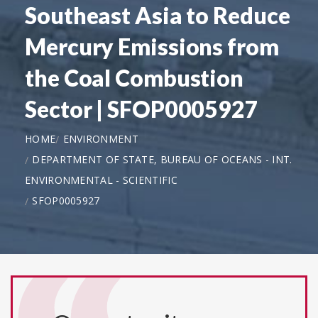
Southeast Asia to Reduce
Mercury Emissions from
the Coal Combustion
Sector | SFOP0005927
HOME
ENVIRONMENT
DEPARTMENT OF STATE, BUREAU OF OCEANS - INT.
ENVIRONMENTAL - SCIENTIFIC
SFOP0005927