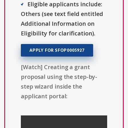
Eligible applicants include:
Others (see text field entitled
Additional Information on
Eligibility for clarification).
APPLY FOR SFOP0005927
[Watch] Creating a grant
proposal using the step-by-
step wizard inside the
applicant portal: