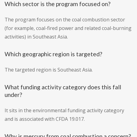
Which sector is the program focused on?
The program focuses on the coal combustion sector
(for example, coal-fired power and related coal-burning
activities) in Southeast Asia.
Which geographic region is targeted?
The targeted region is Southeast Asia.
What funding activity category does this fall
under?
It sits in the environmental funding activity category
and is associated with CFDA 19.017.
Why is mercury from coal combustion a concern?