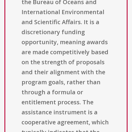
the Bureau of Oceans and
International Environmental
and Scientific Affairs. It is a
discretionary funding
opportunity, meaning awards
are made competitively based
on the strength of proposals
and their alignment with the
program goals, rather than
through a formula or
entitlement process. The
assistance instrument is a
cooperative agreement, which