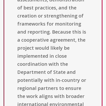
of best practices, and the
creation or strengthening of
frameworks for monitoring
and reporting. Because this is
a cooperative agreement, the
project would likely be
implemented in close
coordination with the
Department of State and
potentially with in-country or
regional partners to ensure
the work aligns with broader
international environmental