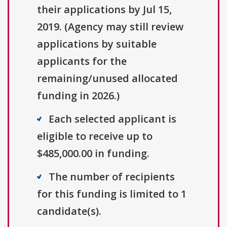
their applications by Jul 15,
2019. (Agency may still review
applications by suitable
applicants for the
remaining/unused allocated
funding in 2026.)
Each selected applicant is
eligible to receive up to
$485,000.00 in funding.
The number of recipients
for this funding is limited to 1
candidate(s).