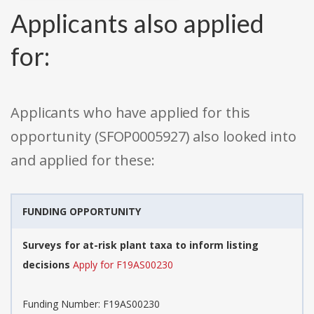
Applicants also applied
for:
Applicants who have applied for this
opportunity (SFOP0005927) also looked into
and applied for these:
FUNDING OPPORTUNITY
Surveys for at-risk plant taxa to inform listing
decisions
Apply for F19AS00230
Funding Number: F19AS00230