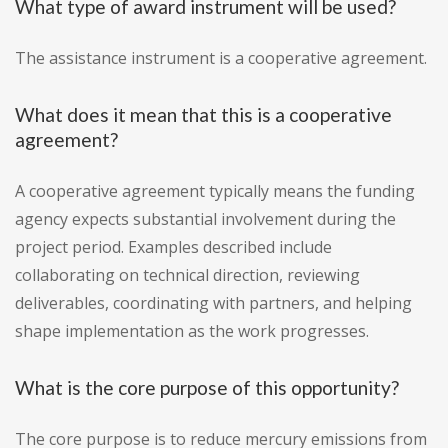
What type of award instrument will be used?
The assistance instrument is a cooperative agreement.
What does it mean that this is a cooperative
agreement?
A cooperative agreement typically means the funding
agency expects substantial involvement during the
project period. Examples described include
collaborating on technical direction, reviewing
deliverables, coordinating with partners, and helping
shape implementation as the work progresses.
What is the core purpose of this opportunity?
The core purpose is to reduce mercury emissions from