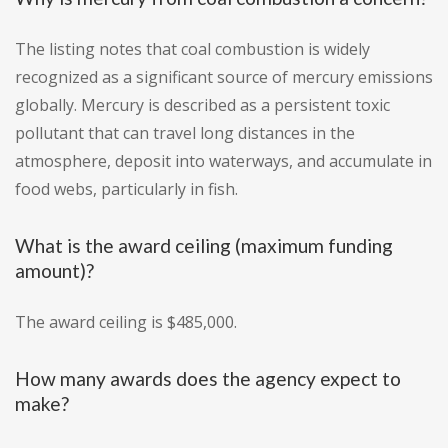
The listing notes that coal combustion is widely
recognized as a significant source of mercury emissions
globally. Mercury is described as a persistent toxic
pollutant that can travel long distances in the
atmosphere, deposit into waterways, and accumulate in
food webs, particularly in fish.
What is the award ceiling (maximum funding
amount)?
The award ceiling is $485,000.
How many awards does the agency expect to
make?