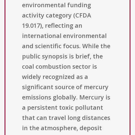
environmental funding
activity category (CFDA
19.017), reflecting an
international environmental
and scientific focus. While the
public synopsis is brief, the
coal combustion sector is
widely recognized as a
significant source of mercury
emissions globally. Mercury is
a persistent toxic pollutant
that can travel long distances
in the atmosphere, deposit