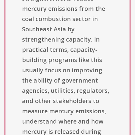
mercury emissions from the
coal combustion sector in
Southeast Asia by
strengthening capacity. In
practical terms, capacity-
building programs like this
usually focus on improving
the ability of government
agencies, utilities, regulators,
and other stakeholders to
measure mercury emissions,
understand where and how
mercury is released during