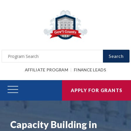
Search
AFFILIATE PROGRAM
FINANCE LEADS
APPLY FOR GRANTS
Capacity Building in