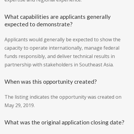
What capabilities are applicants generally
expected to demonstrate?
Applicants would generally be expected to show the
capacity to operate internationally, manage federal
funds responsibly, and deliver technical results in
partnership with stakeholders in Southeast Asia.
When was this opportunity created?
The listing indicates the opportunity was created on
May 29, 2019.
What was the original application closing date?