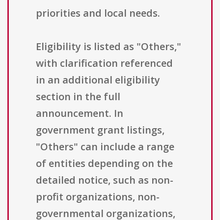
priorities and local needs.
Eligibility is listed as "Others,"
with clarification referenced
in an additional eligibility
section in the full
announcement. In
government grant listings,
"Others" can include a range
of entities depending on the
detailed notice, such as non-
profit organizations, non-
governmental organizations,