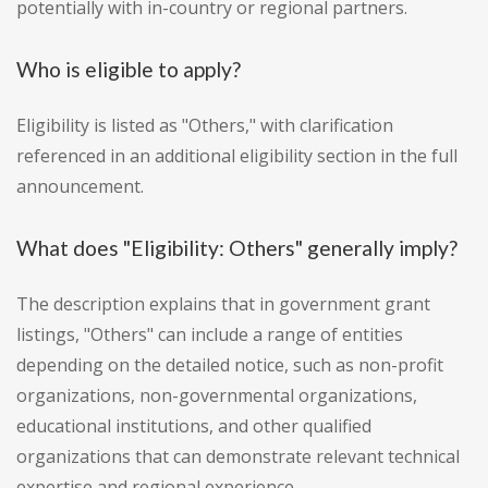
potentially with in-country or regional partners.
Who is eligible to apply?
Eligibility is listed as "Others," with clarification
referenced in an additional eligibility section in the full
announcement.
What does "Eligibility: Others" generally imply?
The description explains that in government grant
listings, "Others" can include a range of entities
depending on the detailed notice, such as non-profit
organizations, non-governmental organizations,
educational institutions, and other qualified
organizations that can demonstrate relevant technical
expertise and regional experience.