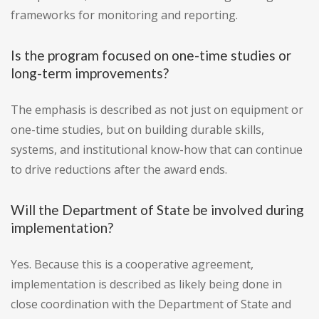
frameworks for monitoring and reporting.
Is the program focused on one-time studies or
long-term improvements?
The emphasis is described as not just on equipment or
one-time studies, but on building durable skills,
systems, and institutional know-how that can continue
to drive reductions after the award ends.
Will the Department of State be involved during
implementation?
Yes. Because this is a cooperative agreement,
implementation is described as likely being done in
close coordination with the Department of State and