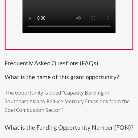
Frequently Asked Questions (FAQs)
What is the name of this grant opportunity?
The opportunity is titled "Capacity Building in
Southeast Asia to Reduce Mercury Emissions from the
Coal Combustion Sector."
What is the Funding Opportunity Number (FON)?