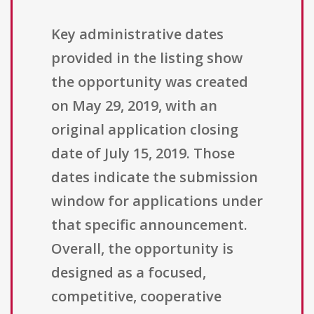
Key administrative dates
provided in the listing show
the opportunity was created
on May 29, 2019, with an
original application closing
date of July 15, 2019. Those
dates indicate the submission
window for applications under
that specific announcement.
Overall, the opportunity is
designed as a focused,
competitive, cooperative