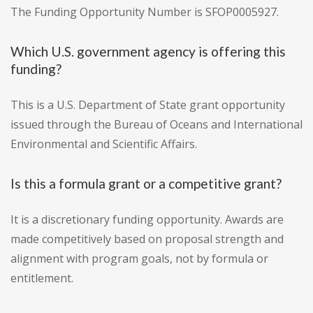
The Funding Opportunity Number is SFOP0005927.
Which U.S. government agency is offering this
funding?
This is a U.S. Department of State grant opportunity
issued through the Bureau of Oceans and International
Environmental and Scientific Affairs.
Is this a formula grant or a competitive grant?
It is a discretionary funding opportunity. Awards are
made competitively based on proposal strength and
alignment with program goals, not by formula or
entitlement.