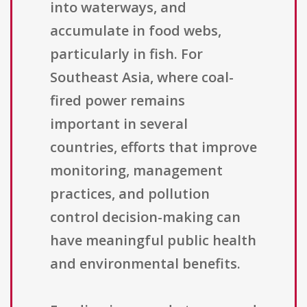
into waterways, and
accumulate in food webs,
particularly in fish. For
Southeast Asia, where coal-
fired power remains
important in several
countries, efforts that improve
monitoring, management
practices, and pollution
control decision-making can
have meaningful public health
and environmental benefits.