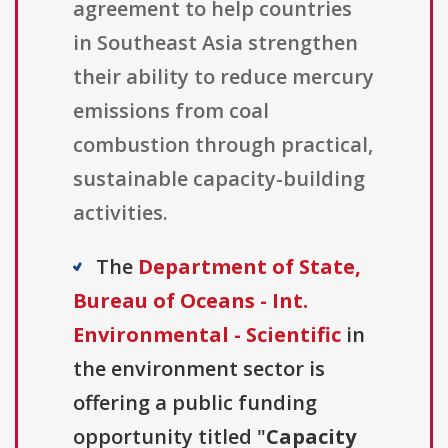
agreement to help countries
in Southeast Asia strengthen
their ability to reduce mercury
emissions from coal
combustion through practical,
sustainable capacity-building
activities.
The
Department of State,
Bureau of Oceans - Int.
Environmental - Scientific
in
the environment sector is
offering a public funding
opportunity titled "
Capacity