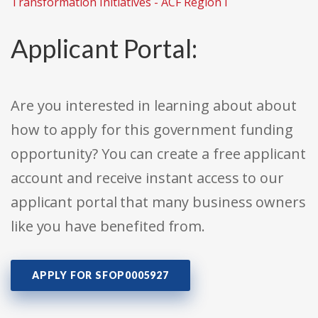
Transformation Initiatives - ACF Region I
Applicant Portal:
Are you interested in learning about about
how to apply for this government funding
opportunity? You can create a free applicant
account and receive instant access to our
applicant portal that many business owners
like you have benefited from.
APPLY FOR SFOP0005927