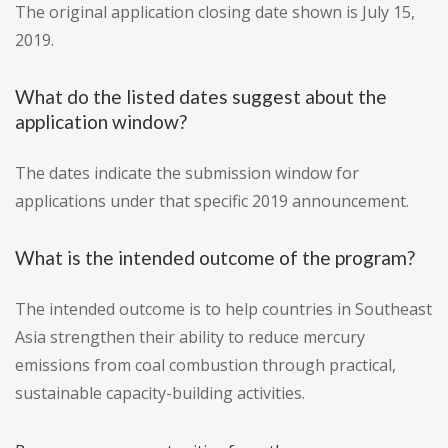
The original application closing date shown is July 15,
2019.
What do the listed dates suggest about the
application window?
The dates indicate the submission window for
applications under that specific 2019 announcement.
What is the intended outcome of the program?
The intended outcome is to help countries in Southeast
Asia strengthen their ability to reduce mercury
emissions from coal combustion through practical,
sustainable capacity-building activities.