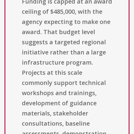
Funding is capped at an award
ceiling of $485,000, with the
agency expecting to make one
award. That budget level
suggests a targeted regional
initiative rather than a large
infrastructure program.
Projects at this scale
commonly support technical
workshops and trainings,
development of guidance
materials, stakeholder
consultations, baseline
assessments, demonstration