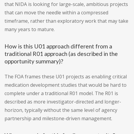
that NIDA is looking for large-scale, ambitious projects
that can move the needle within a compressed
timeframe, rather than exploratory work that may take
many years to mature.
How is this U01 approach different from a
traditional R01 approach (as described in the
opportunity summary)?
The FOA frames these U01 projects as enabling critical
medication development studies that would be hard to
complete under a traditional R01 model. The R01 is
described as more investigator-directed and longer-
horizon, typically without the same level of agency
partnership and milestone-driven management.