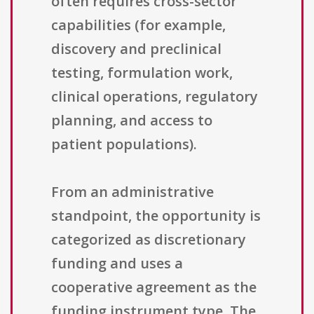
often requires cross-sector
capabilities (for example,
discovery and preclinical
testing, formulation work,
clinical operations, regulatory
planning, and access to
patient populations).
From an administrative
standpoint, the opportunity is
categorized as discretionary
funding and uses a
cooperative agreement as the
funding instrument type. The