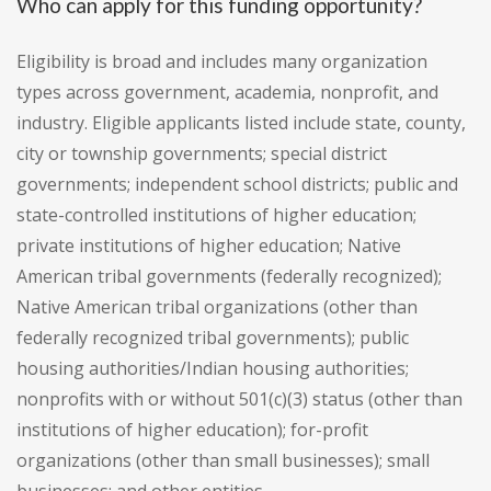
Who can apply for this funding opportunity?
Eligibility is broad and includes many organization
types across government, academia, nonprofit, and
industry. Eligible applicants listed include state, county,
city or township governments; special district
governments; independent school districts; public and
state-controlled institutions of higher education;
private institutions of higher education; Native
American tribal governments (federally recognized);
Native American tribal organizations (other than
federally recognized tribal governments); public
housing authorities/Indian housing authorities;
nonprofits with or without 501(c)(3) status (other than
institutions of higher education); for-profit
organizations (other than small businesses); small