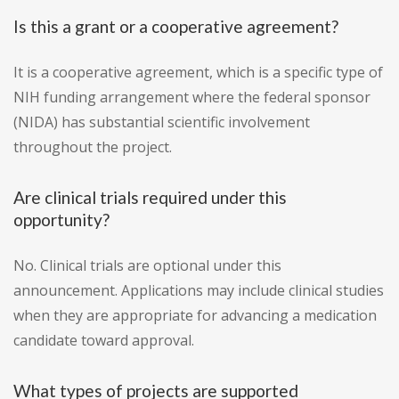
Is this a grant or a cooperative agreement?
It is a cooperative agreement, which is a specific type of
NIH funding arrangement where the federal sponsor
(NIDA) has substantial scientific involvement
throughout the project.
Are clinical trials required under this
opportunity?
No. Clinical trials are optional under this
announcement. Applications may include clinical studies
when they are appropriate for advancing a medication
candidate toward approval.
What types of projects are supported