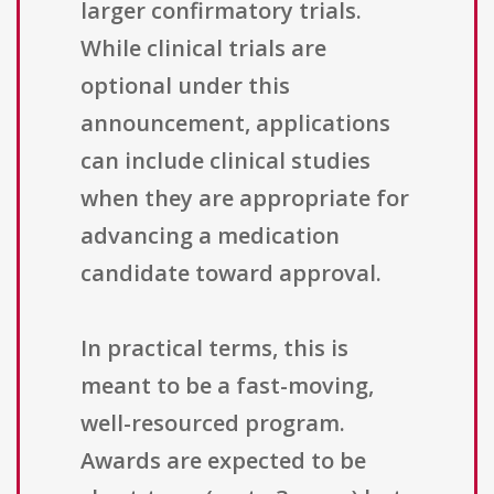
larger confirmatory trials.
While clinical trials are
optional under this
announcement, applications
can include clinical studies
when they are appropriate for
advancing a medication
candidate toward approval.
In practical terms, this is
meant to be a fast-moving,
well-resourced program.
Awards are expected to be