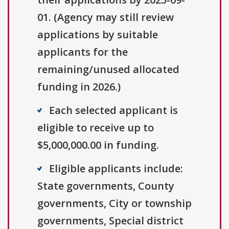
01. (Agency may still review
applications by suitable
applicants for the
remaining/unused allocated
funding in 2026.)
Each selected applicant is
eligible to receive up to
$5,000,000.00 in funding.
Eligible applicants include:
State governments, County
governments, City or township
governments, Special district