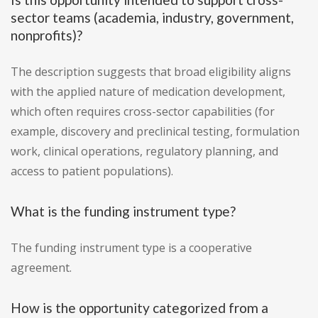
sector teams (academia, industry, government,
nonprofits)?
The description suggests that broad eligibility aligns
with the applied nature of medication development,
which often requires cross-sector capabilities (for
example, discovery and preclinical testing, formulation
work, clinical operations, regulatory planning, and
access to patient populations).
What is the funding instrument type?
The funding instrument type is a cooperative
agreement.
How is the opportunity categorized from a