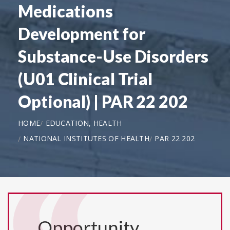
Medications
Development for
Substance-Use Disorders
(U01 Clinical Trial
Optional) | PAR 22 202
HOME
EDUCATION, HEALTH
NATIONAL INSTITUTES OF HEALTH
PAR 22 202
Opportunity