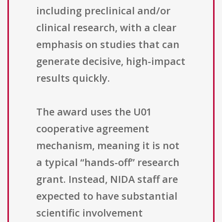
including preclinical and/or
clinical research, with a clear
emphasis on studies that can
generate decisive, high-impact
results quickly.
The award uses the U01
cooperative agreement
mechanism, meaning it is not
a typical “hands-off” research
grant. Instead, NIDA staff are
expected to have substantial
scientific involvement