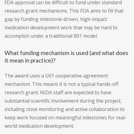
FDA approval can be difficult to fund under standard
research grant mechanisms. This FOA aims to fill that
gap by funding milestone-driven, high-impact
medication development work that may be hard to
accomplish under a traditional R01 model.
What funding mechanism is used (and what does
it mean in practice)?
The award uses a U01 cooperative agreement
mechanism. This means it is not a typical hands-off
research grant. NIDA staff are expected to have
substantial scientific involvement during the project,
including close monitoring and active collaboration to
keep work focused on meaningful milestones for real-
world medication development.