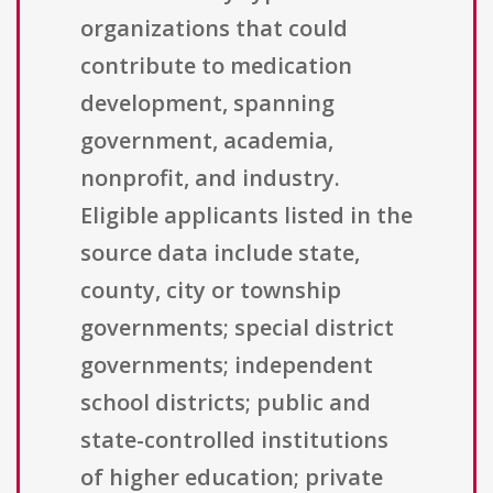
organizations that could
contribute to medication
development, spanning
government, academia,
nonprofit, and industry.
Eligible applicants listed in the
source data include state,
county, city or township
governments; special district
governments; independent
school districts; public and
state-controlled institutions
of higher education; private