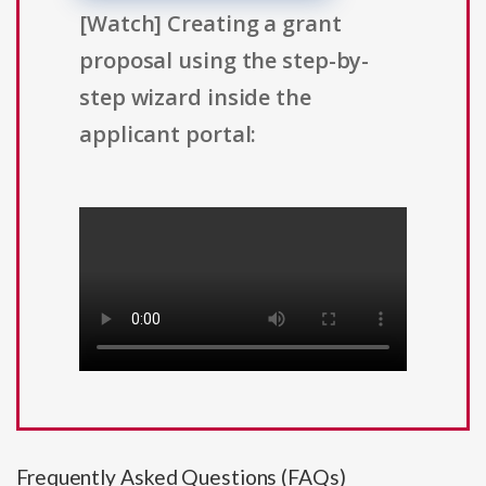
[Watch] Creating a grant
proposal using the step-by-
step wizard inside the
applicant portal:
Frequently Asked Questions (FAQs)