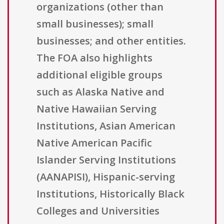
organizations (other than
small businesses); small
businesses; and other entities.
The FOA also highlights
additional eligible groups
such as Alaska Native and
Native Hawaiian Serving
Institutions, Asian American
Native American Pacific
Islander Serving Institutions
(AANAPISI), Hispanic-serving
Institutions, Historically Black
Colleges and Universities