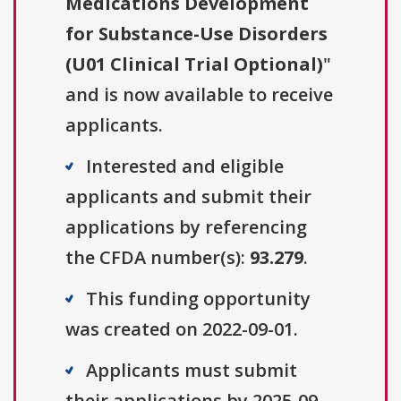
Medications Development
for Substance-Use Disorders
(U01 Clinical Trial Optional)
"
and is now available to receive
applicants.
Interested and eligible
applicants and submit their
applications by referencing
the CFDA number(s):
93.279
.
This funding opportunity
was created on 2022-09-01.
Applicants must submit
their applications by 2025-09-