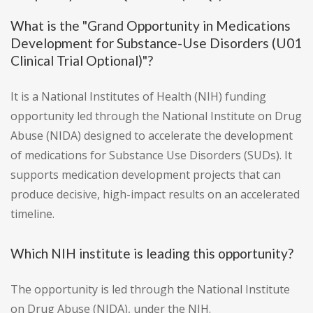
What is the "Grand Opportunity in Medications
Development for Substance-Use Disorders (U01
Clinical Trial Optional)"?
It is a National Institutes of Health (NIH) funding
opportunity led through the National Institute on Drug
Abuse (NIDA) designed to accelerate the development
of medications for Substance Use Disorders (SUDs). It
supports medication development projects that can
produce decisive, high-impact results on an accelerated
timeline.
Which NIH institute is leading this opportunity?
The opportunity is led through the National Institute
on Drug Abuse (NIDA), under the NIH.