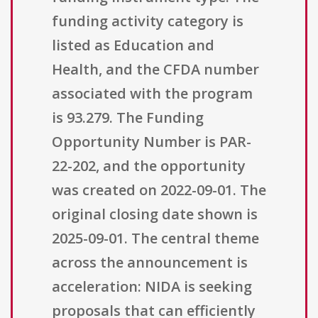
funding activity category is
listed as Education and
Health, and the CFDA number
associated with the program
is 93.279. The Funding
Opportunity Number is PAR-
22-202, and the opportunity
was created on 2022-09-01. The
original closing date shown is
2025-09-01. The central theme
across the announcement is
acceleration: NIDA is seeking
proposals that can efficiently