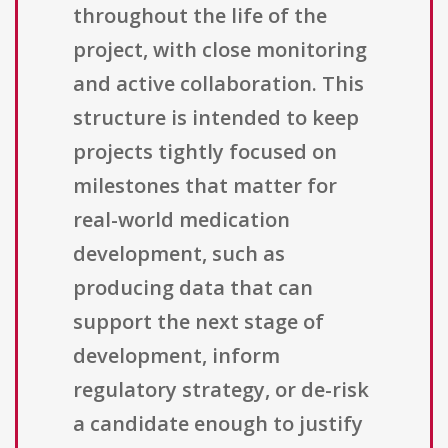
throughout the life of the
project, with close monitoring
and active collaboration. This
structure is intended to keep
projects tightly focused on
milestones that matter for
real-world medication
development, such as
producing data that can
support the next stage of
development, inform
regulatory strategy, or de-risk
a candidate enough to justify