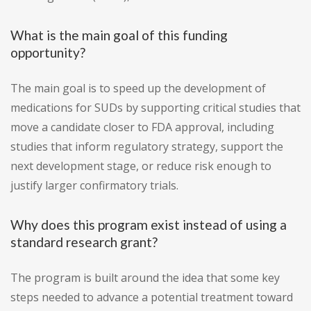
What is the main goal of this funding
opportunity?
The main goal is to speed up the development of
medications for SUDs by supporting critical studies that
move a candidate closer to FDA approval, including
studies that inform regulatory strategy, support the
next development stage, or reduce risk enough to
justify larger confirmatory trials.
Why does this program exist instead of using a
standard research grant?
The program is built around the idea that some key
steps needed to advance a potential treatment toward