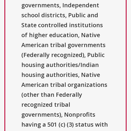
governments, Independent
school districts, Public and
State controlled institutions
of higher education, Native
American tribal governments
(Federally recognized), Public
housing authorities/Indian
housing authorities, Native
American tribal organizations
(other than Federally
recognized tribal
governments), Nonprofits
having a 501 (c) (3) status with