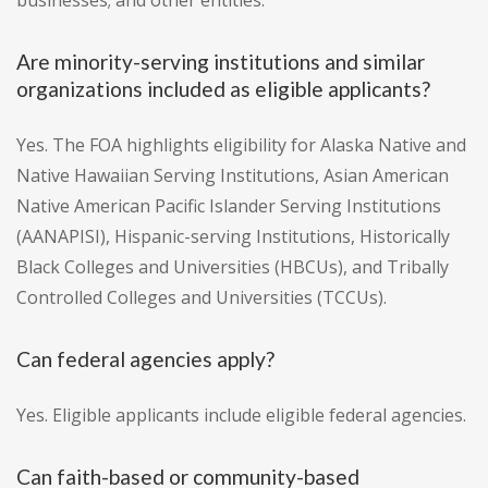
businesses; and other entities.
Are minority-serving institutions and similar
organizations included as eligible applicants?
Yes. The FOA highlights eligibility for Alaska Native and
Native Hawaiian Serving Institutions, Asian American
Native American Pacific Islander Serving Institutions
(AANAPISI), Hispanic-serving Institutions, Historically
Black Colleges and Universities (HBCUs), and Tribally
Controlled Colleges and Universities (TCCUs).
Can federal agencies apply?
Yes. Eligible applicants include eligible federal agencies.
Can faith-based or community-based