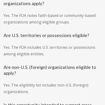
organizations apply?
Yes. The FOA notes faith-based or community-based
organizations among eligible groups.
Are U.S. territories or possessions eligible?
Yes. The FOA includes U.S. territories or possessions
among eligible entities.
Are non-U.S. (foreign) organizations eligible to
apply?
Yes. The eligibility list includes non-U.S. (foreign)
organizations.
Is this opportunity intended to support cross-