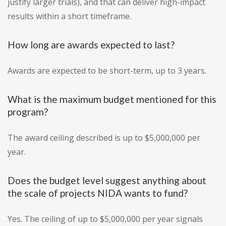
justify larger trials), and that can deliver high-impact
results within a short timeframe.
How long are awards expected to last?
Awards are expected to be short-term, up to 3 years.
What is the maximum budget mentioned for this
program?
The award ceiling described is up to $5,000,000 per
year.
Does the budget level suggest anything about
the scale of projects NIDA wants to fund?
Yes. The ceiling of up to $5,000,000 per year signals