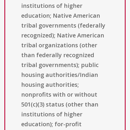
institutions of higher
education; Native American
tribal governments (federally
recognized); Native American
tribal organizations (other
than federally recognized
tribal governments); public
housing authorities/Indian
housing authorities;
nonprofits with or without
501(c)(3) status (other than
institutions of higher
education); for-profit