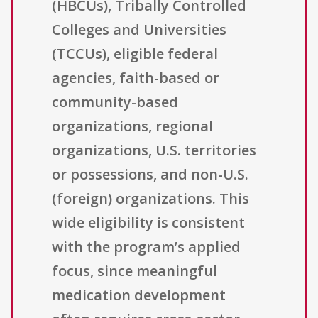
(HBCUs), Tribally Controlled
Colleges and Universities
(TCCUs), eligible federal
agencies, faith-based or
community-based
organizations, regional
organizations, U.S. territories
or possessions, and non-U.S.
(foreign) organizations. This
wide eligibility is consistent
with the program’s applied
focus, since meaningful
medication development