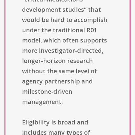
development studies” that
would be hard to accomplish
under the traditional R01
model, which often supports
more investigator-directed,
longer-horizon research
without the same level of
agency partnership and
milestone-driven
management.
Eligibility is broad and
includes many types of