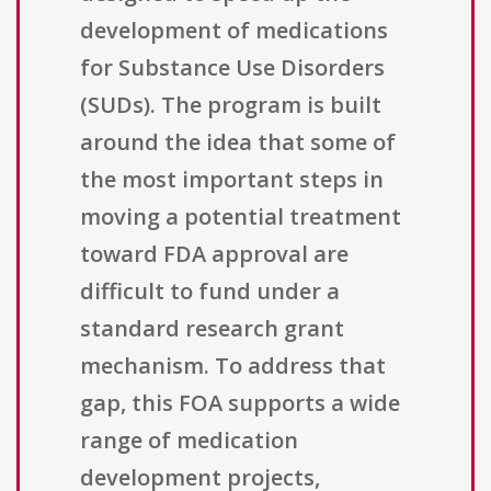
development of medications
for Substance Use Disorders
(SUDs). The program is built
around the idea that some of
the most important steps in
moving a potential treatment
toward FDA approval are
difficult to fund under a
standard research grant
mechanism. To address that
gap, this FOA supports a wide
range of medication
development projects,