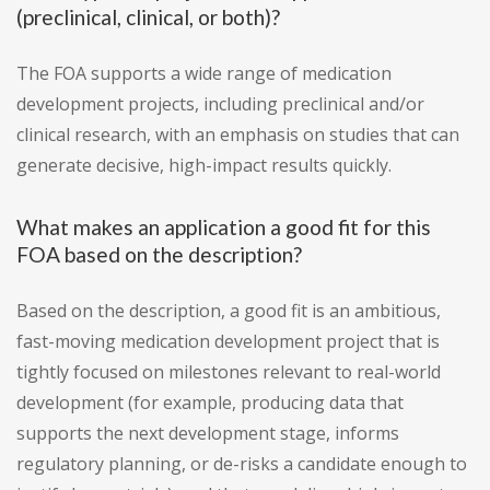
(preclinical, clinical, or both)?
The FOA supports a wide range of medication
development projects, including preclinical and/or
clinical research, with an emphasis on studies that can
generate decisive, high-impact results quickly.
What makes an application a good fit for this
FOA based on the description?
Based on the description, a good fit is an ambitious,
fast-moving medication development project that is
tightly focused on milestones relevant to real-world
development (for example, producing data that
supports the next development stage, informs
regulatory planning, or de-risks a candidate enough to