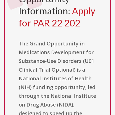
Information:
Apply
for PAR 22 202
The Grand Opportunity in
Medications Development for
Substance-Use Disorders (U01
Clinical Trial Optional) is a
National Institutes of Health
(NIH) funding opportunity, led
through the National Institute
on Drug Abuse (NIDA),
designed to speed up the