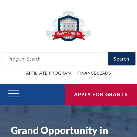
Search
AFFILIATE PROGRAM
FINANCE LEADS
APPLY FOR GRANTS
Grand Opportunity in