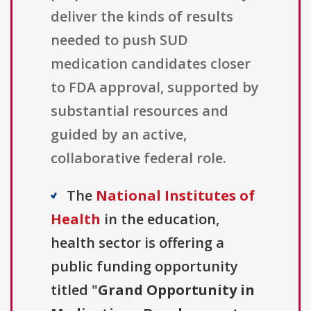
deliver the kinds of results
needed to push SUD
medication candidates closer
to FDA approval, supported by
substantial resources and
guided by an active,
collaborative federal role.
The
National Institutes of
Health
in the education,
health sector is offering a
public funding opportunity
titled "
Grand Opportunity in