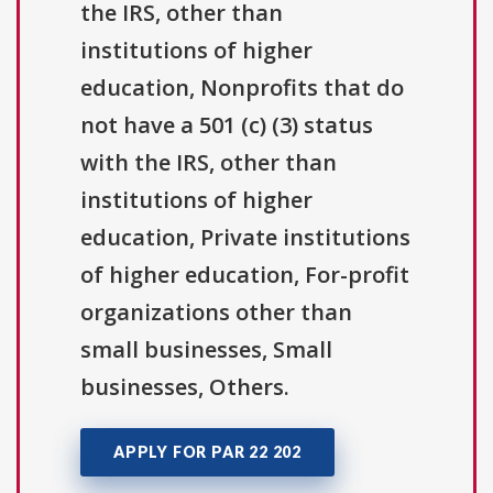
the IRS, other than
institutions of higher
education, Nonprofits that do
not have a 501 (c) (3) status
with the IRS, other than
institutions of higher
education, Private institutions
of higher education, For-profit
organizations other than
small businesses, Small
businesses, Others.
APPLY FOR PAR 22 202