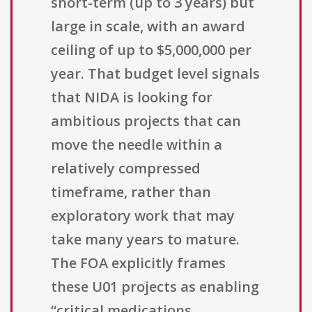
short-term (up to 3 years) but
large in scale, with an award
ceiling of up to $5,000,000 per
year. That budget level signals
that NIDA is looking for
ambitious projects that can
move the needle within a
relatively compressed
timeframe, rather than
exploratory work that may
take many years to mature.
The FOA explicitly frames
these U01 projects as enabling
“critical medications