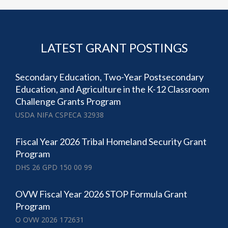
LATEST GRANT POSTINGS
Secondary Education, Two-Year Postsecondary
Education, and Agriculture in the K-12 Classroom
Challenge Grants Program
USDA NIFA CSPECA 32938
Fiscal Year 2026 Tribal Homeland Security Grant
Program
DHS 26 GPD 150 00 99
OVW Fiscal Year 2026 STOP Formula Grant
Program
O OVW 2026 172631