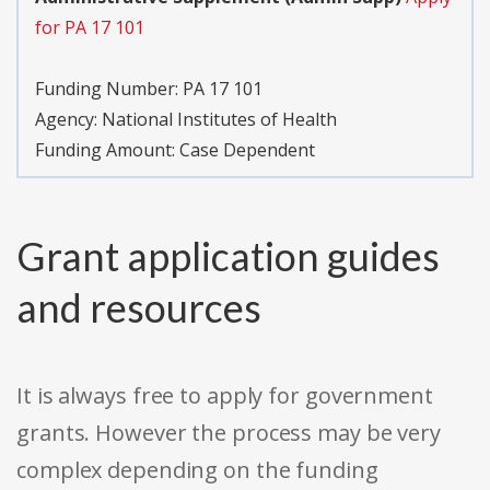
for PA 17 101
Funding Number:
PA 17 101
Agency:
National Institutes of Health
Funding Amount: Case Dependent
Grant application guides
and resources
It is always free to apply for government
grants. However the process may be very
complex depending on the funding