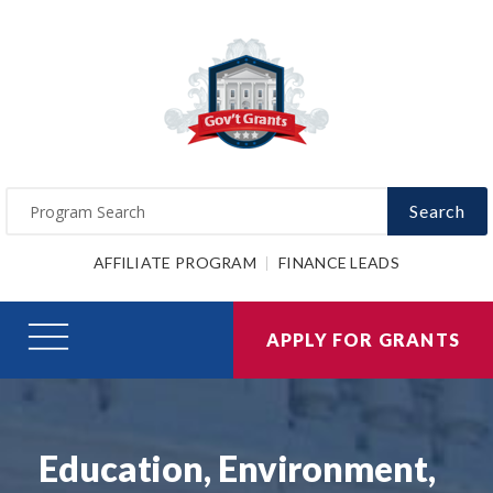
Search
AFFILIATE PROGRAM
FINANCE LEADS
APPLY FOR GRANTS
Education, Environment,