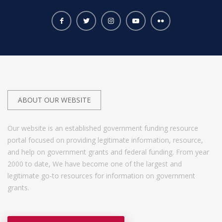
ABOUT OUR WEBSITE
Our website is an established government funding resource
portal focused on providing legitimate information, resource,
and help on government grants and federal funding. From year
2000 to date, We have become one of the largest and
legitimate go-to resources for information on government
grants.