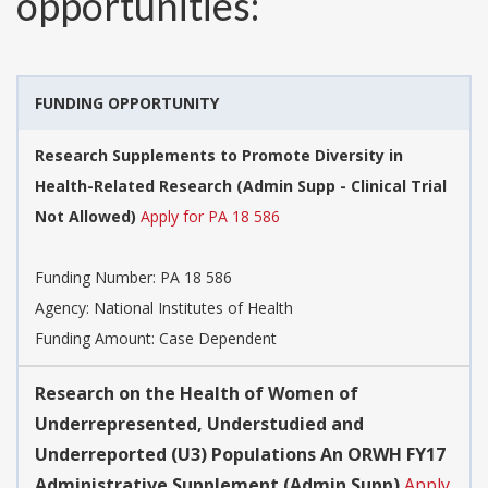
opportunities:
FUNDING OPPORTUNITY
Research Supplements to Promote Diversity in
Health-Related Research (Admin Supp - Clinical Trial
Not Allowed)
Apply for PA 18 586
Funding Number:
PA 18 586
Agency:
National Institutes of Health
Funding Amount: Case Dependent
Research on the Health of Women of
Underrepresented, Understudied and
Underreported (U3) Populations An ORWH FY17
Administrative Supplement (Admin Supp)
Apply