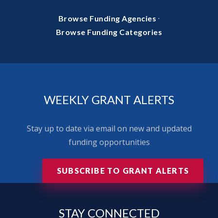
·
Browse Funding Agencies
Browse Funding Categories
WEEKLY GRANT ALERTS
Stay up to date via email on new and updated
funding opportunities
SUBSCRIBE TO GRANT ALERTS
STAY
CONNECTED