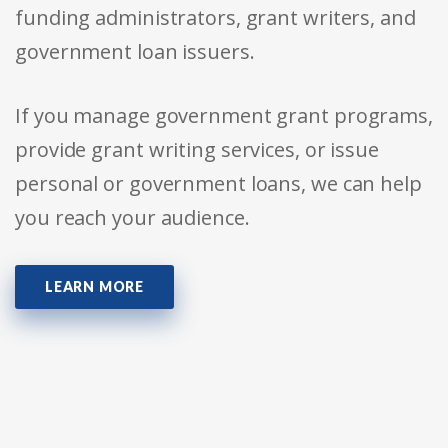
funding administrators, grant writers, and
government loan issuers.
If you manage government grant programs,
provide grant writing services, or issue
personal or government loans, we can help
you reach your audience.
LEARN MORE