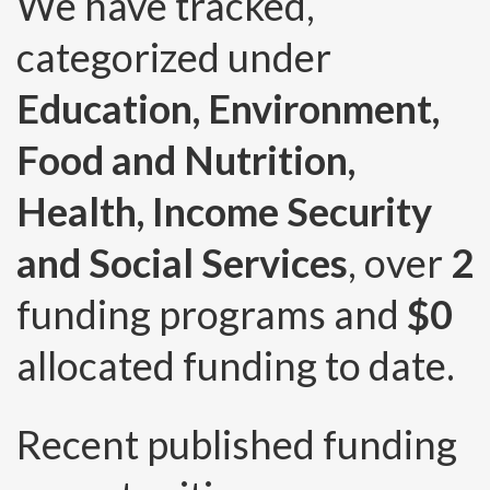
We have tracked,
categorized under
Education, Environment,
Food and Nutrition,
Health, Income Security
and Social Services
, over
2
funding programs and
$0
allocated funding to date.
Recent published funding