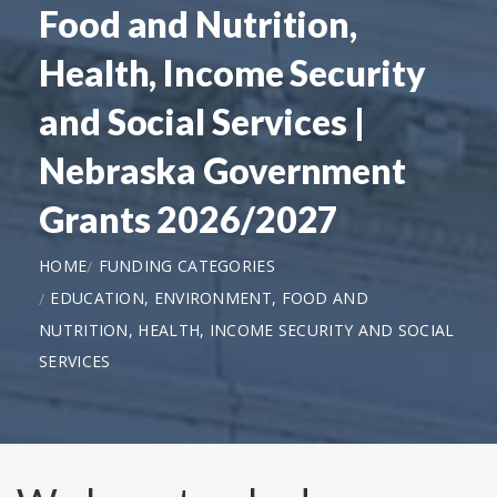
Food and Nutrition,
Health, Income Security
and Social Services |
Nebraska Government
Grants 2026/2027
HOME
FUNDING CATEGORIES
EDUCATION, ENVIRONMENT, FOOD AND
NUTRITION, HEALTH, INCOME SECURITY AND SOCIAL
SERVICES