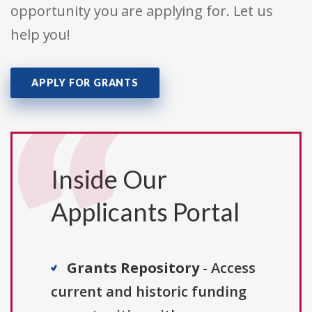
opportunity you are applying for. Let us
help you!
APPLY FOR GRANTS
Inside Our
Applicants Portal
Grants Repository
- Access
current and historic funding