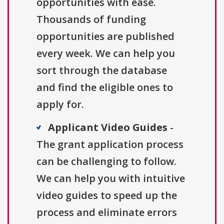
opportunities with ease.
Thousands of funding
opportunities are published
every week. We can help you
sort through the database
and find the eligible ones to
apply for.
Applicant Video Guides
-
The grant application process
can be challenging to follow.
We can help you with intuitive
video guides to speed up the
process and eliminate errors