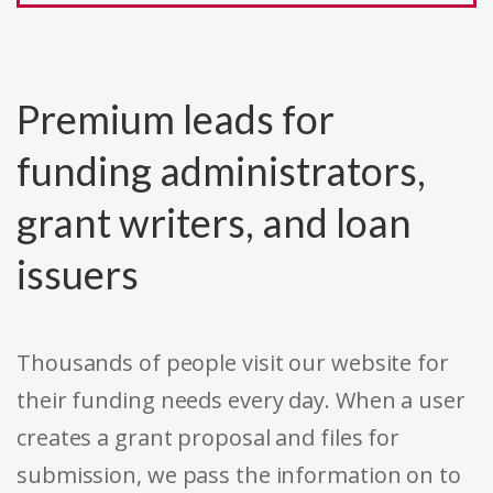
Premium leads for
funding administrators,
grant writers, and loan
issuers
Thousands of people visit our website for
their funding needs every day. When a user
creates a grant proposal and files for
submission, we pass the information on to