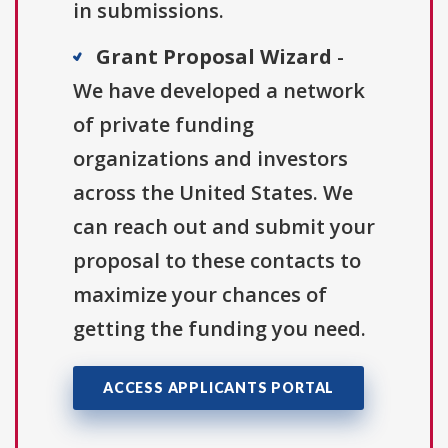
in submissions.
Grant Proposal Wizard
-
We have developed a network
of private funding
organizations and investors
across the United States. We
can reach out and submit your
proposal to these contacts to
maximize your chances of
getting the funding you need.
ACCESS APPLICANTS PORTAL