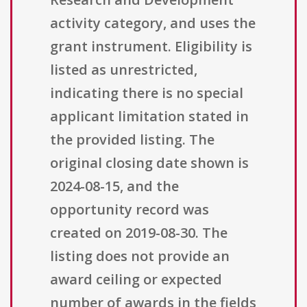
activity category, and uses the
grant instrument. Eligibility is
listed as unrestricted,
indicating there is no special
applicant limitation stated in
the provided listing. The
original closing date shown is
2024-08-15, and the
opportunity record was
created on 2019-08-30. The
listing does not provide an
award ceiling or expected
number of awards in the fields