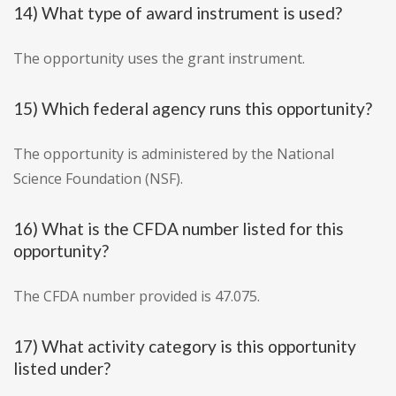
14) What type of award instrument is used?
The opportunity uses the grant instrument.
15) Which federal agency runs this opportunity?
The opportunity is administered by the National
Science Foundation (NSF).
16) What is the CFDA number listed for this
opportunity?
The CFDA number provided is 47.075.
17) What activity category is this opportunity
listed under?