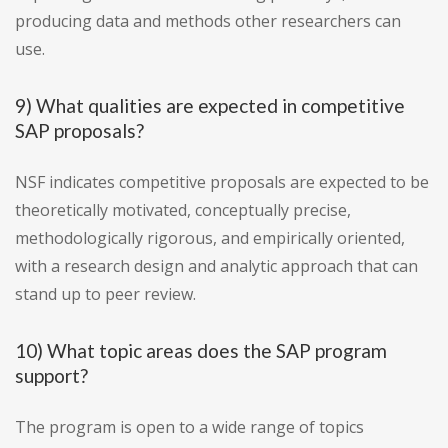
producing data and methods other researchers can
use.
9) What qualities are expected in competitive
SAP proposals?
NSF indicates competitive proposals are expected to be
theoretically motivated, conceptually precise,
methodologically rigorous, and empirically oriented,
with a research design and analytic approach that can
stand up to peer review.
10) What topic areas does the SAP program
support?
The program is open to a wide range of topics