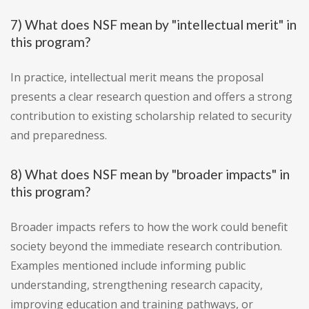
7) What does NSF mean by "intellectual merit" in
this program?
In practice, intellectual merit means the proposal
presents a clear research question and offers a strong
contribution to existing scholarship related to security
and preparedness.
8) What does NSF mean by "broader impacts" in
this program?
Broader impacts refers to how the work could benefit
society beyond the immediate research contribution.
Examples mentioned include informing public
understanding, strengthening research capacity,
improving education and training pathways, or