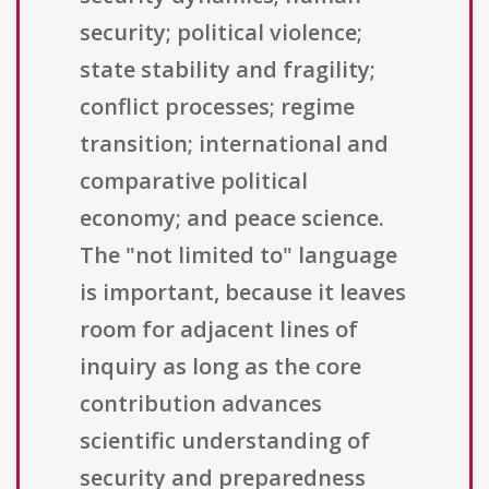
security; political violence;
state stability and fragility;
conflict processes; regime
transition; international and
comparative political
economy; and peace science.
The "not limited to" language
is important, because it leaves
room for adjacent lines of
inquiry as long as the core
contribution advances
scientific understanding of
security and preparedness