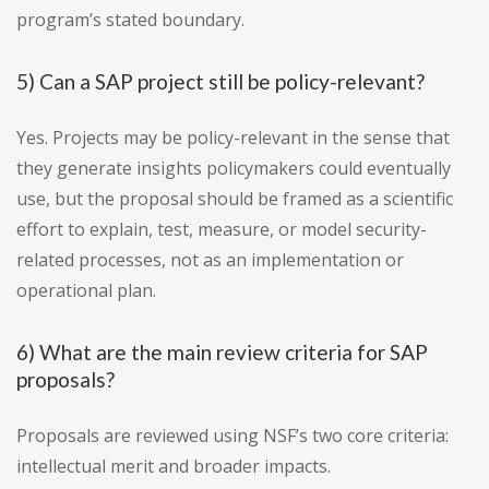
program’s stated boundary.
5) Can a SAP project still be policy-relevant?
Yes. Projects may be policy-relevant in the sense that
they generate insights policymakers could eventually
use, but the proposal should be framed as a scientific
effort to explain, test, measure, or model security-
related processes, not as an implementation or
operational plan.
6) What are the main review criteria for SAP
proposals?
Proposals are reviewed using NSF’s two core criteria:
intellectual merit and broader impacts.