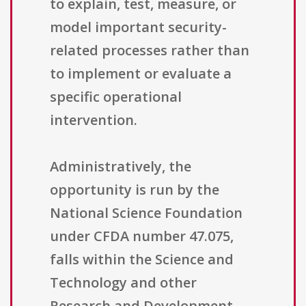
to explain, test, measure, or
model important security-
related processes rather than
to implement or evaluate a
specific operational
intervention.
Administratively, the
opportunity is run by the
National Science Foundation
under CFDA number 47.075,
falls within the Science and
Technology and other
Research and Development