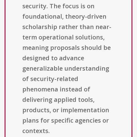
security. The focus is on
foundational, theory-driven
scholarship rather than near-
term operational solutions,
meaning proposals should be
designed to advance
generalizable understanding
of security-related
phenomena instead of
delivering applied tools,
products, or implementation
plans for specific agencies or
contexts.