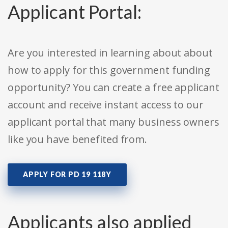
Applicant Portal:
Are you interested in learning about about
how to apply for this government funding
opportunity? You can create a free applicant
account and receive instant access to our
applicant portal that many business owners
like you have benefited from.
APPLY FOR PD 19 118Y
Applicants also applied