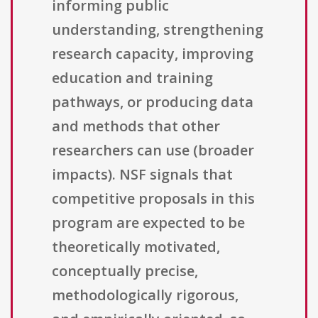
informing public
understanding, strengthening
research capacity, improving
education and training
pathways, or producing data
and methods that other
researchers can use (broader
impacts). NSF signals that
competitive proposals in this
program are expected to be
theoretically motivated,
conceptually precise,
methodologically rigorous,