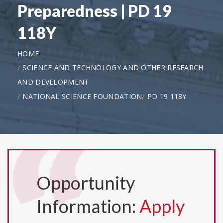
Preparedness | PD 19
118Y
HOME
SCIENCE AND TECHNOLOGY AND OTHER RESEARCH
AND DEVELOPMENT
NATIONAL SCIENCE FOUNDATION
PD 19 118Y
Opportunity
Information:
Apply