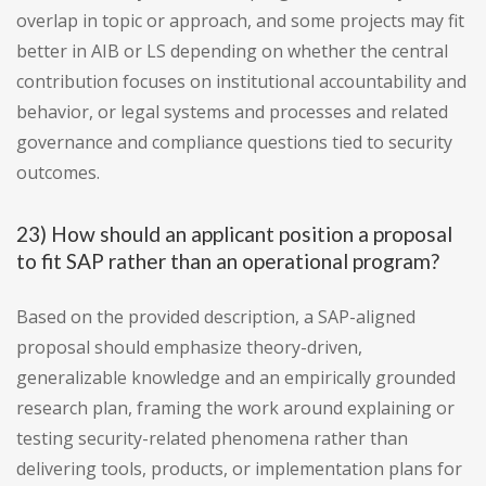
overlap in topic or approach, and some projects may fit
better in AIB or LS depending on whether the central
contribution focuses on institutional accountability and
behavior, or legal systems and processes and related
governance and compliance questions tied to security
outcomes.
23) How should an applicant position a proposal
to fit SAP rather than an operational program?
Based on the provided description, a SAP-aligned
proposal should emphasize theory-driven,
generalizable knowledge and an empirically grounded
research plan, framing the work around explaining or
testing security-related phenomena rather than
delivering tools, products, or implementation plans for