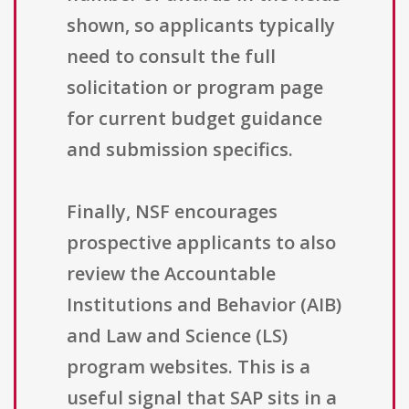
shown, so applicants typically
need to consult the full
solicitation or program page
for current budget guidance
and submission specifics.
Finally, NSF encourages
prospective applicants to also
review the Accountable
Institutions and Behavior (AIB)
and Law and Science (LS)
program websites. This is a
useful signal that SAP sits in a