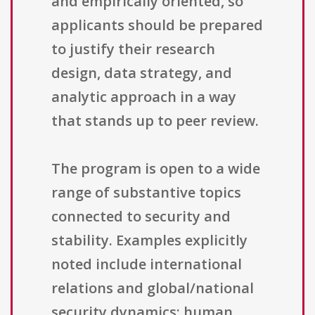
and empirically oriented, so
applicants should be prepared
to justify their research
design, data strategy, and
analytic approach in a way
that stands up to peer review.
The program is open to a wide
range of substantive topics
connected to security and
stability. Examples explicitly
noted include international
relations and global/national
security dynamics; human