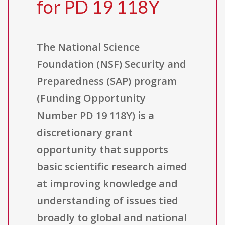
for PD 19 118Y
The National Science
Foundation (NSF) Security and
Preparedness (SAP) program
(Funding Opportunity
Number PD 19 118Y) is a
discretionary grant
opportunity that supports
basic scientific research aimed
at improving knowledge and
understanding of issues tied
broadly to global and national