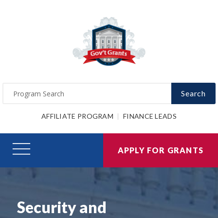
Search
AFFILIATE PROGRAM
FINANCE LEADS
APPLY FOR GRANTS
Security and