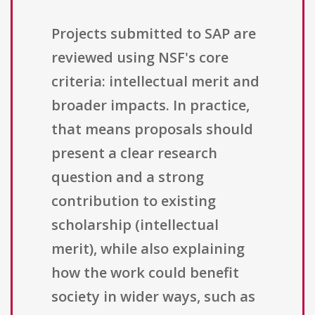
Projects submitted to SAP are
reviewed using NSF's core
criteria: intellectual merit and
broader impacts. In practice,
that means proposals should
present a clear research
question and a strong
contribution to existing
scholarship (intellectual
merit), while also explaining
how the work could benefit
society in wider ways, such as