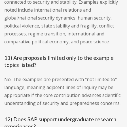
connected to security and stability. Examples explicitly
noted include international relations and
global/national security dynamics, human security,
political violence, state stability and fragility, conflict
processes, regime transition, international and
comparative political economy, and peace science.
11) Are proposals limited only to the example
topics listed?
No. The examples are presented with "not limited to"
language, meaning adjacent lines of inquiry may be
appropriate if the core contribution advances scientific
understanding of security and preparedness concerns.
12) Does SAP support undergraduate research
experiences?