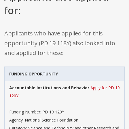
for:
Applicants who have applied for this
opportunity (PD 19 118Y) also looked into
and applied for these:
FUNDING OPPORTUNITY
Accountable Institutions and Behavior
Apply for PD 19
120Y
Funding Number: PD 19 120Y
Agency: National Science Foundation
Category: Science and Technology and other Research and