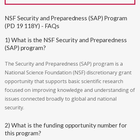
NSF Security and Preparedness (SAP) Program
(PD 19 118Y) - FAQs
1) What is the NSF Security and Preparedness
(SAP) program?
The Security and Preparedness (SAP) program is a
National Science Foundation (NSF) discretionary grant
opportunity that supports basic scientific research
focused on improving knowledge and understanding of
issues connected broadly to global and national
security.
2) What is the funding opportunity number for
this program?