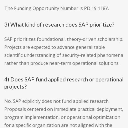
The Funding Opportunity Number is PD 19 118Y.
3) What kind of research does SAP prioritize?
SAP prioritizes foundational, theory-driven scholarship.
Projects are expected to advance generalizable
scientific understanding of security-related phenomena
rather than produce near-term operational solutions.
4) Does SAP fund applied research or operational
projects?
No. SAP explicitly does not fund applied research.
Proposals centered on immediate practical deployment,
program implementation, or operational optimization
for a specific organization are not aligned with the