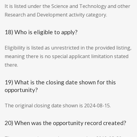
It is listed under the Science and Technology and other
Research and Development activity category.
18) Who is eligible to apply?
Eligibility is listed as unrestricted in the provided listing,
meaning there is no special applicant limitation stated
there.
19) What is the closing date shown for this
opportunity?
The original closing date shown is 2024-08-15.
20) When was the opportunity record created?