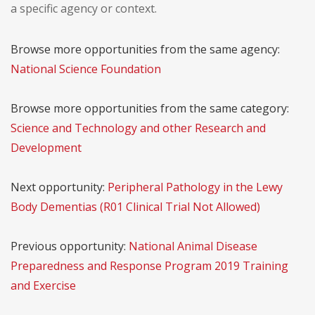
a specific agency or context.
Browse more opportunities from the same agency:
National Science Foundation
Browse more opportunities from the same category:
Science and Technology and other Research and
Development
Next opportunity:
Peripheral Pathology in the Lewy
Body Dementias (R01 Clinical Trial Not Allowed)
Previous opportunity:
National Animal Disease
Preparedness and Response Program 2019 Training
and Exercise