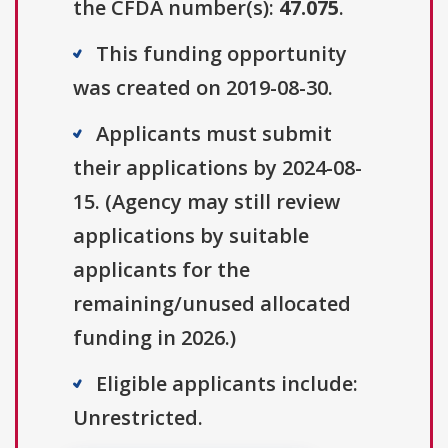
the CFDA number(s):
47.075
.
This funding opportunity
was created on 2019-08-30.
Applicants must submit
their applications by 2024-08-
15. (Agency may still review
applications by suitable
applicants for the
remaining/unused allocated
funding in 2026.)
Eligible applicants include:
Unrestricted.