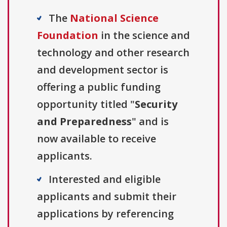
The
National Science
Foundation
in the science and
technology and other research
and development sector is
offering a public funding
opportunity titled "
Security
and Preparedness
" and is
now available to receive
applicants.
Interested and eligible
applicants and submit their
applications by referencing