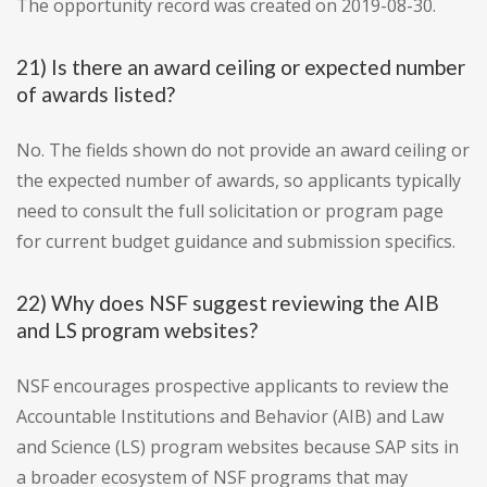
The opportunity record was created on 2019-08-30.
21) Is there an award ceiling or expected number
of awards listed?
No. The fields shown do not provide an award ceiling or
the expected number of awards, so applicants typically
need to consult the full solicitation or program page
for current budget guidance and submission specifics.
22) Why does NSF suggest reviewing the AIB
and LS program websites?
NSF encourages prospective applicants to review the
Accountable Institutions and Behavior (AIB) and Law
and Science (LS) program websites because SAP sits in
a broader ecosystem of NSF programs that may