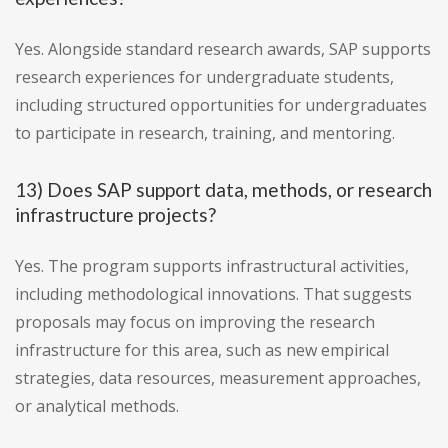
Yes. Alongside standard research awards, SAP supports
research experiences for undergraduate students,
including structured opportunities for undergraduates
to participate in research, training, and mentoring.
13) Does SAP support data, methods, or research
infrastructure projects?
Yes. The program supports infrastructural activities,
including methodological innovations. That suggests
proposals may focus on improving the research
infrastructure for this area, such as new empirical
strategies, data resources, measurement approaches,
or analytical methods.