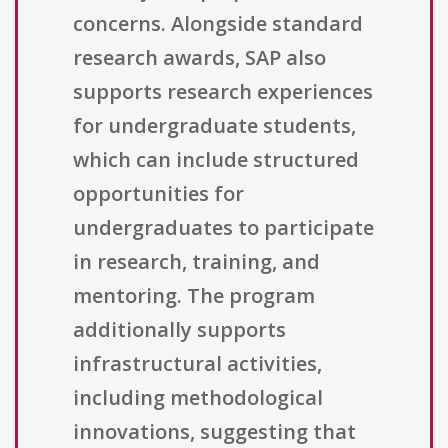
concerns. Alongside standard
research awards, SAP also
supports research experiences
for undergraduate students,
which can include structured
opportunities for
undergraduates to participate
in research, training, and
mentoring. The program
additionally supports
infrastructural activities,
including methodological
innovations, suggesting that