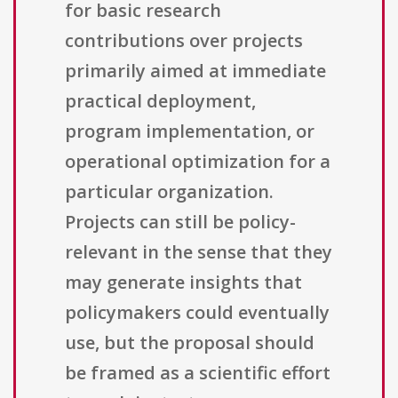
for basic research
contributions over projects
primarily aimed at immediate
practical deployment,
program implementation, or
operational optimization for a
particular organization.
Projects can still be policy-
relevant in the sense that they
may generate insights that
policymakers could eventually
use, but the proposal should
be framed as a scientific effort