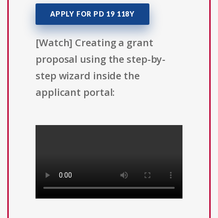
APPLY FOR PD 19 118Y
[Watch] Creating a grant
proposal using the step-by-
step wizard inside the
applicant portal: