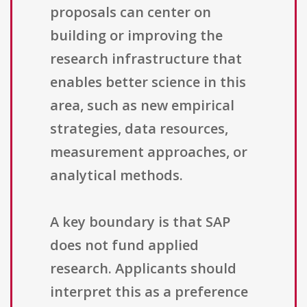
proposals can center on
building or improving the
research infrastructure that
enables better science in this
area, such as new empirical
strategies, data resources,
measurement approaches, or
analytical methods.
A key boundary is that SAP
does not fund applied
research. Applicants should
interpret this as a preference