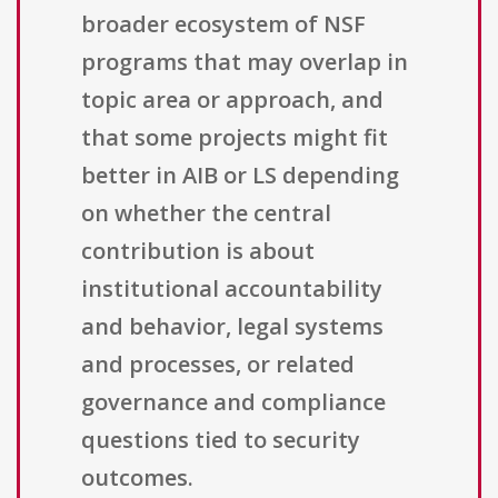
broader ecosystem of NSF
programs that may overlap in
topic area or approach, and
that some projects might fit
better in AIB or LS depending
on whether the central
contribution is about
institutional accountability
and behavior, legal systems
and processes, or related
governance and compliance
questions tied to security
outcomes.