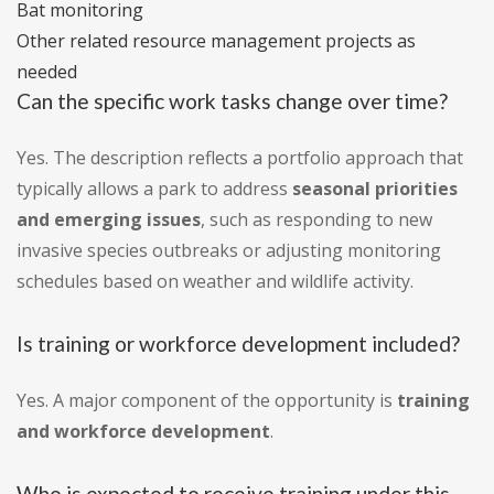
Bat monitoring
Other related resource management projects as
needed
Can the specific work tasks change over time?
Yes. The description reflects a portfolio approach that
typically allows a park to address
seasonal priorities
and emerging issues
, such as responding to new
invasive species outbreaks or adjusting monitoring
schedules based on weather and wildlife activity.
Is training or workforce development included?
Yes. A major component of the opportunity is
training
and workforce development
.
Who is expected to receive training under this