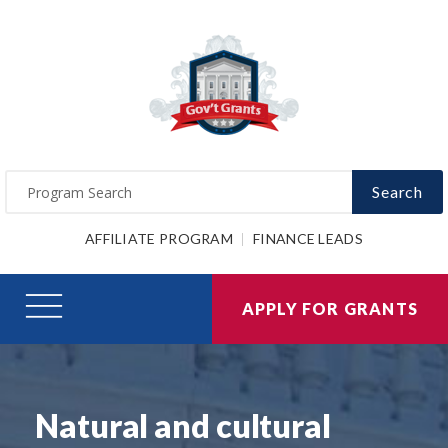
Search
AFFILIATE PROGRAM
FINANCE LEADS
APPLY FOR GRANTS
Natural and cultural