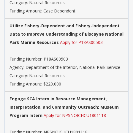
Category: Natural Resources
Funding Amount: Case Dependent
Utilize Fishery-Dependent and Fishery-Independent
Data to Improve Understanding of Biscayne National
Park Marine Resources
Apply for P18AS00503
Funding Number: P18AS00503
Agency: Department of the Interior, National Park Service
Category: Natural Resources
Funding Amount: $220,000
Engage SCA Intern in Resource Management,
Interpretation, and Community Outreach; Museum
Program Intern
Apply for NPSNOICHCU1801118
Funding Number: NPSNOICHCU1801118