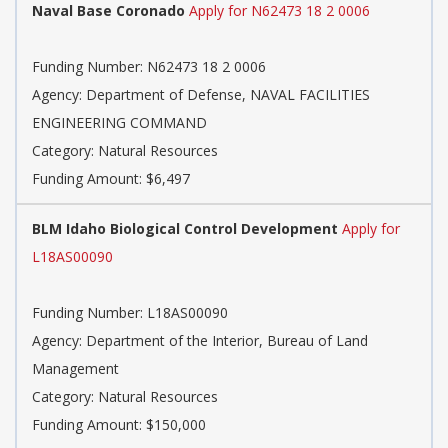
Naval Base Coronado
Apply for N62473 18 2 0006
Funding Number: N62473 18 2 0006
Agency: Department of Defense, NAVAL FACILITIES
ENGINEERING COMMAND
Category: Natural Resources
Funding Amount: $6,497
BLM Idaho Biological Control Development
Apply for
L18AS00090
Funding Number: L18AS00090
Agency: Department of the Interior, Bureau of Land
Management
Category: Natural Resources
Funding Amount: $150,000