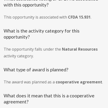
with this opportunity?
This opportunity is associated with
CFDA 15.931
.
What is the activity category for this
opportunity?
The opportunity falls under the
Natural Resources
activity category.
What type of award is planned?
The award was planned as a
cooperative agreement
.
What does it mean that this is a cooperative
agreement?