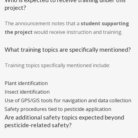
project?
The announcement notes that a
student supporting
the project
would receive instruction and training.
What training topics are specifically mentioned?
Training topics specifically mentioned include:
Plant identification
Insect identification
Use of GPS/GIS tools for navigation and data collection
Safety procedures tied to pesticide application
Are additional safety topics expected beyond
pesticide-related safety?