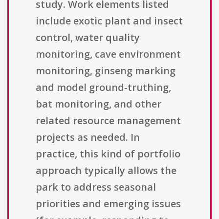
study. Work elements listed
include exotic plant and insect
control, water quality
monitoring, cave environment
monitoring, ginseng marking
and model ground-truthing,
bat monitoring, and other
related resource management
projects as needed. In
practice, this kind of portfolio
approach typically allows the
park to address seasonal
priorities and emerging issues