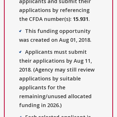
applicants and submit their
applications by referencing
the CFDA number(s):
15.931
.
This funding opportunity
was created on Aug 01, 2018.
Applicants must submit
their applications by Aug 11,
2018. (Agency may still review
applications by suitable
applicants for the
remaining/unused allocated
funding in 2026.)