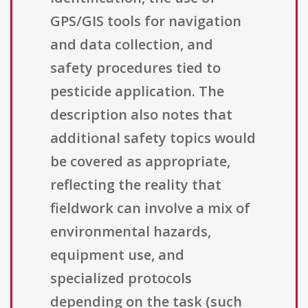
GPS/GIS tools for navigation
and data collection, and
safety procedures tied to
pesticide application. The
description also notes that
additional safety topics would
be covered as appropriate,
reflecting the reality that
fieldwork can involve a mix of
environmental hazards,
equipment use, and
specialized protocols
depending on the task (such