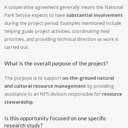
A cooperative agreement generally means the National
Park Service expects to have
substantial involvement
during the project period. Examples mentioned include
helping guide project activities, coordinating field
priorities, and providing technical direction as work is
carried out.
What is the overall purpose of the project?
The purpose is to support
on-the-ground natural
and cultural resource management
by providing
assistance to an NPS division responsible for
resource
stewardship
.
Is this opportunity focused on one specific
research study?