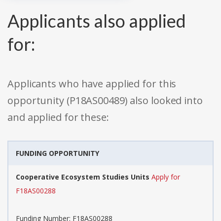
Applicants also applied
for:
Applicants who have applied for this
opportunity (P18AS00489) also looked into
and applied for these:
FUNDING OPPORTUNITY
Cooperative Ecosystem Studies Units
Apply for
F18AS00288
Funding Number: F18AS00288