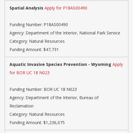
Spatial Analysis
Apply for P18AS00490
Funding Number: P18AS00490
Agency: Department of the Interior, National Park Service
Category: Natural Resources
Funding Amount: $47,731
Aquatic Invasive Species Prevention - Wyoming
Apply
for BOR UC 18 N023
Funding Number: BOR UC 18 N023
Agency: Department of the Interior, Bureau of
Reclamation
Category: Natural Resources
Funding Amount: $1,236,075