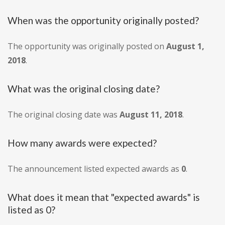
When was the opportunity originally posted?
The opportunity was originally posted on
August 1,
2018
.
What was the original closing date?
The original closing date was
August 11, 2018
.
How many awards were expected?
The announcement listed expected awards as
0
.
What does it mean that "expected awards" is
listed as 0?