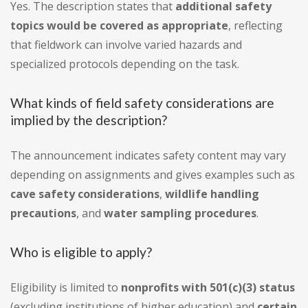
Yes. The description states that
additional safety
topics would be covered as appropriate
, reflecting
that fieldwork can involve varied hazards and
specialized protocols depending on the task.
What kinds of field safety considerations are
implied by the description?
The announcement indicates safety content may vary
depending on assignments and gives examples such as
cave safety considerations
,
wildlife handling
precautions
, and
water sampling procedures
.
Who is eligible to apply?
Eligibility is limited to
nonprofits with 501(c)(3) status
(excluding institutions of higher education) and
certain