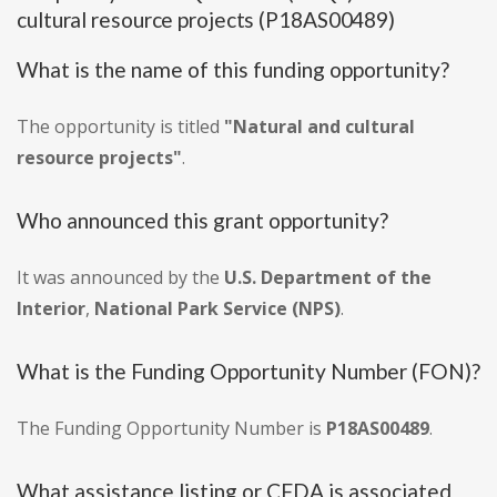
cultural resource projects (P18AS00489)
What is the name of this funding opportunity?
The opportunity is titled
"Natural and cultural
resource projects"
.
Who announced this grant opportunity?
It was announced by the
U.S. Department of the
Interior
,
National Park Service (NPS)
.
What is the Funding Opportunity Number (FON)?
The Funding Opportunity Number is
P18AS00489
.
What assistance listing or CFDA is associated