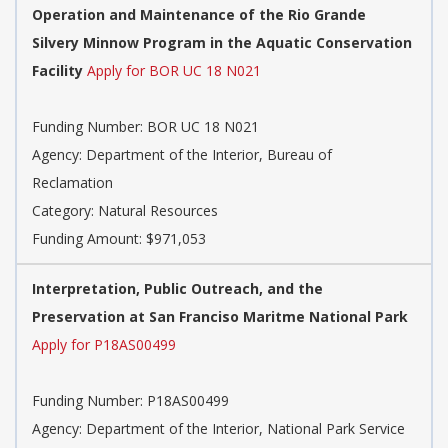
Operation and Maintenance of the Rio Grande
Silvery Minnow Program in the Aquatic Conservation
Facility
Apply for BOR UC 18 N021
Funding Number: BOR UC 18 N021
Agency: Department of the Interior, Bureau of
Reclamation
Category: Natural Resources
Funding Amount: $971,053
Interpretation, Public Outreach, and the
Preservation at San Franciso Maritme National Park
Apply for P18AS00499
Funding Number: P18AS00499
Agency: Department of the Interior, National Park Service