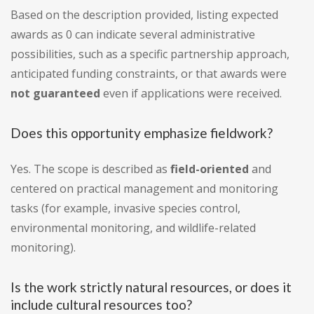
Based on the description provided, listing expected
awards as 0 can indicate several administrative
possibilities, such as a specific partnership approach,
anticipated funding constraints, or that awards were
not guaranteed
even if applications were received.
Does this opportunity emphasize fieldwork?
Yes. The scope is described as
field-oriented
and
centered on practical management and monitoring
tasks (for example, invasive species control,
environmental monitoring, and wildlife-related
monitoring).
Is the work strictly natural resources, or does it
include cultural resources too?