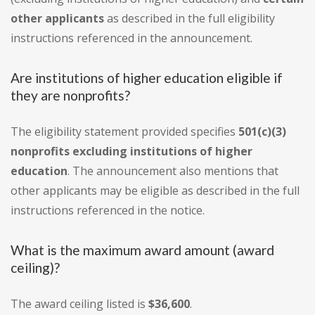
other applicants
as described in the full eligibility
instructions referenced in the announcement.
Are institutions of higher education eligible if
they are nonprofits?
The eligibility statement provided specifies
501(c)(3)
nonprofits excluding institutions of higher
education
. The announcement also mentions that
other applicants may be eligible as described in the full
instructions referenced in the notice.
What is the maximum award amount (award
ceiling)?
The award ceiling listed is
$36,600
.