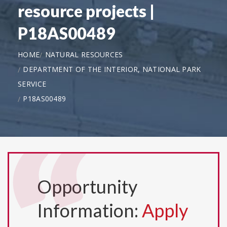
resource projects |
P18AS00489
HOME
NATURAL RESOURCES
DEPARTMENT OF THE INTERIOR, NATIONAL PARK
SERVICE
P18AS00489
Opportunity
Information:
Apply