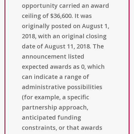
opportunity carried an award
ceiling of $36,600. It was
originally posted on August 1,
2018, with an original closing
date of August 11, 2018. The
announcement listed
expected awards as 0, which
can indicate a range of
administrative possibilities
(for example, a specific
partnership approach,
anticipated funding
constraints, or that awards