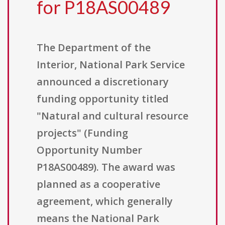
for P18AS00489
The Department of the
Interior, National Park Service
announced a discretionary
funding opportunity titled
"Natural and cultural resource
projects" (Funding
Opportunity Number
P18AS00489). The award was
planned as a cooperative
agreement, which generally
means the National Park