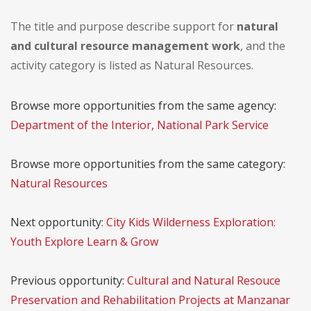
The title and purpose describe support for
natural
and cultural resource management work
, and the
activity category is listed as Natural Resources.
Browse more opportunities from the same agency:
Department of the Interior, National Park Service
Browse more opportunities from the same category:
Natural Resources
Next opportunity:
City Kids Wilderness Exploration:
Youth Explore Learn & Grow
Previous opportunity:
Cultural and Natural Resouce
Preservation and Rehabilitation Projects at Manzanar