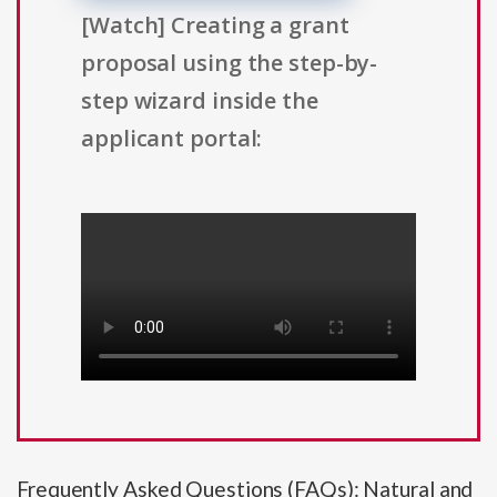
[Watch] Creating a grant
proposal using the step-by-
step wizard inside the
applicant portal:
Frequently Asked Questions (FAQs): Natural and