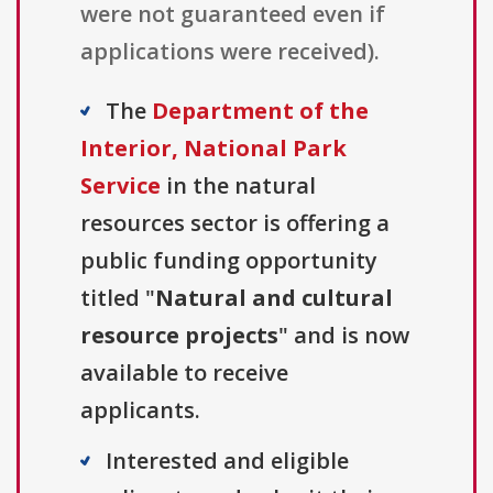
were not guaranteed even if
applications were received).
The
Department of the
Interior, National Park
Service
in the natural
resources sector is offering a
public funding opportunity
titled "
Natural and cultural
resource projects
" and is now
available to receive
applicants.
Interested and eligible