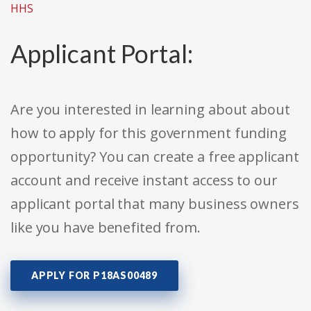
HHS
Applicant Portal:
Are you interested in learning about about
how to apply for this government funding
opportunity? You can create a free applicant
account and receive instant access to our
applicant portal that many business owners
like you have benefited from.
APPLY FOR P18AS00489