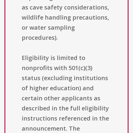
as cave safety considerations,
wildlife handling precautions,
or water sampling
procedures).
Eligibility is limited to
nonprofits with 501(c)(3)
status (excluding institutions
of higher education) and
certain other applicants as
described in the full eligibility
instructions referenced in the
announcement. The