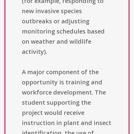
(for example, responding to
new invasive species
outbreaks or adjusting
monitoring schedules based
on weather and wildlife
activity).
A major component of the
opportunity is training and
workforce development. The
student supporting the
project would receive
instruction in plant and insect
identification, the use of