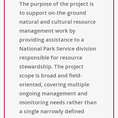
The purpose of the project is
to support on-the-ground
natural and cultural resource
management work by
providing assistance to a
National Park Service division
responsible for resource
stewardship. The project
scope is broad and field-
oriented, covering multiple
ongoing management and
monitoring needs rather than
a single narrowly defined