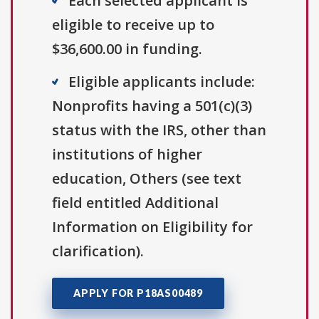
Each selected applicant is
eligible to receive up to
$36,600.00 in funding.
Eligible applicants include:
Nonprofits having a 501(c)(3)
status with the IRS, other than
institutions of higher
education, Others (see text
field entitled Additional
Information on Eligibility for
clarification).
APPLY FOR P18AS00489