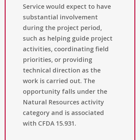
Service would expect to have
substantial involvement
during the project period,
such as helping guide project
activities, coordinating field
priorities, or providing
technical direction as the
work is carried out. The
opportunity falls under the
Natural Resources activity
category and is associated
with CFDA 15.931.