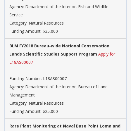
Agency: Department of the Interior, Fish and Wildlife
Service
Category: Natural Resources
Funding Amount: $35,000
BLM FY2018 Bureau-wide National Conservation
Lands Scientific Studies Support Program
Apply for
L18AS00007
Funding Number: L18AS00007
Agency: Department of the Interior, Bureau of Land
Management
Category: Natural Resources
Funding Amount: $25,000
Rare Plant Monitoring at Naval Base Point Loma and