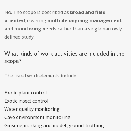
No. The scope is described as
broad and field-
oriented
, covering
multiple ongoing management
and monitoring needs
rather than a single narrowly
defined study.
What kinds of work activities are included in the
scope?
The listed work elements include:
Exotic plant control
Exotic insect control
Water quality monitoring
Cave environment monitoring
Ginseng marking and model ground-truthing