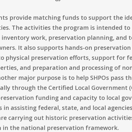
rants provide matching funds to support the ide
ties. The activities the program is intended to
 inventory work, preservation planning, and t
ers. It also supports hands-on preservation
o physical preservation efforts, support for fe
perties, and preparation and processing of no
Another major purpose is to help SHPOs pass t
ially through the Certified Local Government (
reservation funding and capacity to local g
 in assisting federal, state, and local agencie
re carrying out historic preservation activitie
n in the national preservation framework.