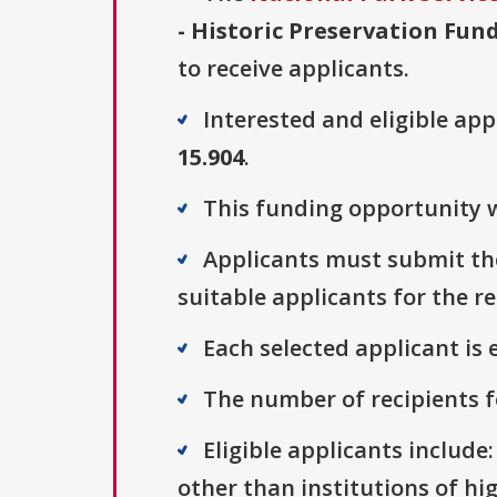
- Historic Preservation Fun
to receive applicants.
Interested and eligible ap
15.904
.
This funding opportunity w
Applicants must submit the
suitable applicants for the r
Each selected applicant is e
The number of recipients fo
Eligible applicants include
other than institutions of hi