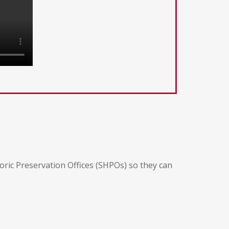
oric Preservation Offices (SHPOs) so they can