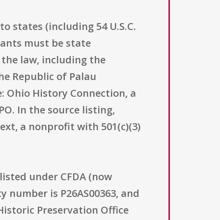
o states (including 54 U.S.C.
icants must be state
the law, including the
he Republic of Palau
e: Ohio History Connection, a
O. In the source listing,
xt, a nonprofit with 501(c)(3)
 listed under CFDA (now
ity number is P26AS00363, and
Historic Preservation Office