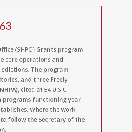
363
Office (SHPO) Grants program
he core operations and
urisdictions. The program
itories, and three Freely
NHPA), cited at 54 U.S.C.
on programs functioning year
stablishes. Where the work
to follow the Secretary of the
on.