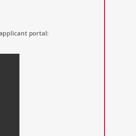
applicant portal: