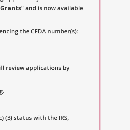
e Grants
" and is now available
erencing the CFDA number(s):
ll review applications by
g.
 (3) status with the IRS,