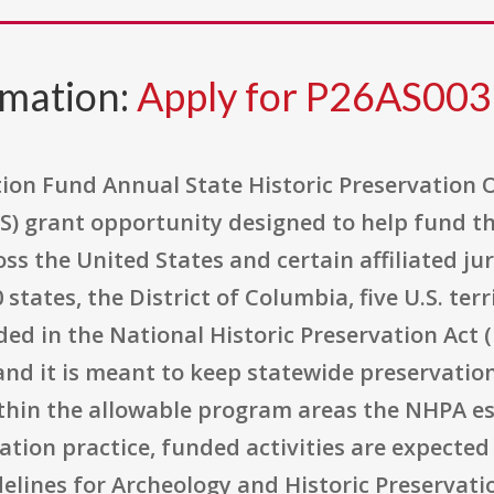
rmation:
Apply for P26AS00
tion Fund Annual State Historic Preservation 
PS) grant opportunity designed to help fund t
oss the United States and certain affiliated j
tates, the District of Columbia, five U.S. terr
ded in the National Historic Preservation Act (
 and it is meant to keep statewide preservati
ithin the allowable program areas the NHPA e
ation practice, funded activities are expected 
elines for Archeology and Historic Preservati