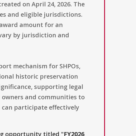
reated on April 24, 2026. The
s and eligible jurisdictions.
d award amount for an
ary by jurisdiction and
pport mechanism for SHPOs,
onal historic preservation
gnificance, supporting legal
ty owners and communities to
can participate effectively
ng opportunity titled "
FY2026