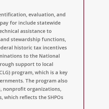
ntification, evaluation, and
 pay for include statewide
echnical assistance to
 and stewardship functions,
deral historic tax incentives
minations to the National
hrough support to local
CLG) program, which is a key
overnments. The program also
s, nonprofit organizations,
s, which reflects the SHPOs