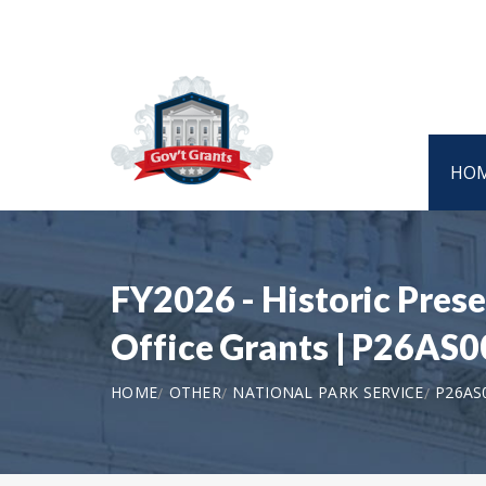
HO
FY2026 - Historic Prese
Office Grants | P26AS
HOME
OTHER
NATIONAL PARK SERVICE
P26AS