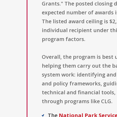
Grants." The posted closing d
expected number of awards is 
The listed award ceiling is 
individual recipient under t
program factors.
Overall, the program is bes
helping them carry out the ba
system work: identifying and 
and policy frameworks, guidi
technical and financial tools
through programs like CLG.
The
National Park Servic