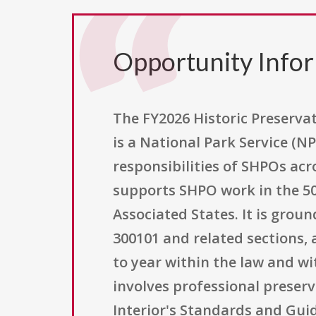
Opportunity Info
The FY2026 Historic Preserva
is a National Park Service (N
responsibilities of SHPOs acr
supports SHPO work in the 50 s
Associated States. It is groun
300101 and related sections,
to year within the law and w
involves professional preserv
Interior's Standards and Guid