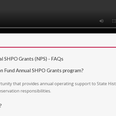
al SHPO Grants (NPS) - FAQs
ion Fund Annual SHPO Grants program?
rtunity that provides annual operating support to State Hist
eservation responsibilities.
?