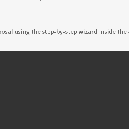
osal using the step-by-step wizard inside the 