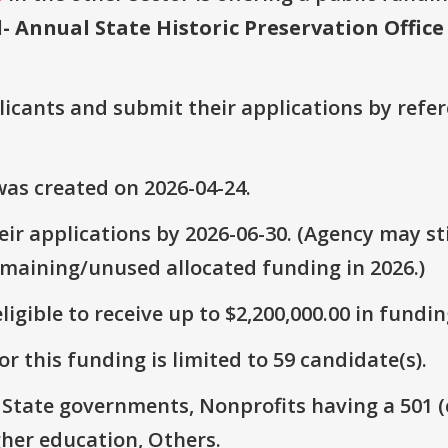
d- Annual State Historic Preservation Offic
plicants and submit their applications by ref
as created on 2026-04-24.
ir applications by 2026-06-30. (Agency may sti
emaining/unused allocated funding in 2026.)
ligible to receive up to $2,200,000.00 in fundin
r this funding is limited to 59 candidate(s).
: State governments, Nonprofits having a 501 (c)
gher education, Others.