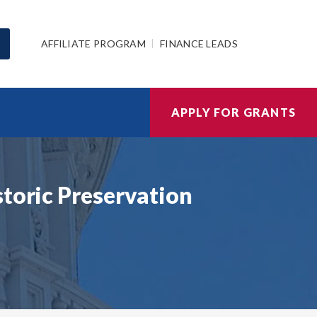
AFFILIATE PROGRAM
FINANCE LEADS
APPLY FOR GRANTS
storic Preservation