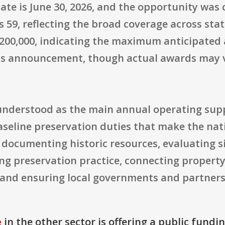
ate is June 30, 2026, and the opportunity was c
59, reflecting the broad coverage across state
$2,200,000, indicating the maximum anticipate
his announcement, though actual awards may v
t understood as the main annual operating su
seline preservation duties that make the nati
documenting historic resources, evaluating si
ng preservation practice, connecting proper
, and ensuring local governments and partners 
e
in the other sector is offering a public fundi