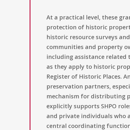
At a practical level, these g
protection of historic proper
historic resource surveys and
communities and property own
including assistance related t
as they apply to historic pro
Register of Historic Places. 
preservation partners, espec
mechanism for distributing p
explicitly supports SHPO roles
and private individuals who a
central coordinating functio