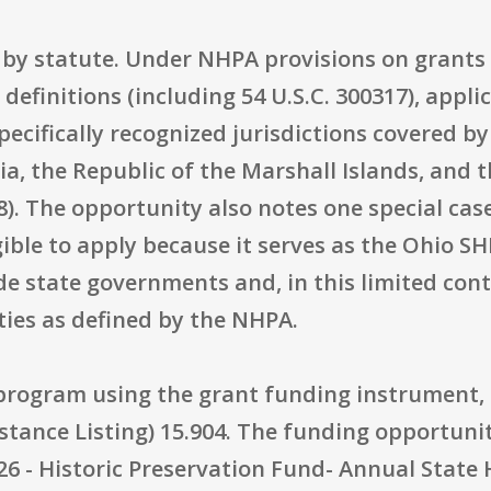
d by statute. Under NHPA provisions on grants t
y definitions (including 54 U.S.C. 300317), appl
cifically recognized jurisdictions covered by 
a, the Republic of the Marshall Islands, and t
08). The opportunity also notes one special cas
gible to apply because it serves as the Ohio SHP
de state governments and, in this limited conte
ities as defined by the NHPA.
t program using the grant funding instrument,
stance Listing) 15.904. The funding opportun
26 - Historic Preservation Fund- Annual State 