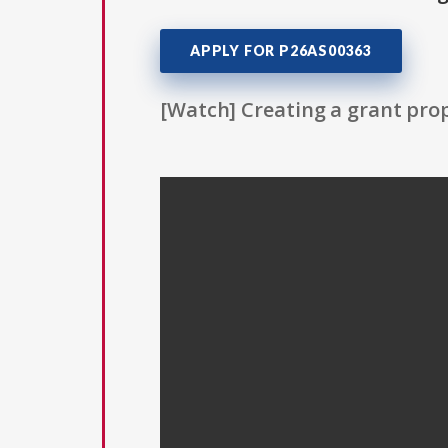
APPLY FOR P26AS00363
[Watch] Creating a grant prop