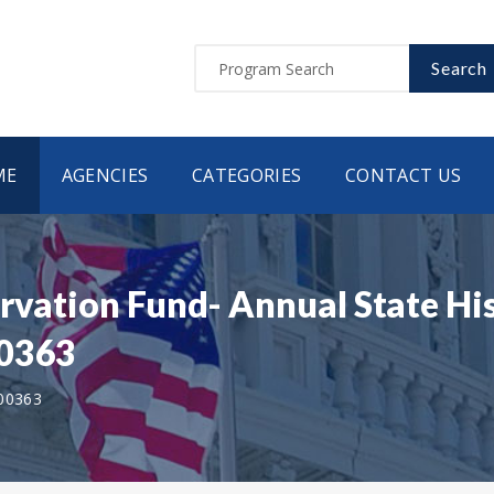
Search
ME
AGENCIES
CATEGORIES
CONTACT US
rvation Fund- Annual State Hi
00363
00363