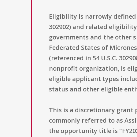
Eligibility is narrowly define
302902) and related eligibilit
governments and the other spe
Federated States of Micronesi
(referenced in 54 U.S.C. 3029
nonprofit organization, is eli
eligible applicant types inclu
status and other eligible ent
This is a discretionary gran
commonly referred to as Assi
the opportunity title is "FY20