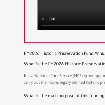
FY2026 Historic Preservation Fund Annu
What is the FY2026 Historic Preservat
It is a National Park Service (NPS) grant oppo
carry out their core, legally defined historic pr
What is the main purpose of this funding