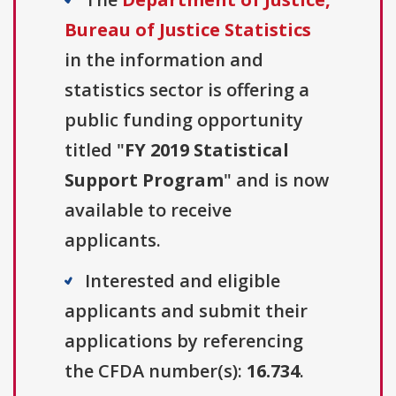
Bureau of Justice Statistics
in the information and
statistics sector is offering a
public funding opportunity
titled "
FY 2019 Statistical
Support Program
" and is now
available to receive
applicants.
Interested and eligible
applicants and submit their
applications by referencing
the CFDA number(s):
16.734
.