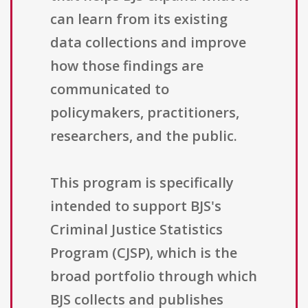
can learn from its existing
data collections and improve
how those findings are
communicated to
policymakers, practitioners,
researchers, and the public.
This program is specifically
intended to support BJS's
Criminal Justice Statistics
Program (CJSP), which is the
broad portfolio through which
BJS collects and publishes