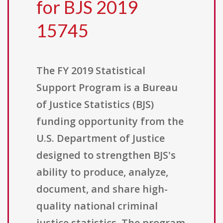
for BJS 2019
15745
The FY 2019 Statistical
Support Program is a Bureau
of Justice Statistics (BJS)
funding opportunity from the
U.S. Department of Justice
designed to strengthen BJS's
ability to produce, analyze,
document, and share high-
quality national criminal
justice statistics. The program