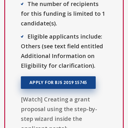
The number of recipients
for this funding is limited to 1
candidate(s).
Eligible applicants include:
Others (see text field entitled
Additional Information on
Eligibility for clarification).
APPLY FOR BJS 2019 15745
[Watch] Creating a grant
proposal using the step-by-
step wizard inside the