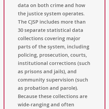
data on both crime and how
the justice system operates.
The CJSP includes more than
30 separate statistical data
collections covering major
parts of the system, including
policing, prosecution, courts,
institutional corrections (such
as prisons and jails), and
community supervision (such
as probation and parole).
Because these collections are
wide-ranging and often