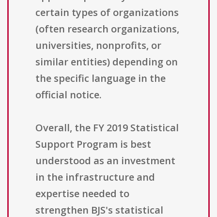
certain types of organizations
(often research organizations,
universities, nonprofits, or
similar entities) depending on
the specific language in the
official notice.
Overall, the FY 2019 Statistical
Support Program is best
understood as an investment
in the infrastructure and
expertise needed to
strengthen BJS's statistical