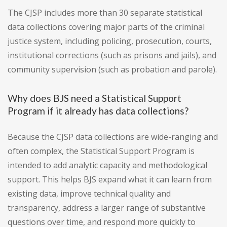
The CJSP includes more than 30 separate statistical
data collections covering major parts of the criminal
justice system, including policing, prosecution, courts,
institutional corrections (such as prisons and jails), and
community supervision (such as probation and parole).
Why does BJS need a Statistical Support
Program if it already has data collections?
Because the CJSP data collections are wide-ranging and
often complex, the Statistical Support Program is
intended to add analytic capacity and methodological
support. This helps BJS expand what it can learn from
existing data, improve technical quality and
transparency, address a larger range of substantive
questions over time, and respond more quickly to