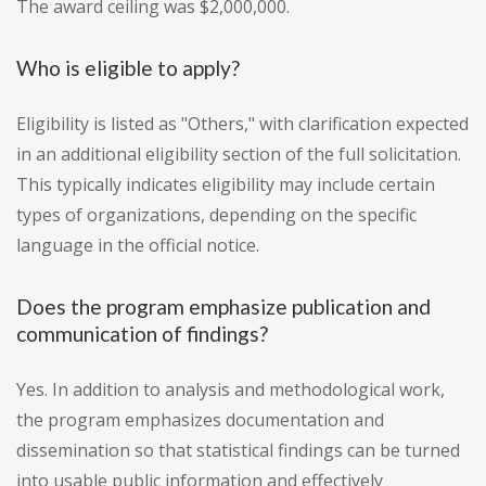
The award ceiling was $2,000,000.
Who is eligible to apply?
Eligibility is listed as "Others," with clarification expected
in an additional eligibility section of the full solicitation.
This typically indicates eligibility may include certain
types of organizations, depending on the specific
language in the official notice.
Does the program emphasize publication and
communication of findings?
Yes. In addition to analysis and methodological work,
the program emphasizes documentation and
dissemination so that statistical findings can be turned
into usable public information and effectively