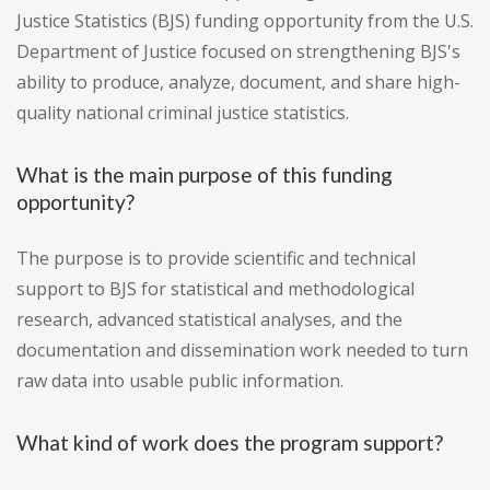
Justice Statistics (BJS) funding opportunity from the U.S.
Department of Justice focused on strengthening BJS's
ability to produce, analyze, document, and share high-
quality national criminal justice statistics.
What is the main purpose of this funding
opportunity?
The purpose is to provide scientific and technical
support to BJS for statistical and methodological
research, advanced statistical analyses, and the
documentation and dissemination work needed to turn
raw data into usable public information.
What kind of work does the program support?