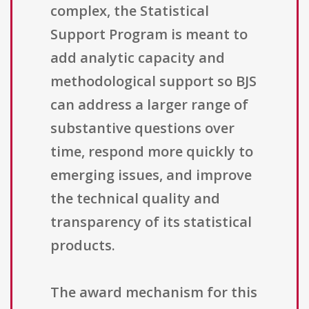
complex, the Statistical
Support Program is meant to
add analytic capacity and
methodological support so BJS
can address a larger range of
substantive questions over
time, respond more quickly to
emerging issues, and improve
the technical quality and
transparency of its statistical
products.
The award mechanism for this