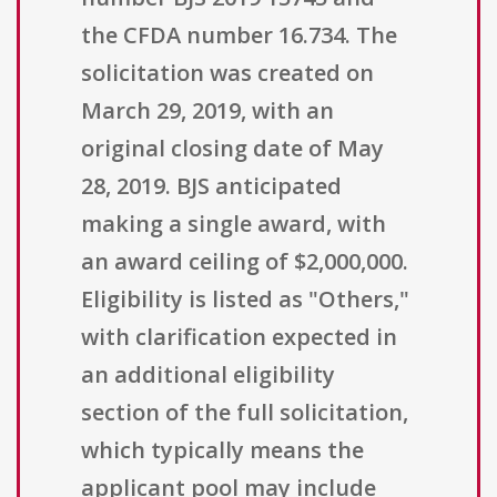
the CFDA number 16.734. The
solicitation was created on
March 29, 2019, with an
original closing date of May
28, 2019. BJS anticipated
making a single award, with
an award ceiling of $2,000,000.
Eligibility is listed as "Others,"
with clarification expected in
an additional eligibility
section of the full solicitation,
which typically means the
applicant pool may include