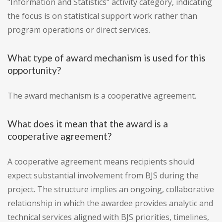
"Information and Statistics" activity category, indicating
the focus is on statistical support work rather than
program operations or direct services.
What type of award mechanism is used for this
opportunity?
The award mechanism is a cooperative agreement.
What does it mean that the award is a
cooperative agreement?
A cooperative agreement means recipients should
expect substantial involvement from BJS during the
project. The structure implies an ongoing, collaborative
relationship in which the awardee provides analytic and
technical services aligned with BJS priorities, timelines,