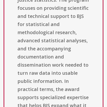
focuses on providing scientific
and technical support to BJS
for statistical and
methodological research,
advanced statistical analyses,
and the accompanying
documentation and
dissemination work needed to
turn raw data into usable
public information. In
practical terms, the award
supports specialized expertise
that helps BJS expand what it