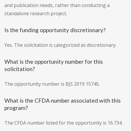
and publication needs, rather than conducting a
standalone research project.
Is the funding opportunity discretionary?
Yes. The solicitation is categorized as discretionary.
What is the opportunity number for this
solicitation?
The opportunity number is BJS 2019 15745.
What is the CFDA number associated with this
program?
The CFDA number listed for the opportunity is 16.734.