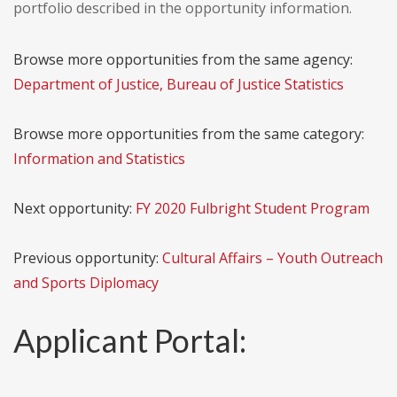
portfolio described in the opportunity information.
Browse more opportunities from the same agency:
Department of Justice, Bureau of Justice Statistics
Browse more opportunities from the same category:
Information and Statistics
Next opportunity:
FY 2020 Fulbright Student Program
Previous opportunity:
Cultural Affairs – Youth Outreach
and Sports Diplomacy
Applicant Portal: