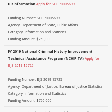
Disinformation
Apply for SFOP0005699
Funding Number: SFOP0005699
Agency: Department of State, Public Affairs
Category: Information and Statistics
Funding Amount: $750,000
FY 2019 National Criminal History Improvement
Technical Assistance Program (NCHIP TA)
Apply for
BJS 2019 15725
Funding Number: BJS 2019 15725
Agency: Department of Justice, Bureau of Justice Statistics
Category: Information and Statistics
Funding Amount: $750,000