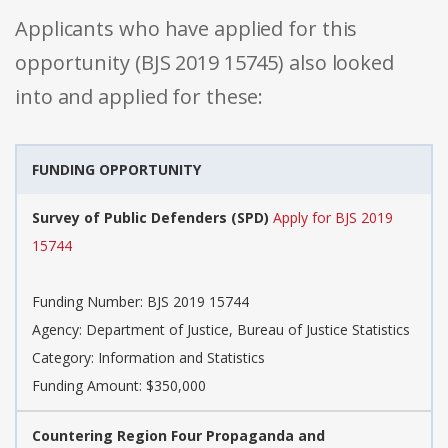
Applicants who have applied for this
opportunity (BJS 2019 15745) also looked
into and applied for these:
FUNDING OPPORTUNITY
Survey of Public Defenders (SPD)
Apply for BJS 2019
15744
Funding Number: BJS 2019 15744
Agency: Department of Justice, Bureau of Justice Statistics
Category: Information and Statistics
Funding Amount: $350,000
Countering Region Four Propaganda and