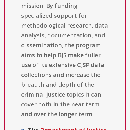
mission. By funding
specialized support for
methodological research, data
analysis, documentation, and
dissemination, the program
aims to help BJS make fuller
use of its extensive CJSP data
collections and increase the
breadth and depth of the
criminal justice topics it can
cover both in the near term
and over the longer term.
The
Department of Justice,