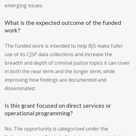
emerging issues.
What is the expected outcome of the funded
work?
The funded work is intended to help BJS make fuller
use of its CJSP data collections and increase the
breadth and depth of criminal justice topics it can cover
in both the near term and the longer term, while
improving how findings are documented and
disseminated.
Is this grant focused on direct services or
operational programming?
No. The opportunity is categorized under the