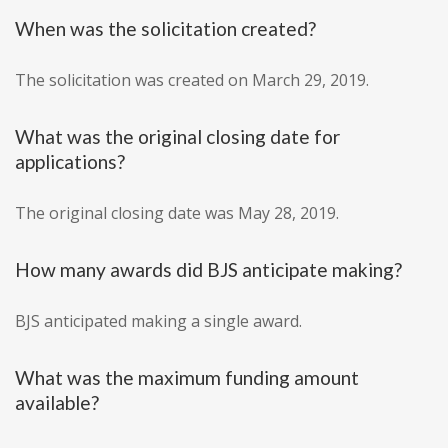
When was the solicitation created?
The solicitation was created on March 29, 2019.
What was the original closing date for
applications?
The original closing date was May 28, 2019.
How many awards did BJS anticipate making?
BJS anticipated making a single award.
What was the maximum funding amount
available?