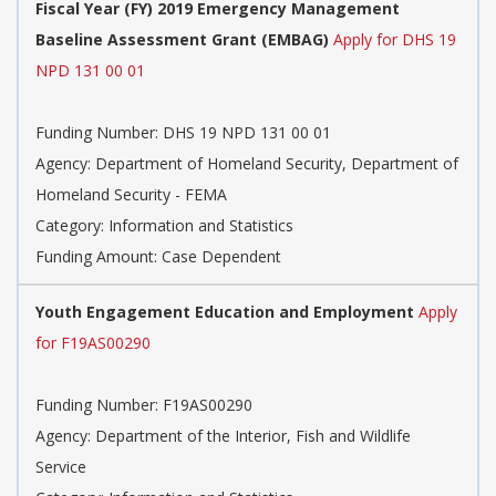
Fiscal Year (FY) 2019 Emergency Management
Baseline Assessment Grant (EMBAG)
Apply for DHS 19
NPD 131 00 01
Funding Number: DHS 19 NPD 131 00 01
Agency: Department of Homeland Security, Department of
Homeland Security - FEMA
Category: Information and Statistics
Funding Amount: Case Dependent
Youth Engagement Education and Employment
Apply
for F19AS00290
Funding Number: F19AS00290
Agency: Department of the Interior, Fish and Wildlife
Service