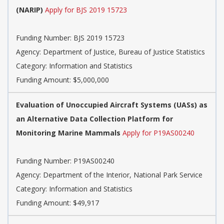
(NARIP)
Apply for BJS 2019 15723
Funding Number: BJS 2019 15723
Agency: Department of Justice, Bureau of Justice Statistics
Category: Information and Statistics
Funding Amount: $5,000,000
Evaluation of Unoccupied Aircraft Systems (UASs) as
an Alternative Data Collection Platform for
Monitoring Marine Mammals
Apply for P19AS00240
Funding Number: P19AS00240
Agency: Department of the Interior, National Park Service
Category: Information and Statistics
Funding Amount: $49,917