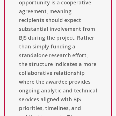
opportunity is a cooperative
agreement, meaning
recipients should expect
substantial involvement from
BJS during the project. Rather
than simply funding a
standalone research effort,
the structure indicates a more
collaborative relationship
where the awardee provides
ongoing analytic and technical
services aligned with BJS
priorities, timelines, and