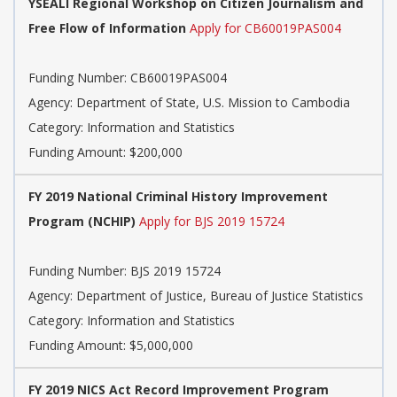
YSEALI Regional Workshop on Citizen Journalism and
Free Flow of Information
Apply for CB60019PAS004
Funding Number: CB60019PAS004
Agency: Department of State, U.S. Mission to Cambodia
Category: Information and Statistics
Funding Amount: $200,000
FY 2019 National Criminal History Improvement
Program (NCHIP)
Apply for BJS 2019 15724
Funding Number: BJS 2019 15724
Agency: Department of Justice, Bureau of Justice Statistics
Category: Information and Statistics
Funding Amount: $5,000,000
FY 2019 NICS Act Record Improvement Program