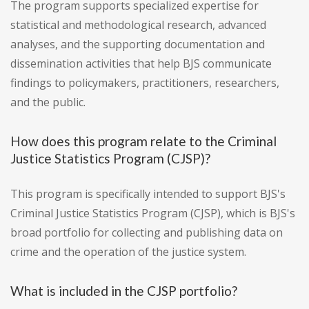
The program supports specialized expertise for
statistical and methodological research, advanced
analyses, and the supporting documentation and
dissemination activities that help BJS communicate
findings to policymakers, practitioners, researchers,
and the public.
How does this program relate to the Criminal
Justice Statistics Program (CJSP)?
This program is specifically intended to support BJS's
Criminal Justice Statistics Program (CJSP), which is BJS's
broad portfolio for collecting and publishing data on
crime and the operation of the justice system.
What is included in the CJSP portfolio?