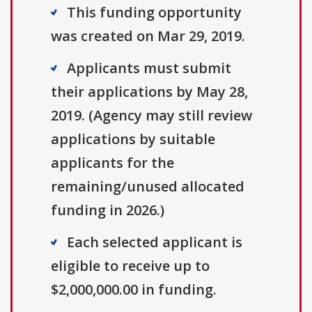
This funding opportunity
was created on Mar 29, 2019.
Applicants must submit
their applications by May 28,
2019. (Agency may still review
applications by suitable
applicants for the
remaining/unused allocated
funding in 2026.)
Each selected applicant is
eligible to receive up to
$2,000,000.00 in funding.