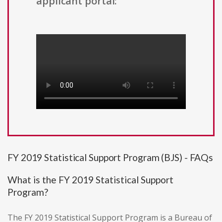
applicant portal:
FY 2019 Statistical Support Program (BJS) - FAQs
What is the FY 2019 Statistical Support
Program?
The FY 2019 Statistical Support Program is a Bureau of