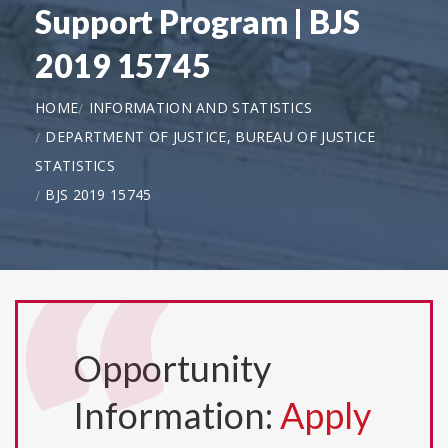
Support Program | BJS
2019 15745
HOME
INFORMATION AND STATISTICS
DEPARTMENT OF JUSTICE, BUREAU OF JUSTICE
STATISTICS
BJS 2019 15745
Opportunity
Information:
Apply