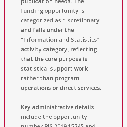
publication needs. The
funding opportunity is
categorized as discretionary
and falls under the
"Information and Statistics"
activity category, reflecting
that the core purpose is
statistical support work
rather than program
operations or direct services.
Key administrative details
include the opportunity
number BJS 2019 15745 and