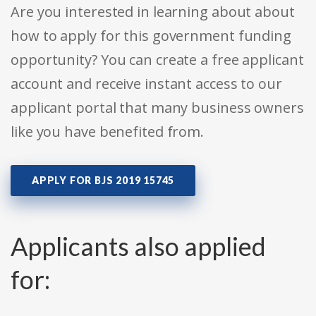
Are you interested in learning about about
how to apply for this government funding
opportunity? You can create a free applicant
account and receive instant access to our
applicant portal that many business owners
like you have benefited from.
APPLY FOR BJS 2019 15745
Applicants also applied
for: