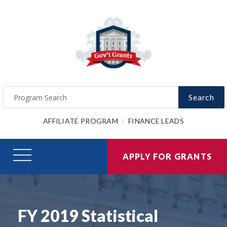
Search
AFFILIATE PROGRAM
FINANCE LEADS
APPLY FOR GRANTS
FY 2019 Statistical