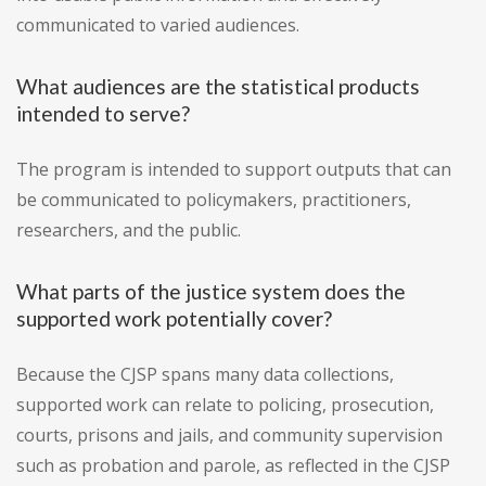
communicated to varied audiences.
What audiences are the statistical products
intended to serve?
The program is intended to support outputs that can
be communicated to policymakers, practitioners,
researchers, and the public.
What parts of the justice system does the
supported work potentially cover?
Because the CJSP spans many data collections,
supported work can relate to policing, prosecution,
courts, prisons and jails, and community supervision
such as probation and parole, as reflected in the CJSP