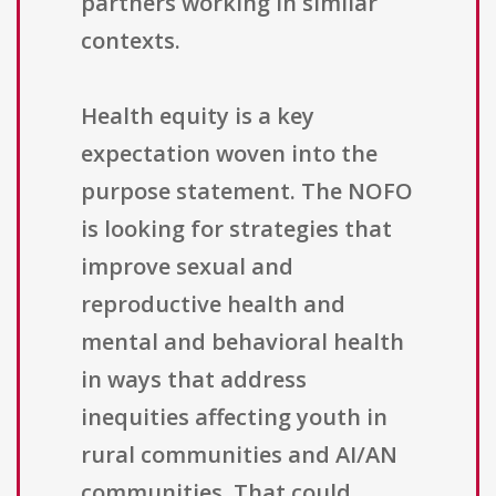
partners working in similar
contexts.
Health equity is a key
expectation woven into the
purpose statement. The NOFO
is looking for strategies that
improve sexual and
reproductive health and
mental and behavioral health
in ways that address
inequities affecting youth in
rural communities and AI/AN
communities. That could