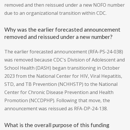
removed and then reissued under a new NOFO number
due to an organizational transition within CDC.
Why was the earlier forecasted announcement
removed and reissued under a new number?
The earlier forecasted announcement (RFA-PS-24-038)
was removed because CDC's Division of Adolescent and
School Health (DASH) began transitioning in October
2023 from the National Center for HIV, Viral Hepatitis,
STD, and TB Prevention (NCHHSTP) to the National
Center for Chronic Disease Prevention and Health
Promotion (NCCDPHP). Following that move, the
announcement was reissued as RFA-DP-24-138.
What is the overall purpose of this funding