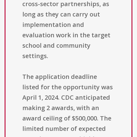
cross-sector partnerships, as
long as they can carry out
implementation and
evaluation work in the target
school and community
settings.
The application deadline
listed for the opportunity was
April 1, 2024. CDC anticipated
making 2 awards, with an
award ceiling of $500,000. The
limited number of expected