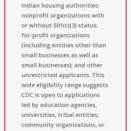
Indian housing authorities;
nonprofit organizations with
or without 501(c)(3) status;
for-profit organizations
(including entities other than
small businesses as well as
small businesses); and other
unrestricted applicants. This
wide eligibility range suggests
CDC is open to applications
led by education agencies,
universities, tribal entities,
community organizations, or