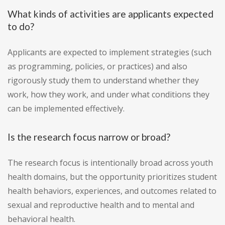
What kinds of activities are applicants expected
to do?
Applicants are expected to implement strategies (such
as programming, policies, or practices) and also
rigorously study them to understand whether they
work, how they work, and under what conditions they
can be implemented effectively.
Is the research focus narrow or broad?
The research focus is intentionally broad across youth
health domains, but the opportunity prioritizes student
health behaviors, experiences, and outcomes related to
sexual and reproductive health and to mental and
behavioral health.