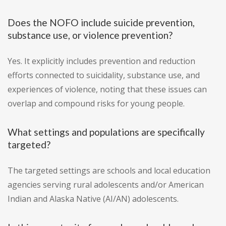
Does the NOFO include suicide prevention,
substance use, or violence prevention?
Yes. It explicitly includes prevention and reduction
efforts connected to suicidality, substance use, and
experiences of violence, noting that these issues can
overlap and compound risks for young people.
What settings and populations are specifically
targeted?
The targeted settings are schools and local education
agencies serving rural adolescents and/or American
Indian and Alaska Native (AI/AN) adolescents.