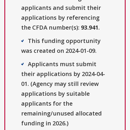
applicants and submit their
applications by referencing
the CFDA number(s):
93.941
.
This funding opportunity
was created on 2024-01-09.
Applicants must submit
their applications by 2024-04-
01. (Agency may still review
applications by suitable
applicants for the
remaining/unused allocated
funding in 2026.)