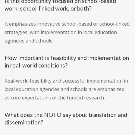
Is this opportunity focused on school-based
work, school-linked work, or both?
It emphasizes innovative school-based or school-linked
strategies, with implementation in local education
agencies and schools.
How important is feasibility and implementation
in real-world conditions?
Real-world feasibility and successful implementation in
local education agencies and schools are emphasized
as core expectations of the funded research.
What does the NOFO say about translation and
dissemination?