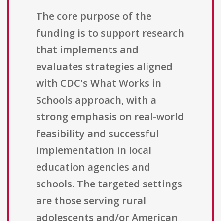
The core purpose of the
funding is to support research
that implements and
evaluates strategies aligned
with CDC's What Works in
Schools approach, with a
strong emphasis on real-world
feasibility and successful
implementation in local
education agencies and
schools. The targeted settings
are those serving rural
adolescents and/or American