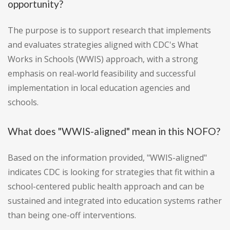
opportunity?
The purpose is to support research that implements
and evaluates strategies aligned with CDC's What
Works in Schools (WWIS) approach, with a strong
emphasis on real-world feasibility and successful
implementation in local education agencies and
schools.
What does "WWIS-aligned" mean in this NOFO?
Based on the information provided, "WWIS-aligned"
indicates CDC is looking for strategies that fit within a
school-centered public health approach and can be
sustained and integrated into education systems rather
than being one-off interventions.