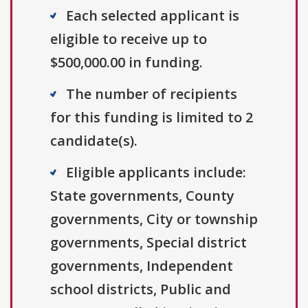
Each selected applicant is
eligible to receive up to
$500,000.00 in funding.
The number of recipients
for this funding is limited to 2
candidate(s).
Eligible applicants include:
State governments, County
governments, City or township
governments, Special district
governments, Independent
school districts, Public and