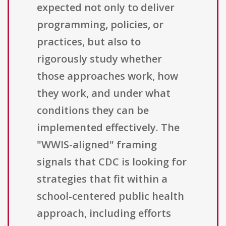
expected not only to deliver
programming, policies, or
practices, but also to
rigorously study whether
those approaches work, how
they work, and under what
conditions they can be
implemented effectively. The
"WWIS-aligned" framing
signals that CDC is looking for
strategies that fit within a
school-centered public health
approach, including efforts