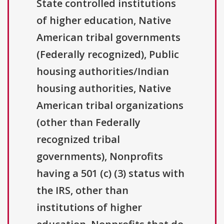
State controlled institutions
of higher education, Native
American tribal governments
(Federally recognized), Public
housing authorities/Indian
housing authorities, Native
American tribal organizations
(other than Federally
recognized tribal
governments), Nonprofits
having a 501 (c) (3) status with
the IRS, other than
institutions of higher