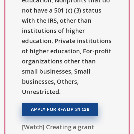
education, Nonprofits that do
not have a 501 (c) (3) status
with the IRS, other than
institutions of higher
education, Private institutions
of higher education, For-profit
organizations other than
small businesses, Small
businesses, Others,
Unrestricted.
APPLY FOR RFA DP 24 138
[Watch] Creating a grant