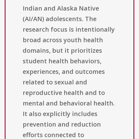
Indian and Alaska Native
(AI/AN) adolescents. The
research focus is intentionally
broad across youth health
domains, but it prioritizes
student health behaviors,
experiences, and outcomes
related to sexual and
reproductive health and to
mental and behavioral health.
It also explicitly includes
prevention and reduction
efforts connected to