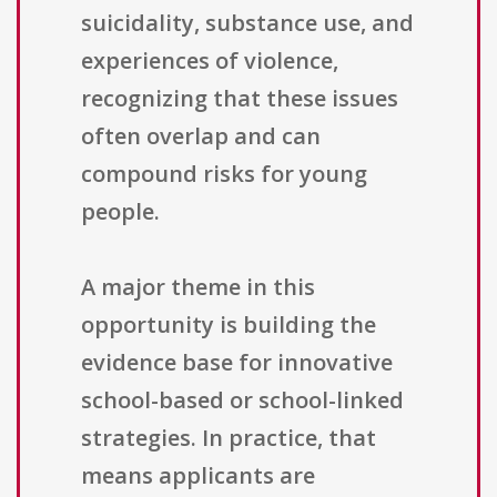
suicidality, substance use, and
experiences of violence,
recognizing that these issues
often overlap and can
compound risks for young
people.
A major theme in this
opportunity is building the
evidence base for innovative
school-based or school-linked
strategies. In practice, that
means applicants are