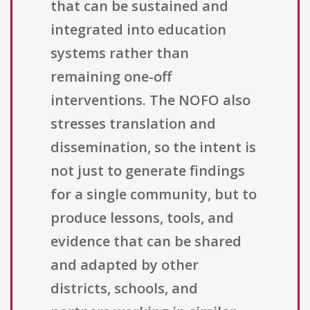
that can be sustained and
integrated into education
systems rather than
remaining one-off
interventions. The NOFO also
stresses translation and
dissemination, so the intent is
not just to generate findings
for a single community, but to
produce lessons, tools, and
evidence that can be shared
and adapted by other
districts, schools, and