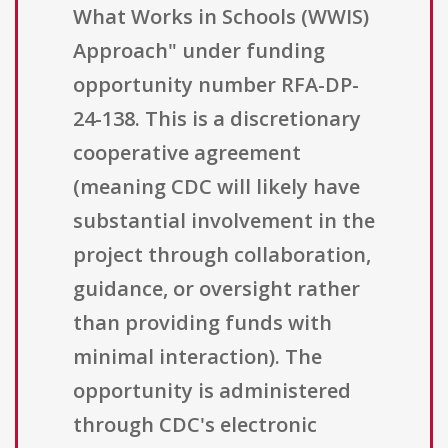
What Works in Schools (WWIS)
Approach" under funding
opportunity number RFA-DP-
24-138. This is a discretionary
cooperative agreement
(meaning CDC will likely have
substantial involvement in the
project through collaboration,
guidance, or oversight rather
than providing funds with
minimal interaction). The
opportunity is administered
through CDC's electronic