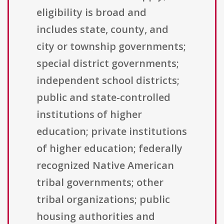
eligibility is broad and
includes state, county, and
city or township governments;
special district governments;
independent school districts;
public and state-controlled
institutions of higher
education; private institutions
of higher education; federally
recognized Native American
tribal governments; other
tribal organizations; public
housing authorities and