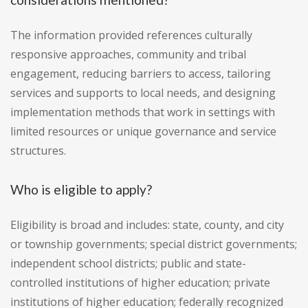
The information provided references culturally
responsive approaches, community and tribal
engagement, reducing barriers to access, tailoring
services and supports to local needs, and designing
implementation methods that work in settings with
limited resources or unique governance and service
structures.
Who is eligible to apply?
Eligibility is broad and includes: state, county, and city
or township governments; special district governments;
independent school districts; public and state-
controlled institutions of higher education; private
institutions of higher education; federally recognized