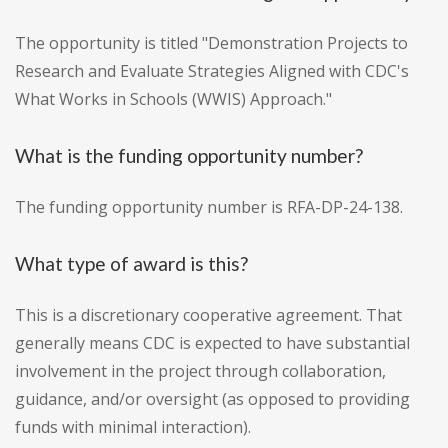
The opportunity is titled "Demonstration Projects to
Research and Evaluate Strategies Aligned with CDC's
What Works in Schools (WWIS) Approach."
What is the funding opportunity number?
The funding opportunity number is RFA-DP-24-138.
What type of award is this?
This is a discretionary cooperative agreement. That
generally means CDC is expected to have substantial
involvement in the project through collaboration,
guidance, and/or oversight (as opposed to providing
funds with minimal interaction).