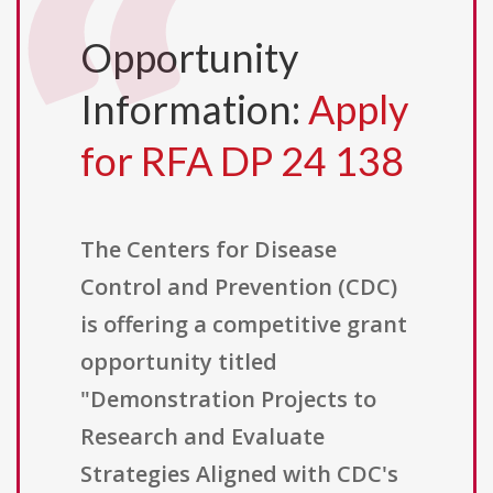
Opportunity
Information:
Apply
for RFA DP 24 138
The Centers for Disease
Control and Prevention (CDC)
is offering a competitive grant
opportunity titled
"Demonstration Projects to
Research and Evaluate
Strategies Aligned with CDC's