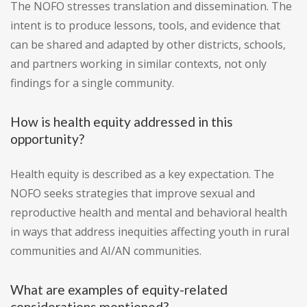
The NOFO stresses translation and dissemination. The
intent is to produce lessons, tools, and evidence that
can be shared and adapted by other districts, schools,
and partners working in similar contexts, not only
findings for a single community.
How is health equity addressed in this
opportunity?
Health equity is described as a key expectation. The
NOFO seeks strategies that improve sexual and
reproductive health and mental and behavioral health
in ways that address inequities affecting youth in rural
communities and AI/AN communities.
What are examples of equity-related
considerations mentioned?