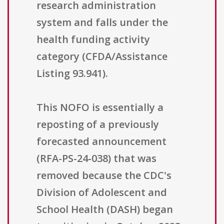
research administration
system and falls under the
health funding activity
category (CFDA/Assistance
Listing 93.941).
This NOFO is essentially a
reposting of a previously
forecasted announcement
(RFA-PS-24-038) that was
removed because the CDC's
Division of Adolescent and
School Health (DASH) began