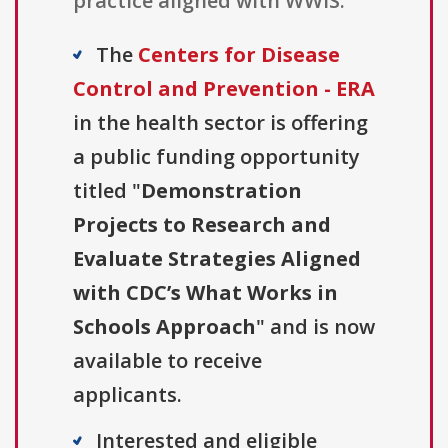
practice aligned with WWIS.
The
Centers for Disease
Control and Prevention - ERA
in the health sector is offering
a public funding opportunity
titled "
Demonstration
Projects to Research and
Evaluate Strategies Aligned
with CDC’s What Works in
Schools Approach
" and is now
available to receive
applicants.
Interested and eligible