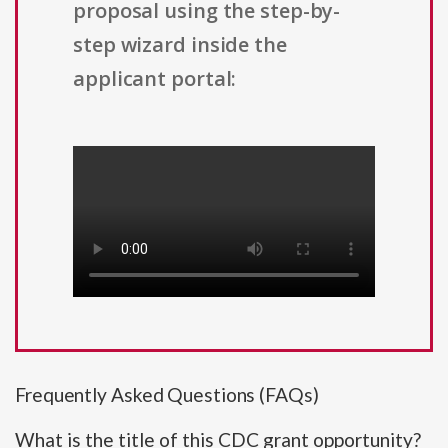
proposal using the step-by-
step wizard inside the
applicant portal:
Frequently Asked Questions (FAQs)
What is the title of this CDC grant opportunity?