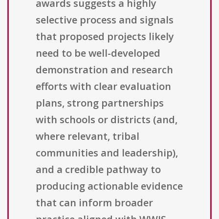
awards suggests a highly
selective process and signals
that proposed projects likely
need to be well-developed
demonstration and research
efforts with clear evaluation
plans, strong partnerships
with schools or districts (and,
where relevant, tribal
communities and leadership),
and a credible pathway to
producing actionable evidence
that can inform broader