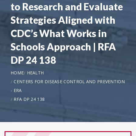
to Research and Evaluate
Strategies Aligned with
CDC’s What Works in
Schools Approach | RFA
DP 24 138
HOME
HEALTH
CENTERS FOR DISEASE CONTROL AND PREVENTION
- ERA
RFA DP 24 138