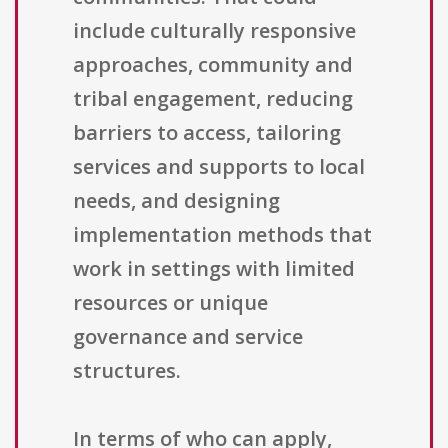
include culturally responsive
approaches, community and
tribal engagement, reducing
barriers to access, tailoring
services and supports to local
needs, and designing
implementation methods that
work in settings with limited
resources or unique
governance and service
structures.
In terms of who can apply,