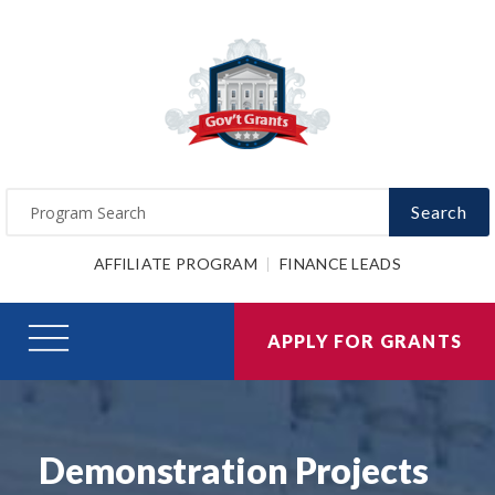
Search
AFFILIATE PROGRAM
FINANCE LEADS
APPLY FOR GRANTS
Demonstration Projects