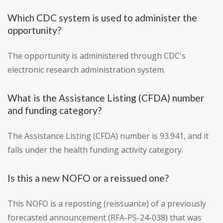
Which CDC system is used to administer the
opportunity?
The opportunity is administered through CDC's
electronic research administration system.
What is the Assistance Listing (CFDA) number
and funding category?
The Assistance Listing (CFDA) number is 93.941, and it
falls under the health funding activity category.
Is this a new NOFO or a reissued one?
This NOFO is a reposting (reissuance) of a previously
forecasted announcement (RFA-PS-24-038) that was