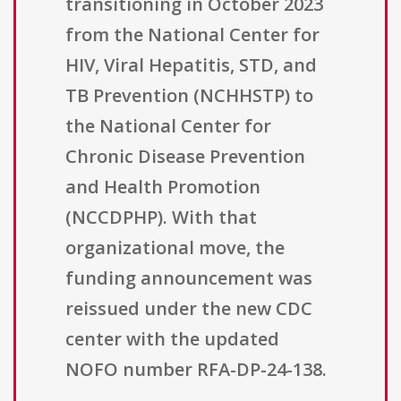
transitioning in October 2023
from the National Center for
HIV, Viral Hepatitis, STD, and
TB Prevention (NCHHSTP) to
the National Center for
Chronic Disease Prevention
and Health Promotion
(NCCDPHP). With that
organizational move, the
funding announcement was
reissued under the new CDC
center with the updated
NOFO number RFA-DP-24-138.