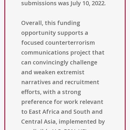
submissions was July 10, 2022.
Overall, this funding
opportunity supports a
focused counterterrorism
communications project that
can convincingly challenge
and weaken extremist
narratives and recruitment
efforts, with a strong
preference for work relevant
to East Africa and South and
Central Asia, implemented by