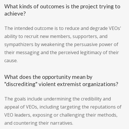
What kinds of outcomes is the project trying to
achieve?
The intended outcome is to reduce and degrade VEOs'
ability to recruit new members, supporters, and
sympathizers by weakening the persuasive power of
their messaging and the perceived legitimacy of their
cause.
What does the opportunity mean by
"discrediting" violent extremist organizations?
The goals include undermining the credibility and
appeal of VEOs, including targeting the reputations of
VEO leaders, exposing or challenging their methods,
and countering their narratives.