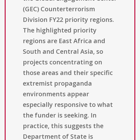
(GEC) Counterterrorism
Division FY22 priority regions.
The highlighted priority
regions are East Africa and
South and Central Asia, so
projects concentrating on
those areas and their specific
extremist propaganda
environments appear
especially responsive to what
the funder is seeking. In
practice, this suggests the
Department of State is