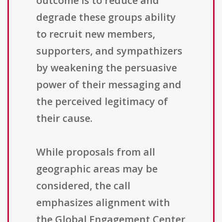
outcome is to reduce and
degrade these groups ability
to recruit new members,
supporters, and sympathizers
by weakening the persuasive
power of their messaging and
the perceived legitimacy of
their cause.
While proposals from all
geographic areas may be
considered, the call
emphasizes alignment with
the Global Engagement Center