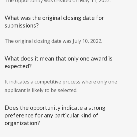
The opportunity was created on May 11, 2022.
What was the original closing date for
submissions?
The original closing date was July 10, 2022.
What does it mean that only one award is
expected?
It indicates a competitive process where only one
applicant is likely to be selected.
Does the opportunity indicate a strong
preference for any particular kind of
organization?