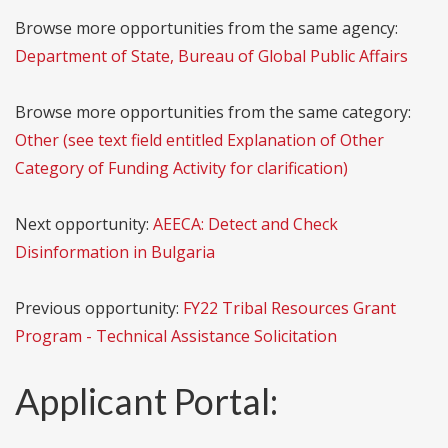
Browse more opportunities from the same agency:
Department of State, Bureau of Global Public Affairs
Browse more opportunities from the same category:
Other (see text field entitled Explanation of Other
Category of Funding Activity for clarification)
Next opportunity:
AEECA: Detect and Check
Disinformation in Bulgaria
Previous opportunity:
FY22 Tribal Resources Grant
Program - Technical Assistance Solicitation
Applicant Portal: