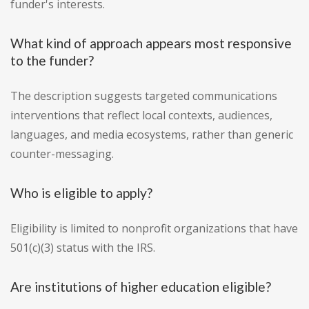
funder's interests.
What kind of approach appears most responsive
to the funder?
The description suggests targeted communications
interventions that reflect local contexts, audiences,
languages, and media ecosystems, rather than generic
counter-messaging.
Who is eligible to apply?
Eligibility is limited to nonprofit organizations that have
501(c)(3) status with the IRS.
Are institutions of higher education eligible?