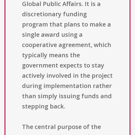
Global Public Affairs. It is a
discretionary funding
program that plans to make a
single award using a
cooperative agreement, which
typically means the
government expects to stay
actively involved in the project
during implementation rather
than simply issuing funds and
stepping back.
The central purpose of the