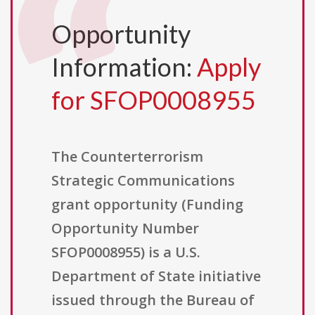
Opportunity
Information:
Apply
for SFOP0008955
The Counterterrorism
Strategic Communications
grant opportunity (Funding
Opportunity Number
SFOP0008955) is a U.S.
Department of State initiative
issued through the Bureau of