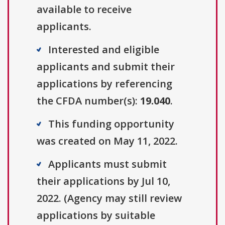
available to receive
applicants.
Interested and eligible
applicants and submit their
applications by referencing
the CFDA number(s):
19.040
.
This funding opportunity
was created on May 11, 2022.
Applicants must submit
their applications by Jul 10,
2022. (Agency may still review
applications by suitable