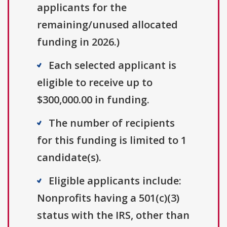
applicants for the
remaining/unused allocated
funding in 2026.)
Each selected applicant is
eligible to receive up to
$300,000.00 in funding.
The number of recipients
for this funding is limited to 1
candidate(s).
Eligible applicants include:
Nonprofits having a 501(c)(3)
status with the IRS, other than