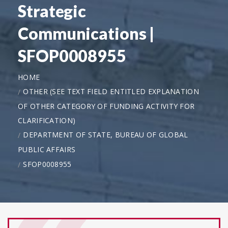
Strategic
Communications |
SFOP0008955
HOME
OTHER (SEE TEXT FIELD ENTITLED EXPLANATION
OF OTHER CATEGORY OF FUNDING ACTIVITY FOR
CLARIFICATION)
DEPARTMENT OF STATE, BUREAU OF GLOBAL
PUBLIC AFFAIRS
SFOP0008955