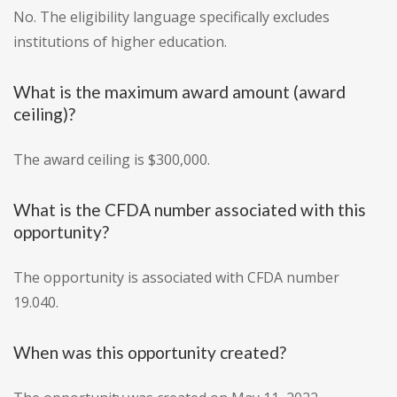
No. The eligibility language specifically excludes
institutions of higher education.
What is the maximum award amount (award
ceiling)?
The award ceiling is $300,000.
What is the CFDA number associated with this
opportunity?
The opportunity is associated with CFDA number
19.040.
When was this opportunity created?