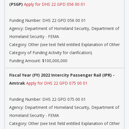
(PSGP)
Apply for DHS 22 GPD 056 00 01
Funding Number: DHS 22 GPD 056 00 01
Agency: Department of Homeland Security, Department of
Homeland Security - FEMA
Category: Other (see text field entitled Explanation of Other
Category of Funding Activity for clarification)
Funding Amount: $100,000,000
Fiscal Year (FY) 2022 Intercity Passenger Rail (IPR) -
Amtrak
Apply for DHS 22 GPD 075 00 01
Funding Number: DHS 22 GPD 075 00 01
Agency: Department of Homeland Security, Department of
Homeland Security - FEMA
Category: Other (see text field entitled Explanation of Other