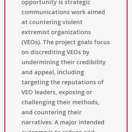
opportunity is strategic
communications work aimed
at countering violent
extremist organizations
(VEOs). The project goals focus
on discrediting VEOs by
undermining their credibility
and appeal, including
targeting the reputations of
VEO leaders, exposing or
challenging their methods,
and countering their
narratives. A major intended