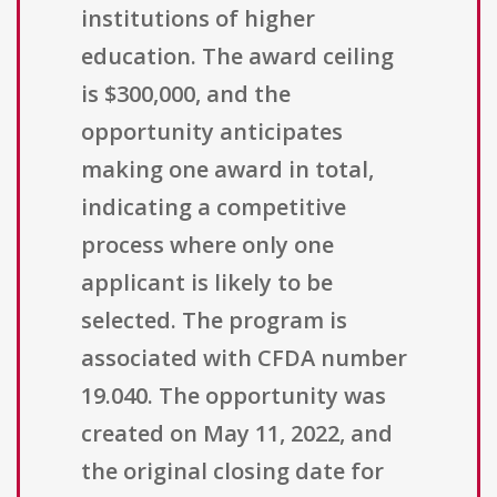
institutions of higher
education. The award ceiling
is $300,000, and the
opportunity anticipates
making one award in total,
indicating a competitive
process where only one
applicant is likely to be
selected. The program is
associated with CFDA number
19.040. The opportunity was
created on May 11, 2022, and
the original closing date for