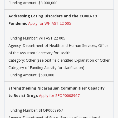
Funding Amount: $3,000,000
Addressing Eating Disorders and the COVID-19
Pandemic
Apply for WH AST 22 005
Funding Number: WH AST 22 005
Agency: Department of Health and Human Services, Office
of the Assistant Secretary for Health
Category: Other (see text field entitled Explanation of Other
Category of Funding Activity for clarification)
Funding Amount: $500,000
Strengthening Nicaraguan Communities' Capacity
to Resist Drugs
Apply for SFOP0008967
Funding Number: SFOP0008967
Agency: Department of State, Bureau of International