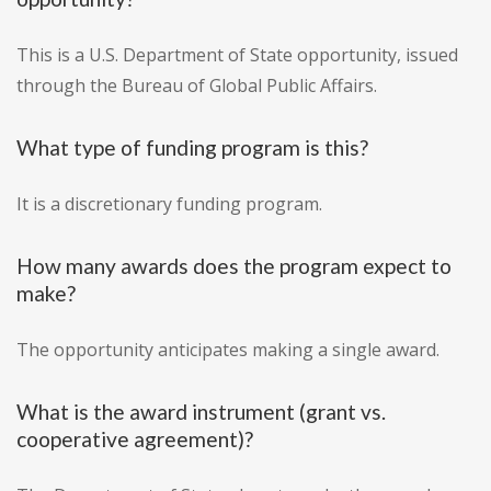
This is a U.S. Department of State opportunity, issued
through the Bureau of Global Public Affairs.
What type of funding program is this?
It is a discretionary funding program.
How many awards does the program expect to
make?
The opportunity anticipates making a single award.
What is the award instrument (grant vs.
cooperative agreement)?