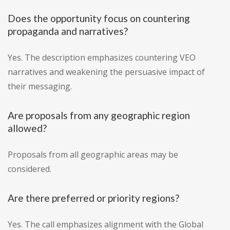
Does the opportunity focus on countering
propaganda and narratives?
Yes. The description emphasizes countering VEO
narratives and weakening the persuasive impact of
their messaging.
Are proposals from any geographic region
allowed?
Proposals from all geographic areas may be
considered.
Are there preferred or priority regions?
Yes. The call emphasizes alignment with the Global