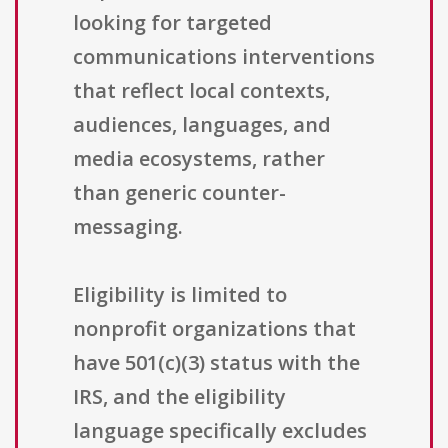
looking for targeted
communications interventions
that reflect local contexts,
audiences, languages, and
media ecosystems, rather
than generic counter-
messaging.
Eligibility is limited to
nonprofit organizations that
have 501(c)(3) status with the
IRS, and the eligibility
language specifically excludes