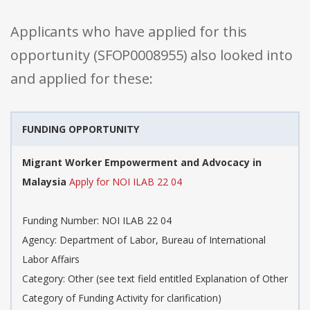
Applicants who have applied for this
opportunity (SFOP0008955) also looked into
and applied for these:
FUNDING OPPORTUNITY
Migrant Worker Empowerment and Advocacy in
Malaysia
Apply for NOI ILAB 22 04
Funding Number: NOI ILAB 22 04
Agency: Department of Labor, Bureau of International
Labor Affairs
Category: Other (see text field entitled Explanation of Other
Category of Funding Activity for clarification)