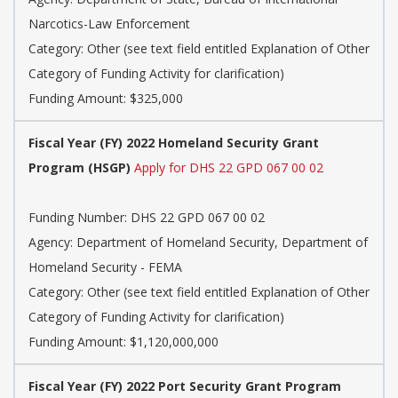
Narcotics-Law Enforcement
Category: Other (see text field entitled Explanation of Other
Category of Funding Activity for clarification)
Funding Amount: $325,000
Fiscal Year (FY) 2022 Homeland Security Grant
Program (HSGP)
Apply for DHS 22 GPD 067 00 02
Funding Number: DHS 22 GPD 067 00 02
Agency: Department of Homeland Security, Department of
Homeland Security - FEMA
Category: Other (see text field entitled Explanation of Other
Category of Funding Activity for clarification)
Funding Amount: $1,120,000,000
Fiscal Year (FY) 2022 Port Security Grant Program