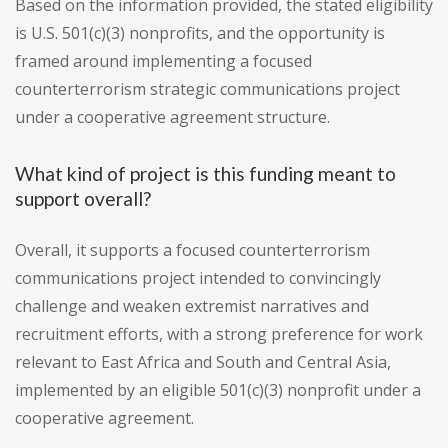
Based on the information provided, the stated eligibility
is U.S. 501(c)(3) nonprofits, and the opportunity is
framed around implementing a focused
counterterrorism strategic communications project
under a cooperative agreement structure.
What kind of project is this funding meant to
support overall?
Overall, it supports a focused counterterrorism
communications project intended to convincingly
challenge and weaken extremist narratives and
recruitment efforts, with a strong preference for work
relevant to East Africa and South and Central Asia,
implemented by an eligible 501(c)(3) nonprofit under a
cooperative agreement.