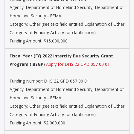
Agency: Department of Homeland Security, Department of
Homeland Security - FEMA
Category: Other (see text field entitled Explanation of Other
Category of Funding Activity for clarification)
Funding Amount: $15,000,000
Fiscal Year (FY) 2022 Intercity Bus Security Grant
Program (IBSGP)
Apply for DHS 22 GPD 057 00 01
Funding Number: DHS 22 GPD 057 00 01
Agency: Department of Homeland Security, Department of
Homeland Security - FEMA
Category: Other (see text field entitled Explanation of Other
Category of Funding Activity for clarification)
Funding Amount: $2,000,000