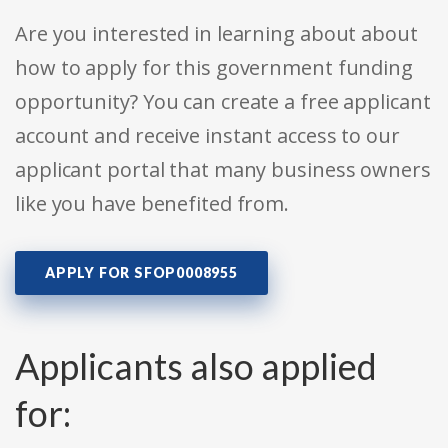
Are you interested in learning about about
how to apply for this government funding
opportunity? You can create a free applicant
account and receive instant access to our
applicant portal that many business owners
like you have benefited from.
APPLY FOR SFOP0008955
Applicants also applied
for: