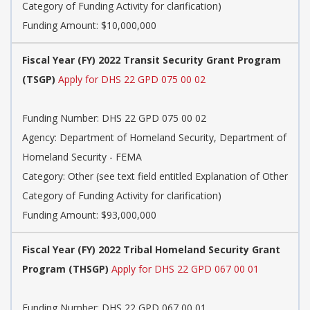
Category of Funding Activity for clarification)
Funding Amount: $10,000,000
Fiscal Year (FY) 2022 Transit Security Grant Program
(TSGP)
Apply for DHS 22 GPD 075 00 02
Funding Number: DHS 22 GPD 075 00 02
Agency: Department of Homeland Security, Department of
Homeland Security - FEMA
Category: Other (see text field entitled Explanation of Other
Category of Funding Activity for clarification)
Funding Amount: $93,000,000
Fiscal Year (FY) 2022 Tribal Homeland Security Grant
Program (THSGP)
Apply for DHS 22 GPD 067 00 01
Funding Number: DHS 22 GPD 067 00 01