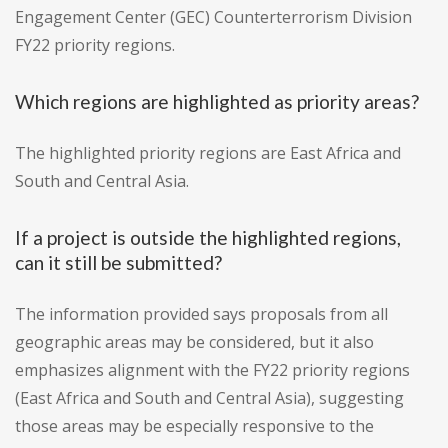
Engagement Center (GEC) Counterterrorism Division
FY22 priority regions.
Which regions are highlighted as priority areas?
The highlighted priority regions are East Africa and
South and Central Asia.
If a project is outside the highlighted regions,
can it still be submitted?
The information provided says proposals from all
geographic areas may be considered, but it also
emphasizes alignment with the FY22 priority regions
(East Africa and South and Central Asia), suggesting
those areas may be especially responsive to the