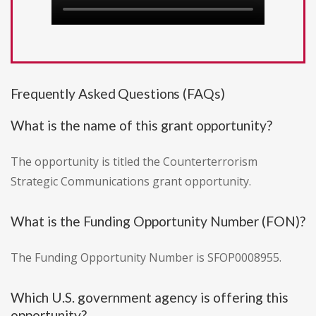
Frequently Asked Questions (FAQs)
What is the name of this grant opportunity?
The opportunity is titled the Counterterrorism
Strategic Communications grant opportunity.
What is the Funding Opportunity Number (FON)?
The Funding Opportunity Number is SFOP0008955.
Which U.S. government agency is offering this
opportunity?