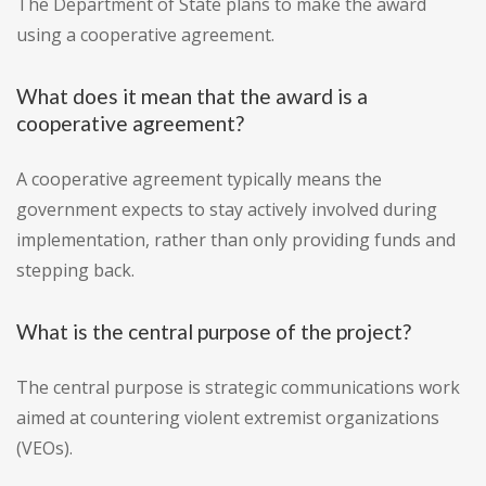
The Department of State plans to make the award
using a cooperative agreement.
What does it mean that the award is a
cooperative agreement?
A cooperative agreement typically means the
government expects to stay actively involved during
implementation, rather than only providing funds and
stepping back.
What is the central purpose of the project?
The central purpose is strategic communications work
aimed at countering violent extremist organizations
(VEOs).