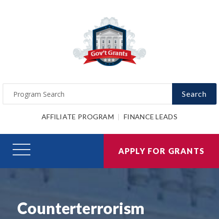
Search
AFFILIATE PROGRAM
FINANCE LEADS
APPLY FOR GRANTS
Counterterrorism