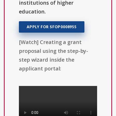
institutions of higher
education.
APPLY FOR SFOP0008955
[Watch] Creating a grant
proposal using the step-by-
step wizard inside the
applicant portal: