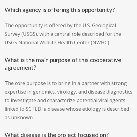
Which agency is offering this opportunity?
The opportunity is offered by the U.S. Geological
Survey (USGS), with a central role described for the
USGS National Wildlife Health Center (NWHC).
What is the main purpose of this cooperative
agreement?
The core purpose is to bring in a partner with strong
expertise in genomics, virology, and disease diagnostics
to investigate and characterize potential viral agents
linked to SCTLD, a disease whose etiology is described
as unknown.
What disease is the project focused on?