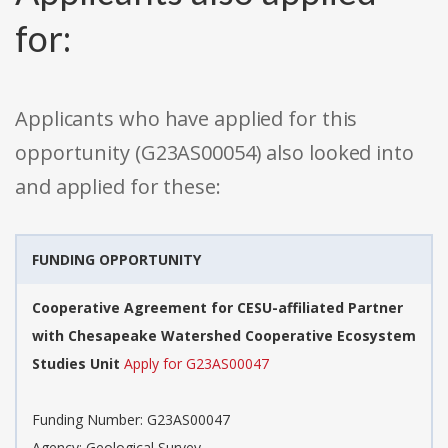
for:
Applicants who have applied for this
opportunity (G23AS00054) also looked into
and applied for these:
FUNDING OPPORTUNITY
Cooperative Agreement for CESU-affiliated Partner
with Chesapeake Watershed Cooperative Ecosystem
Studies Unit
Apply for G23AS00047
Funding Number: G23AS00047
Agency: Geological Survey