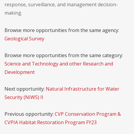
response, surveillance, and management decision-
making.
Browse more opportunities from the same agency:
Geological Survey
Browse more opportunities from the same category:
Science and Technology and other Research and
Development
Next opportunity:
Natural Infrastructure for Water
Security (NIWS) II
Previous opportunity:
CVP Conservation Program &
CVPIA Habitat Restoration Program FY23