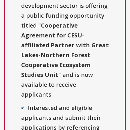
development sector is offering
a public funding opportunity
titled "
Cooperative
Agreement for CESU-
affiliated Partner with Great
Lakes-Northern Forest
Cooperative Ecosystem
Studies Unit
" and is now
available to receive
applicants.
Interested and eligible
applicants and submit their
applications by referencing