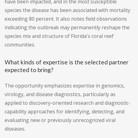
have been impacted, and in the most susceptible
species the disease has been associated with mortality
exceeding 80 percent. It also notes field observations
indicating the outbreak may permanently reshape the
species mix and structure of Florida's coral reef
communities.
What kinds of expertise is the selected partner
expected to bring?
The opportunity emphasizes expertise in genomics,
virology, and disease diagnostics, particularly as
applied to discovery-oriented research and diagnostic-
capability approaches for identifying, detecting, and
evaluating new or previously unrecognized viral
diseases.