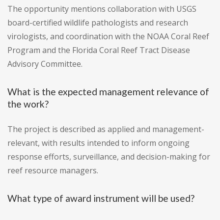
The opportunity mentions collaboration with USGS
board-certified wildlife pathologists and research
virologists, and coordination with the NOAA Coral Reef
Program and the Florida Coral Reef Tract Disease
Advisory Committee.
What is the expected management relevance of
the work?
The project is described as applied and management-
relevant, with results intended to inform ongoing
response efforts, surveillance, and decision-making for
reef resource managers.
What type of award instrument will be used?