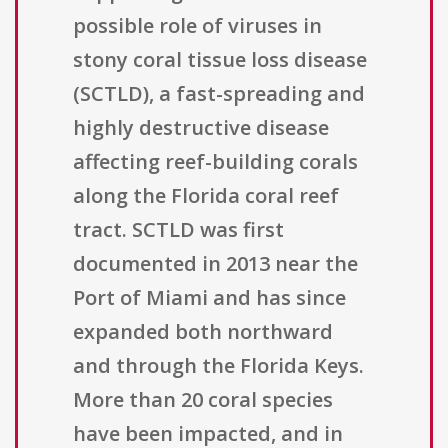
possible role of viruses in
stony coral tissue loss disease
(SCTLD), a fast-spreading and
highly destructive disease
affecting reef-building corals
along the Florida coral reef
tract. SCTLD was first
documented in 2013 near the
Port of Miami and has since
expanded both northward
and through the Florida Keys.
More than 20 coral species
have been impacted, and in