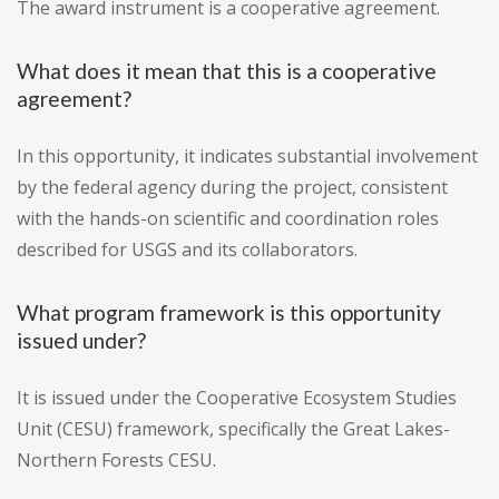
The award instrument is a cooperative agreement.
What does it mean that this is a cooperative
agreement?
In this opportunity, it indicates substantial involvement
by the federal agency during the project, consistent
with the hands-on scientific and coordination roles
described for USGS and its collaborators.
What program framework is this opportunity
issued under?
It is issued under the Cooperative Ecosystem Studies
Unit (CESU) framework, specifically the Great Lakes-
Northern Forests CESU.