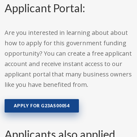
Applicant Portal:
Are you interested in learning about about
how to apply for this government funding
opportunity? You can create a free applicant
account and receive instant access to our
applicant portal that many business owners
like you have benefited from.
APPLY FOR G23AS00054
Applicants also applied