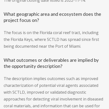
The original closing date listed is 2022-11-14.
What geographic area and ecosystem does the
project focus on?
The focus is on the Florida coral reef tract, including
the Florida Keys, where SCTLD has spread since first
being documented near the Port of Miami.
What outcomes or deliverables are implied by
the opportunity description?
The description implies outcomes such as improved
characterization of potential viral agents associated
with SCTLD, improved or validated diagnostic
approaches for detecting viral involvement in diseased
coral materials, and information that can be used for