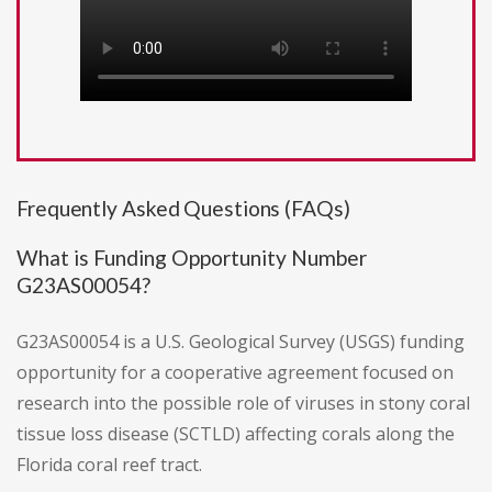
Frequently Asked Questions (FAQs)
What is Funding Opportunity Number
G23AS00054?
G23AS00054 is a U.S. Geological Survey (USGS) funding
opportunity for a cooperative agreement focused on
research into the possible role of viruses in stony coral
tissue loss disease (SCTLD) affecting corals along the
Florida coral reef tract.