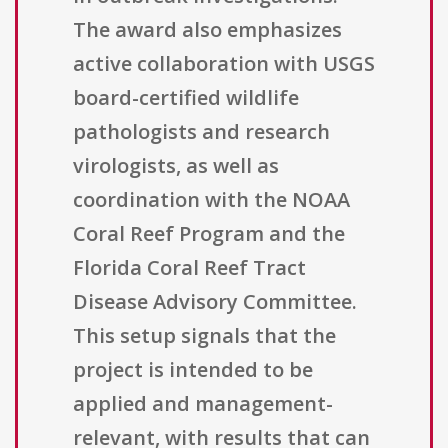
The award also emphasizes
active collaboration with USGS
board-certified wildlife
pathologists and research
virologists, as well as
coordination with the NOAA
Coral Reef Program and the
Florida Coral Reef Tract
Disease Advisory Committee.
This setup signals that the
project is intended to be
applied and management-
relevant, with results that can