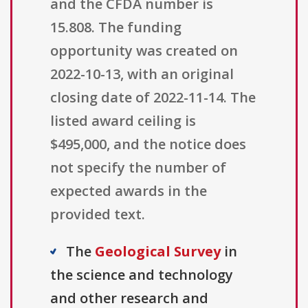
and the CFDA number is
15.808. The funding
opportunity was created on
2022-10-13, with an original
closing date of 2022-11-14. The
listed award ceiling is
$495,000, and the notice does
not specify the number of
expected awards in the
provided text.
The
Geological Survey
in
the science and technology
and other research and