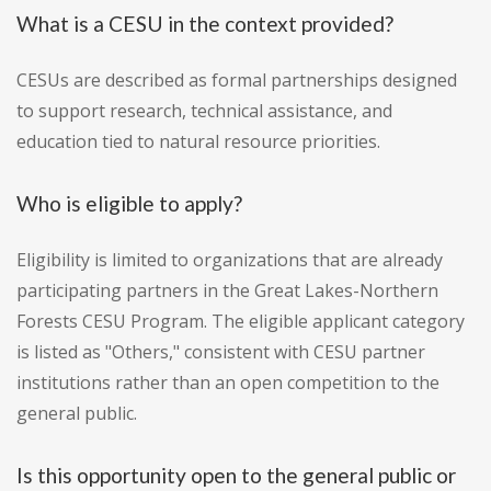
What is a CESU in the context provided?
CESUs are described as formal partnerships designed
to support research, technical assistance, and
education tied to natural resource priorities.
Who is eligible to apply?
Eligibility is limited to organizations that are already
participating partners in the Great Lakes-Northern
Forests CESU Program. The eligible applicant category
is listed as "Others," consistent with CESU partner
institutions rather than an open competition to the
general public.
Is this opportunity open to the general public or