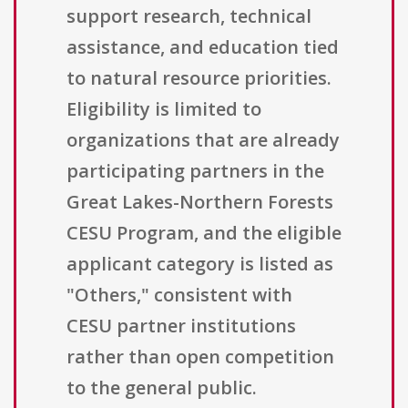
support research, technical
assistance, and education tied
to natural resource priorities.
Eligibility is limited to
organizations that are already
participating partners in the
Great Lakes-Northern Forests
CESU Program, and the eligible
applicant category is listed as
"Others," consistent with
CESU partner institutions
rather than open competition
to the general public.