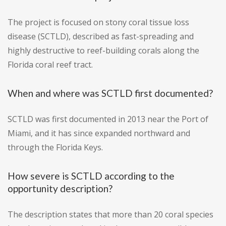
The project is focused on stony coral tissue loss
disease (SCTLD), described as fast-spreading and
highly destructive to reef-building corals along the
Florida coral reef tract.
When and where was SCTLD first documented?
SCTLD was first documented in 2013 near the Port of
Miami, and it has since expanded northward and
through the Florida Keys.
How severe is SCTLD according to the
opportunity description?
The description states that more than 20 coral species