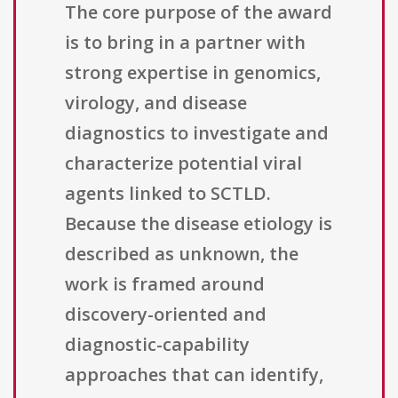
The core purpose of the award
is to bring in a partner with
strong expertise in genomics,
virology, and disease
diagnostics to investigate and
characterize potential viral
agents linked to SCTLD.
Because the disease etiology is
described as unknown, the
work is framed around
discovery-oriented and
diagnostic-capability
approaches that can identify,