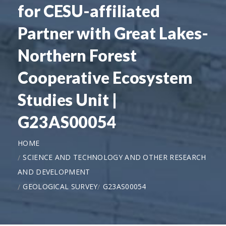
for CESU-affiliated
Partner with Great Lakes-
Northern Forest
Cooperative Ecosystem
Studies Unit |
G23AS00054
HOME
SCIENCE AND TECHNOLOGY AND OTHER RESEARCH
AND DEVELOPMENT
GEOLOGICAL SURVEY
G23AS00054