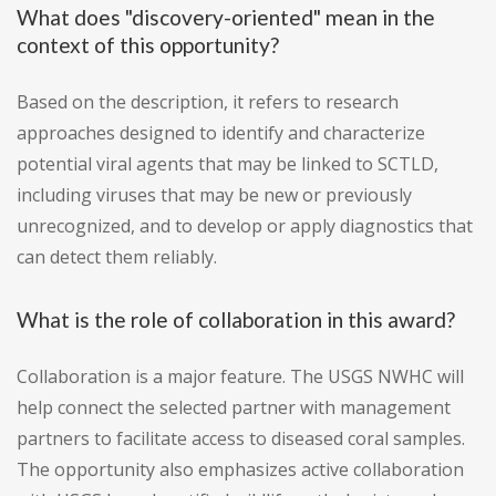
What does "discovery-oriented" mean in the
context of this opportunity?
Based on the description, it refers to research
approaches designed to identify and characterize
potential viral agents that may be linked to SCTLD,
including viruses that may be new or previously
unrecognized, and to develop or apply diagnostics that
can detect them reliably.
What is the role of collaboration in this award?
Collaboration is a major feature. The USGS NWHC will
help connect the selected partner with management
partners to facilitate access to diseased coral samples.
The opportunity also emphasizes active collaboration