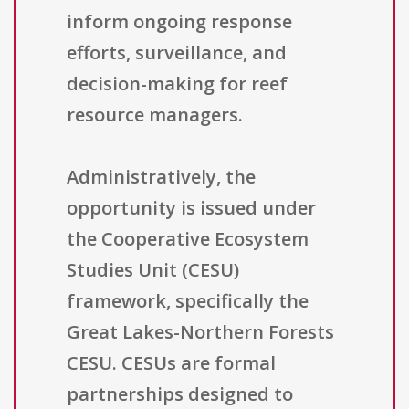
inform ongoing response
efforts, surveillance, and
decision-making for reef
resource managers.
Administratively, the
opportunity is issued under
the Cooperative Ecosystem
Studies Unit (CESU)
framework, specifically the
Great Lakes-Northern Forests
CESU. CESUs are formal
partnerships designed to