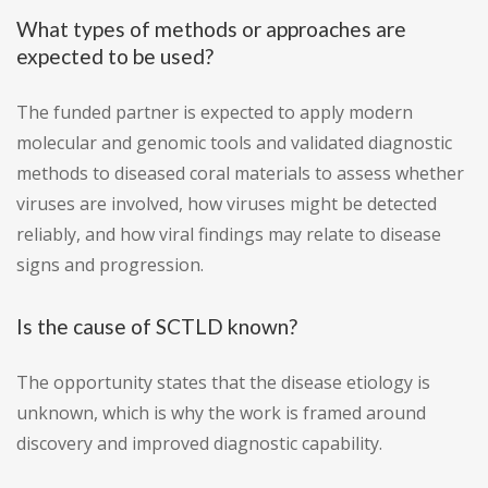
What types of methods or approaches are
expected to be used?
The funded partner is expected to apply modern
molecular and genomic tools and validated diagnostic
methods to diseased coral materials to assess whether
viruses are involved, how viruses might be detected
reliably, and how viral findings may relate to disease
signs and progression.
Is the cause of SCTLD known?
The opportunity states that the disease etiology is
unknown, which is why the work is framed around
discovery and improved diagnostic capability.