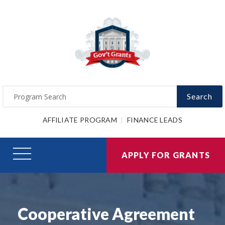
Search
AFFILIATE PROGRAM
FINANCE LEADS
APPLY FOR GRANTS
Cooperative Agreement