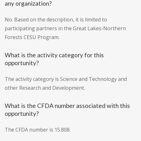
any organization?
No. Based on the description, it is limited to
participating partners in the Great Lakes-Northern
Forests CESU Program.
What is the activity category for this
opportunity?
The activity category is Science and Technology and
other Research and Development.
What is the CFDA number associated with this
opportunity?
The CFDA number is 15.808.