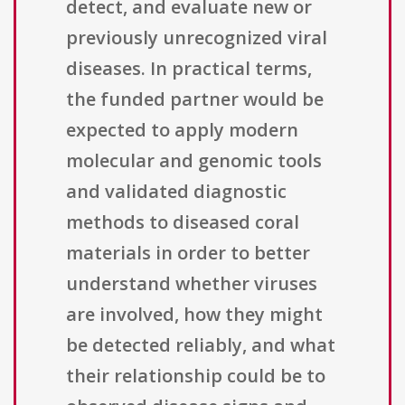
detect, and evaluate new or
previously unrecognized viral
diseases. In practical terms,
the funded partner would be
expected to apply modern
molecular and genomic tools
and validated diagnostic
methods to diseased coral
materials in order to better
understand whether viruses
are involved, how they might
be detected reliably, and what
their relationship could be to