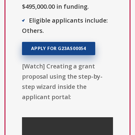
$495,000.00 in funding.
Eligible applicants include:
Others.
APPLY FOR G23AS00054
[Watch] Creating a grant
proposal using the step-by-
step wizard inside the
applicant portal: