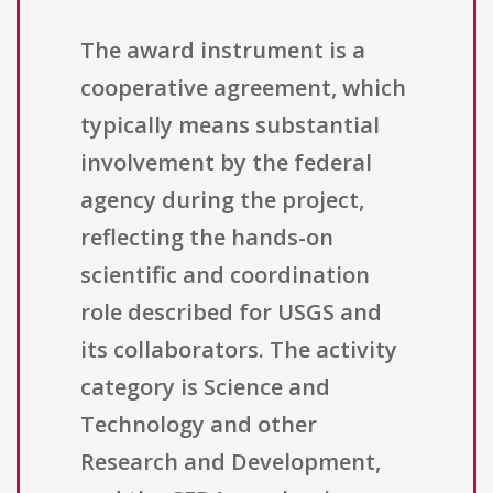
The award instrument is a
cooperative agreement, which
typically means substantial
involvement by the federal
agency during the project,
reflecting the hands-on
scientific and coordination
role described for USGS and
its collaborators. The activity
category is Science and
Technology and other
Research and Development,