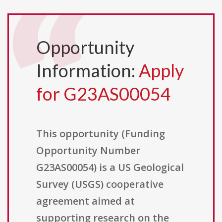
Opportunity
Information:
Apply
for G23AS00054
This opportunity (Funding
Opportunity Number
G23AS00054) is a US Geological
Survey (USGS) cooperative
agreement aimed at
supporting research on the