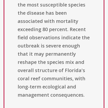
the most susceptible species
the disease has been
associated with mortality
exceeding 80 percent. Recent
field observations indicate the
outbreak is severe enough
that it may permanently
reshape the species mix and
overall structure of Florida's
coral reef communities, with
long-term ecological and
management consequences.