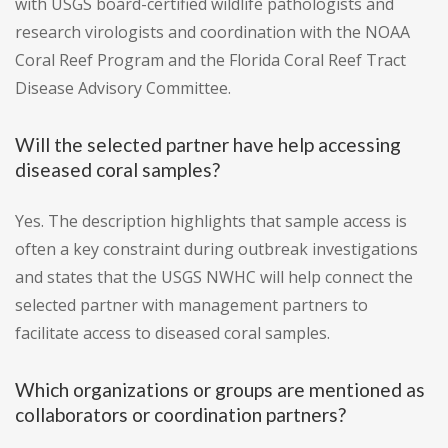
with USGS board-certified wildlife pathologists and
research virologists and coordination with the NOAA
Coral Reef Program and the Florida Coral Reef Tract
Disease Advisory Committee.
Will the selected partner have help accessing
diseased coral samples?
Yes. The description highlights that sample access is
often a key constraint during outbreak investigations
and states that the USGS NWHC will help connect the
selected partner with management partners to
facilitate access to diseased coral samples.
Which organizations or groups are mentioned as
collaborators or coordination partners?