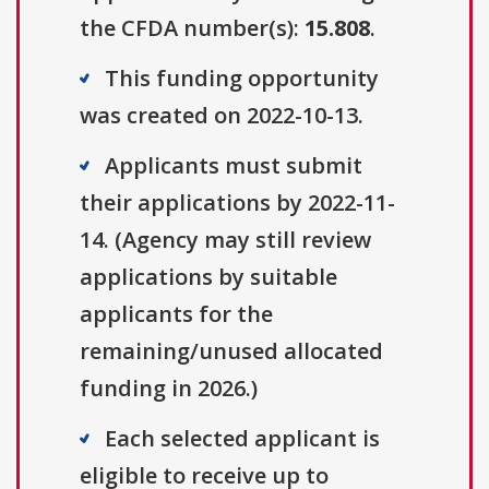
the CFDA number(s):
15.808
.
This funding opportunity
was created on 2022-10-13.
Applicants must submit
their applications by 2022-11-
14. (Agency may still review
applications by suitable
applicants for the
remaining/unused allocated
funding in 2026.)
Each selected applicant is
eligible to receive up to