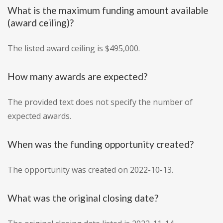
What is the maximum funding amount available
(award ceiling)?
The listed award ceiling is $495,000.
How many awards are expected?
The provided text does not specify the number of
expected awards.
When was the funding opportunity created?
The opportunity was created on 2022-10-13.
What was the original closing date?