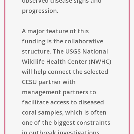
observed disease signs and
progression.
A major feature of this
funding is the collaborative
structure. The USGS National
Wildlife Health Center (NWHC)
will help connect the selected
CESU partner with
management partners to
facilitate access to diseased
coral samples, which is often
one of the biggest constraints
in outbreak investigations.