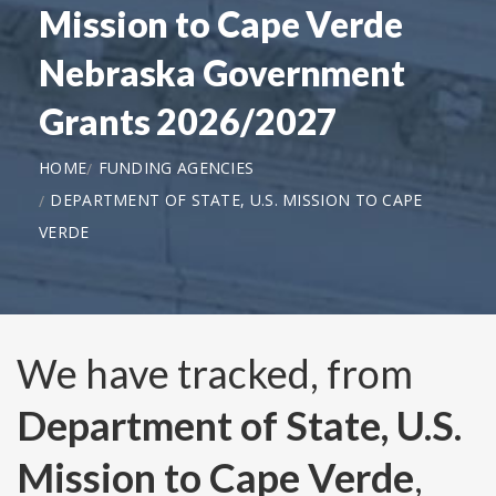
Mission to Cape Verde
Nebraska Government
Grants 2026/2027
HOME
FUNDING AGENCIES
DEPARTMENT OF STATE, U.S. MISSION TO CAPE
VERDE
We have tracked, from
Department of State, U.S.
Mission to Cape Verde
,