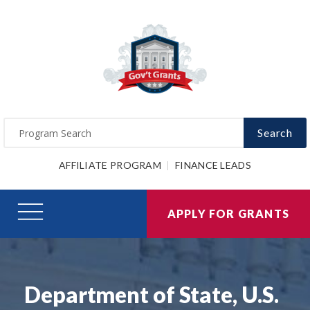
Search
AFFILIATE PROGRAM
FINANCE LEADS
APPLY FOR GRANTS
Department of State, U.S.