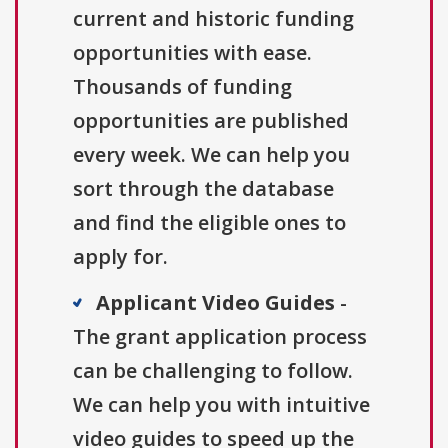
current and historic funding
opportunities with ease.
Thousands of funding
opportunities are published
every week. We can help you
sort through the database
and find the eligible ones to
apply for.
Applicant Video Guides
-
The grant application process
can be challenging to follow.
We can help you with intuitive
video guides to speed up the