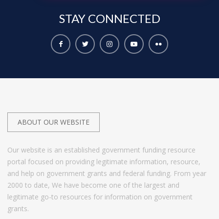
STAY
CONNECTED
ABOUT OUR WEBSITE
Our website is an established government funding resource
portal focused on providing legitimate information, resource,
and help on government grants and federal funding. From year
2000 to date, We have become one of the largest and
legitimate go-to resources for information on government
grants.