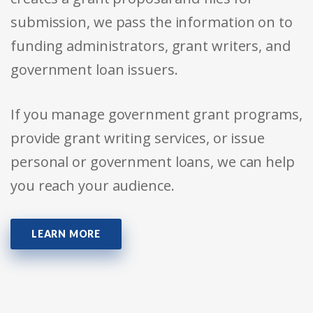
submission, we pass the information on to
funding administrators, grant writers, and
government loan issuers.
If you manage government grant programs,
provide grant writing services, or issue
personal or government loans, we can help
you reach your audience.
LEARN MORE