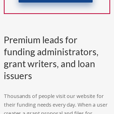
Premium leads for
funding administrators,
grant writers, and loan
issuers
Thousands of people visit our website for
their funding needs every day. When a user
creates a grant proposal and files for