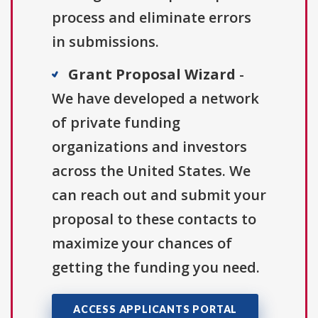
process and eliminate errors
in submissions.
Grant Proposal Wizard
-
We have developed a network
of private funding
organizations and investors
across the United States. We
can reach out and submit your
proposal to these contacts to
maximize your chances of
getting the funding you need.
ACCESS APPLICANTS PORTAL