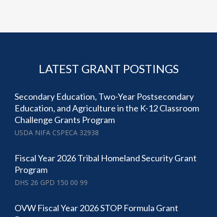
LATEST GRANT POSTINGS
Secondary Education, Two-Year Postsecondary
Education, and Agriculture in the K-12 Classroom
Challenge Grants Program
USDA NIFA CSPECA 32938
Fiscal Year 2026 Tribal Homeland Security Grant
Program
DHS 26 GPD 150 00 99
OVW Fiscal Year 2026 STOP Formula Grant