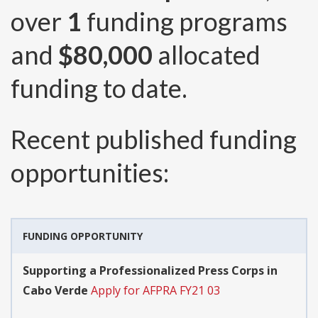
over
1
funding programs
and
$80,000
allocated
funding to date.
Recent published funding
opportunities:
FUNDING OPPORTUNITY
Supporting a Professionalized Press Corps in
Cabo Verde
Apply for AFPRA FY21 03