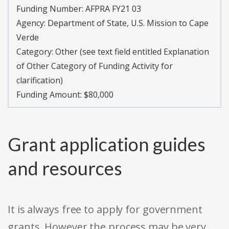
Funding Number:
AFPRA FY21 03
Agency:
Department of State, U.S. Mission to Cape
Verde
Category:
Other (see text field entitled Explanation
of Other Category of Funding Activity for
clarification)
Funding Amount: $80,000
Grant application guides
and resources
It is always free to apply for government
grants. However the process may be very