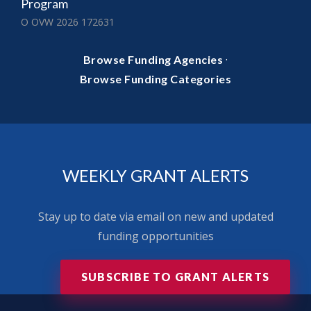
Program
O OVW 2026 172631
·
Browse Funding Agencies
Browse Funding Categories
WEEKLY GRANT ALERTS
Stay up to date via email on new and updated
funding opportunities
SUBSCRIBE TO GRANT ALERTS