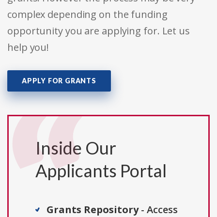
complex depending on the funding
opportunity you are applying for. Let us
help you!
APPLY FOR GRANTS
Inside Our
Applicants Portal
Grants Repository
- Access